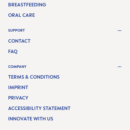
BREASTFEEDING
ORAL CARE
SUPPORT
CONTACT
FAQ
COMPANY
TERMS & CONDITIONS
IMPRINT
PRIVACY
ACCESSIBILITY STATEMENT
INNOVATE WITH US