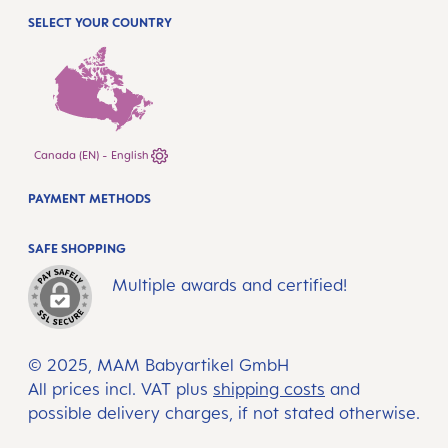
SELECT YOUR COUNTRY
Canada (EN) - English
PAYMENT METHODS
SAFE SHOPPING
Multiple awards and certified!
© 2025, MAM Babyartikel GmbH
All prices incl. VAT plus
shipping costs
and
possible delivery charges, if not stated otherwise.