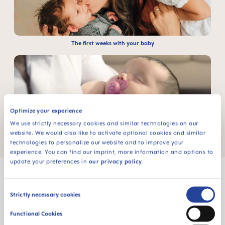
The first weeks with your baby
Optimize your experience
We use strictly necessary cookies and similar technologies on our
website. We would also like to activate optional cookies and similar
Non-nutritive sucking
technologies to personalize our website and to improve your
experience. You can find our imprint, more information and options to
update your preferences in
our privacy policy
.
Consent
Strictly necessary cookies
Selection
MAM Babyartikel GesmbH
Functional Cookies
Lorenz-Mandl-Gasse 50