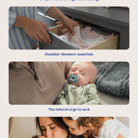
Checklist: Newborn essentials
The natural urge to suck