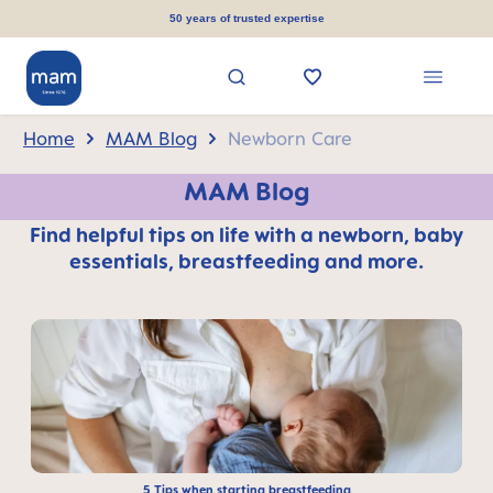
in content
50 years of trusted expertise
Home
MAM Blog
Newborn Care
MAM Blog
Find helpful tips on life with a newborn, baby
essentials, breastfeeding and more.
5 Tips when starting breastfeeding