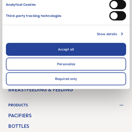
1160 Vienna
Analytical Cookies
Austria
Third-party tracking technologies
FOLLOW US
Show details
FACEBOOK
YOUTUBE
MAM BLOG
Accept all
GETTING PREGNANT
Personalize
PREGNANCY WEEKS
NEWBORN CARE
Required only
BREASTFEEDING & FEEDING
PRODUCTS
PACIFIERS
BOTTLES