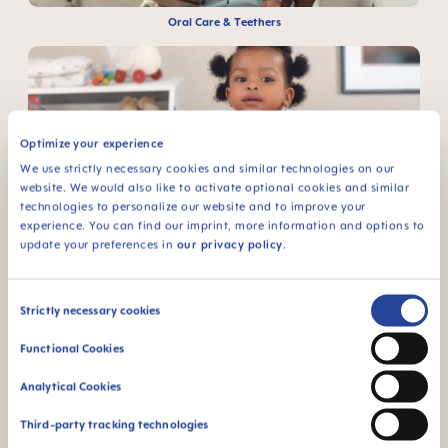
Oral Care & Teethers
Optimize your experience
We use strictly necessary cookies and similar technologies on our
website. We would also like to activate optional cookies and similar
Learn to Drink & Eat
technologies to personalize our website and to improve your
experience. You can find our imprint, more information and options to
update your preferences in
our privacy policy
.
Consent
Strictly necessary cookies
Selection
Functional Cookies
Cleaning & Sterilising
Analytical Cookies
Third-party tracking technologies