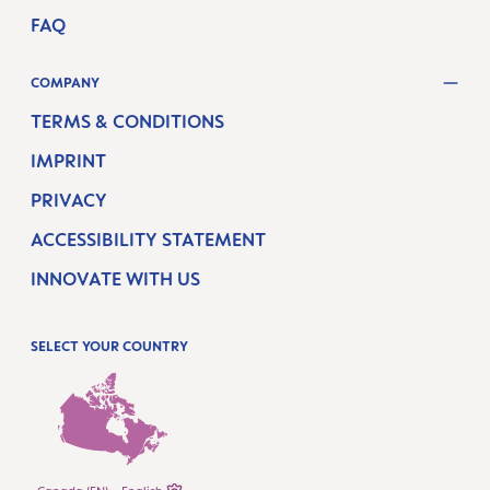
FAQ
COMPANY
TERMS & CONDITIONS
IMPRINT
PRIVACY
ACCESSIBILITY STATEMENT
INNOVATE WITH US
SELECT YOUR COUNTRY