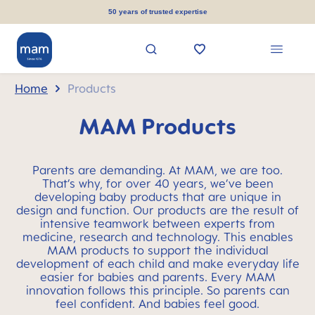
in content
50 years of trusted expertise
Home
Products
MAM Products
Parents are demanding. At MAM, we are too.
That’s why, for over 40 years, we’ve been
developing baby products that are unique in
design and function. Our products are the result of
intensive teamwork between experts from
medicine, research and technology. This enables
MAM products to support the individual
development of each child and make everyday life
easier for babies and parents. Every MAM
innovation follows this principle. So parents can
feel confident. And babies feel good.