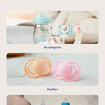
All categories
Pacifiers