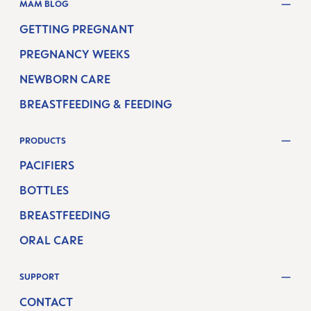
MAM BLOG
GETTING PREGNANT
PREGNANCY WEEKS
NEWBORN CARE
BREASTFEEDING & FEEDING
PRODUCTS
PACIFIERS
BOTTLES
BREASTFEEDING
ORAL CARE
SUPPORT
CONTACT