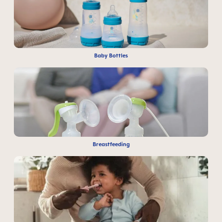
Baby Bottles
Breastfeeding