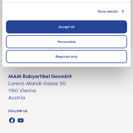
Show details
Accept all
Gift Sets
Personalize
Required only
MAM Babyartikel GesmbH
Lorenz-Mandl-Gasse 50
1160 Vienna
Austria
FOLLOW US
FACEBOOK
YOUTUBE