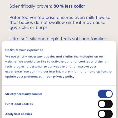
Scientifically proven:
80 % less colic*
Patented vented base ensures even milk flow so
that babies do not swallow air that may cause
gas, colic or burps
Ultra soft silicone nipple feels soft and familiar
like mom
Optimize your experience
Comes with a size one, slow flow nipple
We use strictly necessary cookies and similar technologies on our
website. We would also like to activate optional cookies and similar
Self-sterilizing in the microwave
technologies to personalize our website and to improve your
experience. You can find our imprint, more information and options to
update your preferences in
our privacy policy
.
*Medical study 2011 / Market research 2010,
tested with 204 mothers.
Consent
Easy Active MAM Baby Bottle 9oz / 11oz
Strictly necessary cookies
Selection
The 9 oz. comes with a size two, medium flow
Functional Cookies
nipple
Analytical Cookies