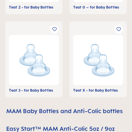
Teat 2 - for Baby Bottles
Teat 0 – for Baby Bottles
Teat 3 - for Baby Bottles
Teat X - for Baby Bottles
MAM Baby Bottles and Anti-Colic bottles
Easy Start™ MAM Anti-Colic 5oz / 9oz