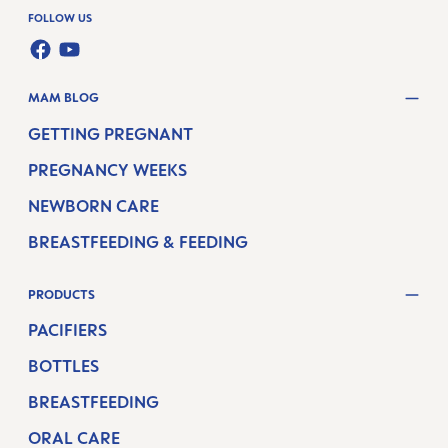
FOLLOW US
FACEBOOK
YOUTUBE
MAM BLOG
GETTING PREGNANT
PREGNANCY WEEKS
NEWBORN CARE
BREASTFEEDING & FEEDING
PRODUCTS
PACIFIERS
BOTTLES
BREASTFEEDING
ORAL CARE