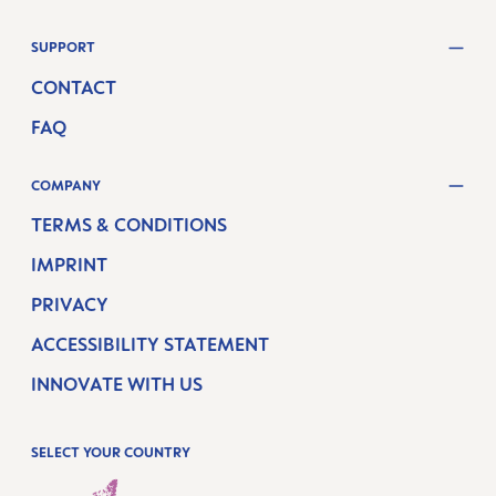
SUPPORT
CONTACT
FAQ
COMPANY
TERMS & CONDITIONS
IMPRINT
PRIVACY
ACCESSIBILITY STATEMENT
INNOVATE WITH US
SELECT YOUR COUNTRY