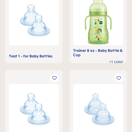
Trainer 8 oz - Baby Bottle &
Cup
Teat 1 - for Baby Bottles
+1 color