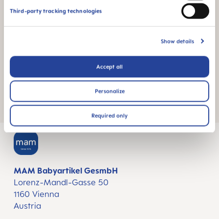
The 11 oz. comes with a size three, fast flow
Third-party tracking technologies
nipple
Wide opening for easy filling & cleaning
Show details
Easy for baby to hold
Accept all
Both the Anti-Colic and Baby Bottle are BPA-free,
lead-free, PVC-free and CPSIA compliant.
Personalize
Required only
MAM Babyartikel GesmbH
Lorenz-Mandl-Gasse 50
1160 Vienna
Austria