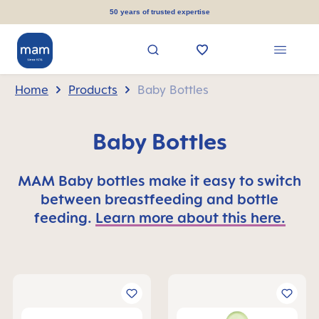
in content
50 years of trusted expertise
Home
Products
Baby Bottles
Baby Bottles
MAM Baby bottles make it easy to switch
between breastfeeding and bottle
feeding.
Learn more about this here.