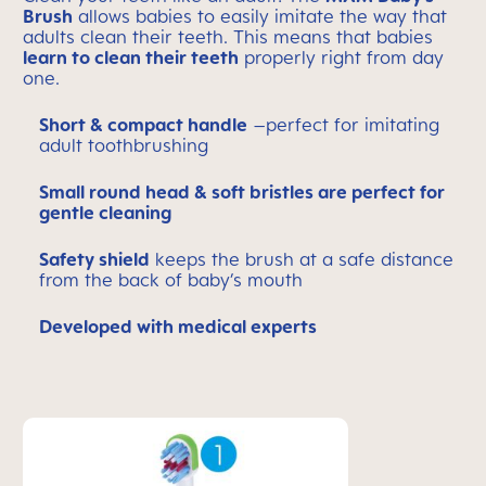
Brush
allows babies to easily imitate the way that
adults clean their teeth. This means that babies
learn to clean their teeth
properly right from day
one.
Short & compact handle
–perfect for imitating
adult toothbrushing
Small round head & soft bristles are perfect for
gentle cleaning
Safety shield
keeps the brush at a safe distance
from the back of baby’s mouth
Developed with medical experts