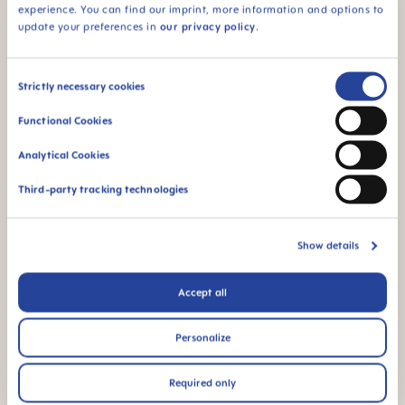
free of BPA and BPS
experience. You can find our imprint, more information and options to
update your preferences in
our privacy policy
.
Consent
Strictly necessary cookies
FAQ
Selection
Functional Cookies
Why BPA and BPS-free?
Analytical Cookies
Third-party tracking technologies
OTHER QUESTIONS?
Show details
Send us a message and we’ll get back to
Accept all
you shortly.
Personalize
WRITE A MESSAGE
Required only