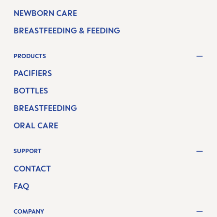
NEWBORN CARE
BREASTFEEDING & FEEDING
PRODUCTS
PACIFIERS
BOTTLES
BREASTFEEDING
ORAL CARE
SUPPORT
CONTACT
FAQ
COMPANY