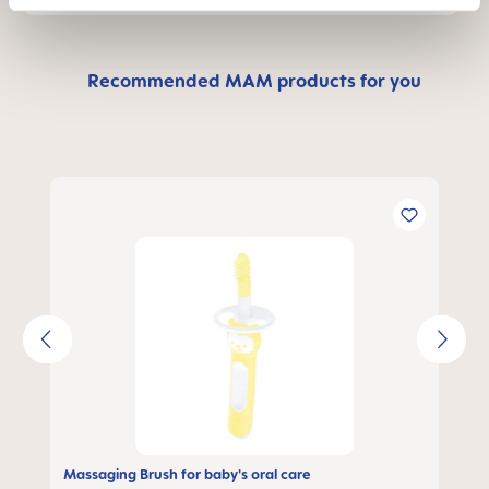
Recommended MAM products for you
Skip product gallery
Massaging Brush for baby's oral care