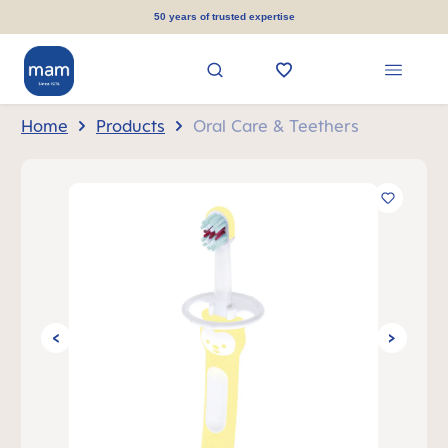
in content
50 years of trusted expertise
Home
Products
Oral Care & Teethers
Skip image gallery