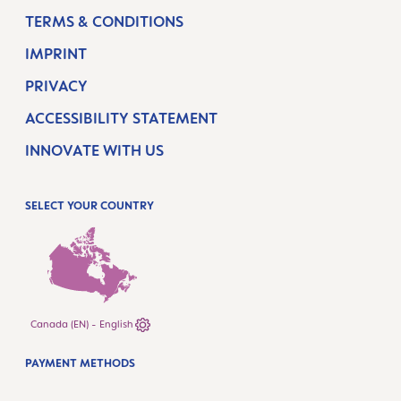
TERMS & CONDITIONS
IMPRINT
PRIVACY
ACCESSIBILITY STATEMENT
INNOVATE WITH US
SELECT YOUR COUNTRY
Canada (EN) - English
PAYMENT METHODS