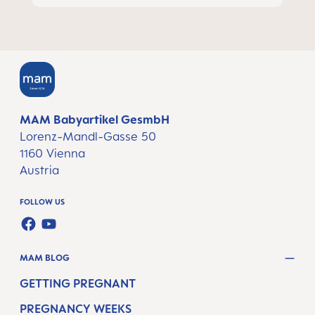
MAM Babyartikel GesmbH
Lorenz-Mandl-Gasse 50
1160 Vienna
Austria
FOLLOW US
FACEBOOK
YOUTUBE
MAM BLOG
GETTING PREGNANT
PREGNANCY WEEKS