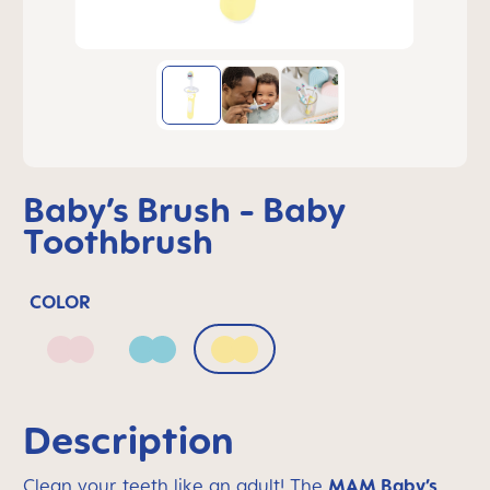
Baby’s Brush - Baby
Toothbrush
COLOR
Blush
Sage
Sunlight
Description
Clean your teeth like an adult! The
MAM Baby’s