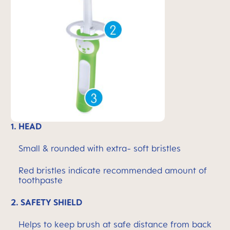
1.
HEAD
Small & rounded with extra- soft bristles
Red bristles indicate recommended amount of
toothpaste
2.
SAFETY SHIELD
Helps to keep brush at safe distance from back