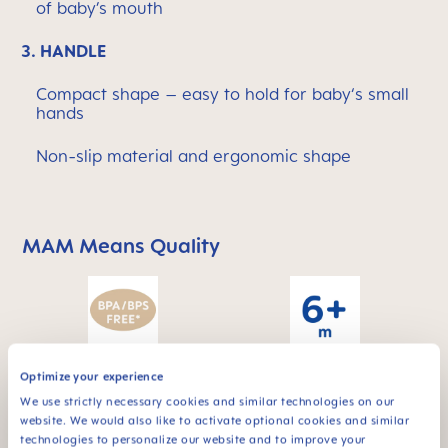
of baby’s mouth
3.
HANDLE
Compact shape – easy to hold for baby‘s small
hands
Non-slip material and ergonomic shape
MAM Means Quality
Skip MAM Means Quality Icon Bar
Optimize your experience
For babies from 6
BPA & BPS FREE
months
We use strictly necessary cookies and similar technologies on our
All MAM products are
website. We would also like to activate optional cookies and similar
made from materials
technologies to personalize our website and to improve your