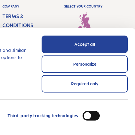
COMPANY
SELECT YOUR COUNTRY
TERMS &
CONDITIONS
IMPRINT
Accept all
PRIVACY
United Kingdom - English
s and similar
 options to
ACCESSIBILITY
Personalize
STATEMENT
INNOVATE WITH US
Required only
PAYMENT METHODS
wards and certified!
Third-party tracking technologies