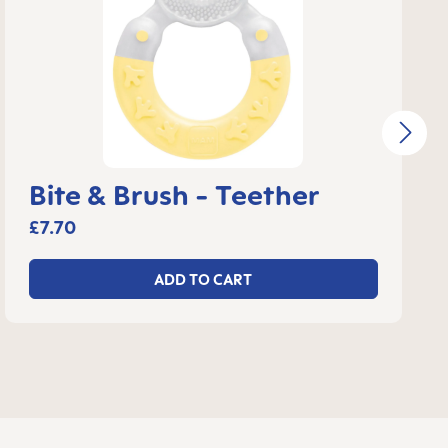
Bite & Brush - Teether
£7.70
ADD TO CART