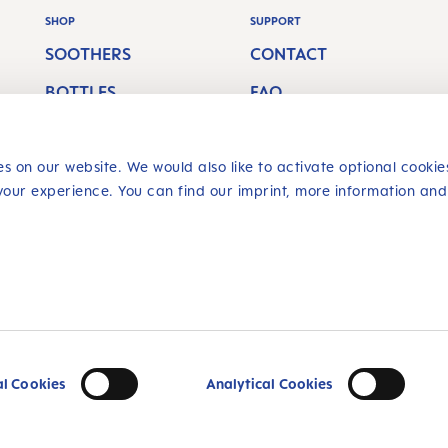
SHOP
SUPPORT
SOOTHERS
CONTACT
BOTTLES
FAQ
BREASTFEEDING
SHIPPING COSTS
s on our website. We would also like to activate optional cookie
ORAL CARE
RETURN POLICY
your experience. You can find our imprint, more information and
SAFE SHOPPING
livery charges, if
Multiple a
al Cookies
Analytical Cookies