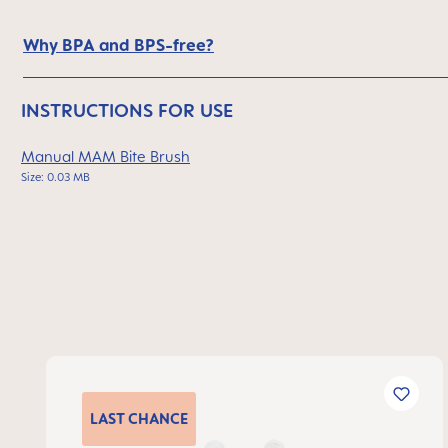
Why BPA and BPS-free?
INSTRUCTIONS FOR USE
Manual MAM Bite Brush
Size: 0.03 MB
Skip product gallery
LAST
CHANCE