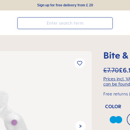
Sign up for free delivery from £ 20
Bite &
£7.70
£6.
Prices incl. 
can be found
Free returns 
COLOR
Azure