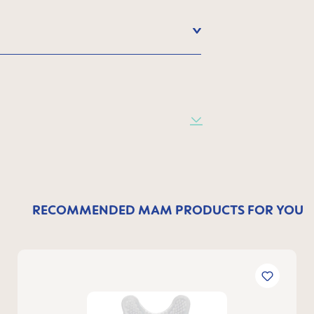
RECOMMENDED MAM PRODUCTS FOR YOU