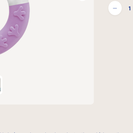
Product Quantit