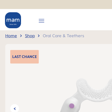
search
Skip to main navigation
Home
Shop
Oral Care & Teethers
Skip image gallery
LAST
CHANCE