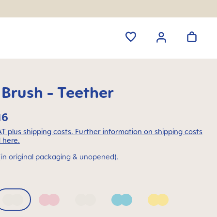
 Brush - Teether
16
VAT plus shipping costs. Further information on shipping costs
 here.
(in original packaging & unopened).
 Blue
Bellflower
Blush
Mango
Sage
Sunlight