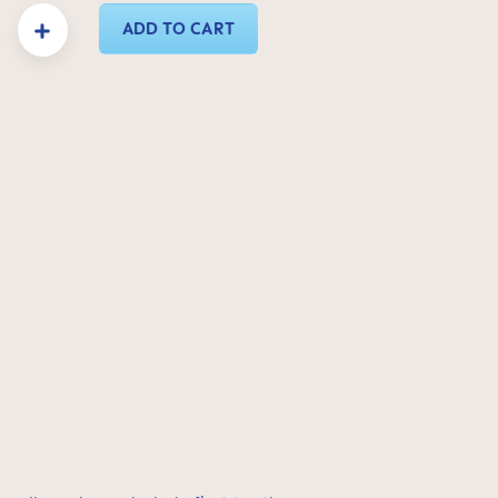
y: Enter the desired amount or use the buttons to increase or decrease the quanti
ADD TO CART