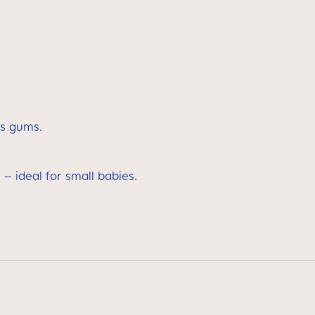
’s gums.
 – ideal for small babies.