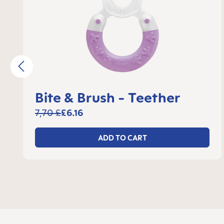
Bite & Brush - Teether
7,70 £
£6.16
ADD TO CART