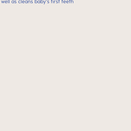
ell as cleans baby's first teeth