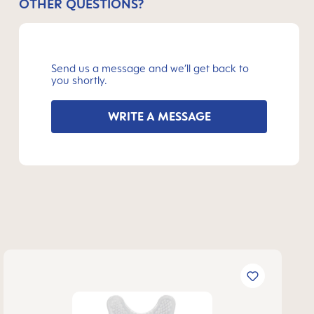
OTHER QUESTIONS?
Send us a message and we’ll get back to
you shortly.
WRITE A MESSAGE