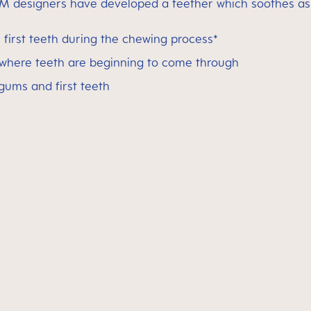
M designers have developed a teether which soothes as w
first teeth during the chewing process*
 where teeth are beginning to come through
 gums and first teeth