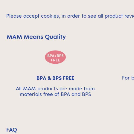
Please accept cookies, in order to see all product revi
MAM Means Quality
Skip MAM Means Quality Icon Bar
For 
BPA & BPS FREE
All MAM products are made from
materials free of BPA and BPS
FAQ