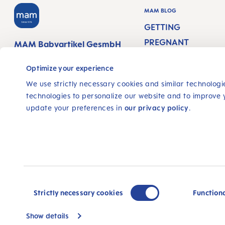
MAM BLOG
GETTING
PREGNANT
MAM Babyartikel GesmbH
Lorenz-Mandl-Gasse 50
PREGNANCY WEEKS
1160 Vienna
Optimize your experience
Austria
NEWBORN CARE
We use strictly necessary cookies and similar technologie
technologies to personalize our website and to improve 
BREASTFEEDING &
update your preferences in
our privacy policy
.
FOLLOW US
FEEDING
FACEBOOK
INSTAGRAM
YOUTUBE
© 2025, MAM Babyartikel GmbH
All prices incl. VAT plus
shipping costs
and possible de
Consent
not stated otherwise.
Selection
Strictly necessary cookies
Function
Show details