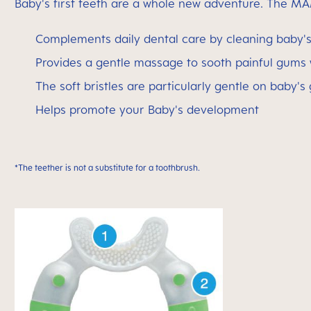
Baby's first teeth are a whole new adventure. The MA
Complements daily dental care by cleaning baby's 
Provides a gentle massage to sooth painful gums
The soft bristles are particularly gentle on baby's
Helps promote your Baby's development
*The teether is not a substitute for a toothbrush.