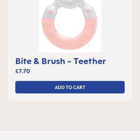
Bite & Brush - Teether
£7.70
ADD TO CART