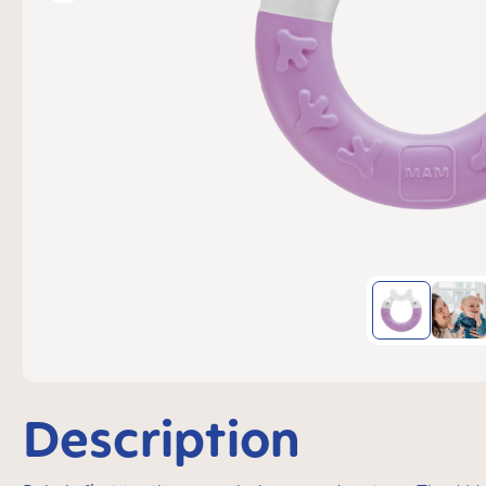
Description