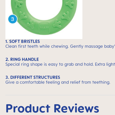
1. SOFT BRISTLES
Clean first teeth while chewing. Gently massage baby
2. RING HANDLE
Special ring shape is easy to grab and hold. Extra light
3. DIFFERENT STRUCTURES
Give a comfortable feeling and relief from teething.
Product Reviews