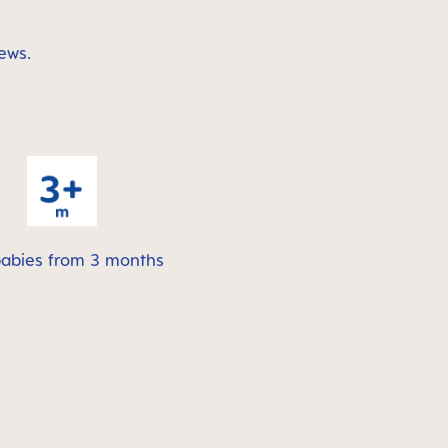
ews.
babies from 3 months