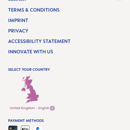
TERMS & CONDITIONS
IMPRINT
PRIVACY
ACCESSIBILITY STATEMENT
INNOVATE WITH US
SELECT YOUR COUNTRY
United Kingdom - English
PAYMENT METHODS