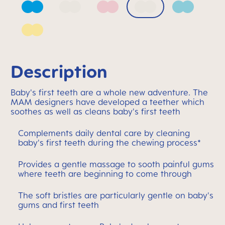
Azure Blue
Bellflower
Blush
Mango
Sage
Sunlight
Description
Baby's first teeth are a whole new adventure. The
MAM designers have developed a teether which
soothes as well as cleans baby's first teeth
Complements daily dental care by cleaning
baby's first teeth during the chewing process*
Provides a gentle massage to sooth painful gums
where teeth are beginning to come through
The soft bristles are particularly gentle on baby's
gums and first teeth