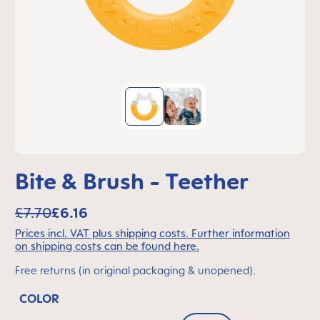
Bite & Brush - Teether
£7.70
£6.16
Prices incl. VAT plus shipping costs. Further information
on shipping costs can be found here.
Free returns (in original packaging & unopened).
COLOR