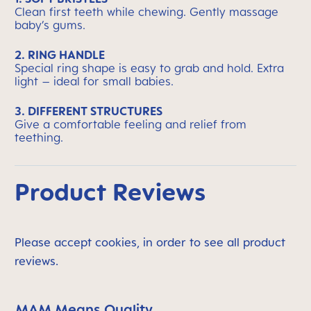
Clean first teeth while chewing. Gently massage
baby’s gums.
2. RING HANDLE
Special ring shape is easy to grab and hold. Extra
light – ideal for small babies.
3. DIFFERENT STRUCTURES
Give a comfortable feeling and relief from
teething.
Product Reviews
Please accept cookies, in order to see all product
reviews.
MAM Means Quality
Skip MAM Means Quality Icon Bar