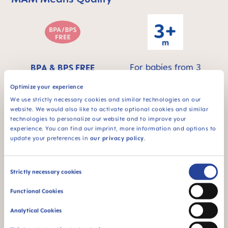
For babies from 3
BPA & BPS FREE
months
All MAM products are
Optimize your experience
made from materials
We use strictly necessary cookies and similar technologies on our
free of BPA and BPS
website. We would also like to activate optional cookies and similar
technologies to personalize our website and to improve your
experience. You can find our imprint, more information and options to
update your preferences in
our privacy policy
.
FAQ
Consent
Strictly necessary cookies
Selection
Why BPA and BPS-free?
Functional Cookies
Analytical Cookies
INSTRUCTIONS FOR USE