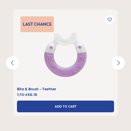
Skip product gallery
LAST
CHANCE
Bite & Brush - Teether
7,70 £
£6.16
ADD TO CART