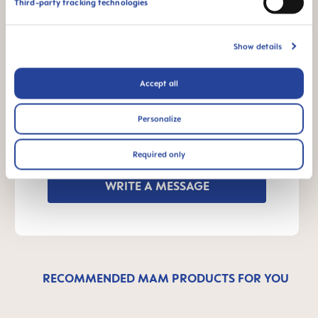
Third-party tracking technologies
Manual MAM Bite Brush
Size: 0.03 MB
Show details
OTHER QUESTIONS?
Accept all
Personalize
Send us a message and we’ll get back to
you shortly.
Required only
WRITE A MESSAGE
RECOMMENDED MAM PRODUCTS FOR YOU