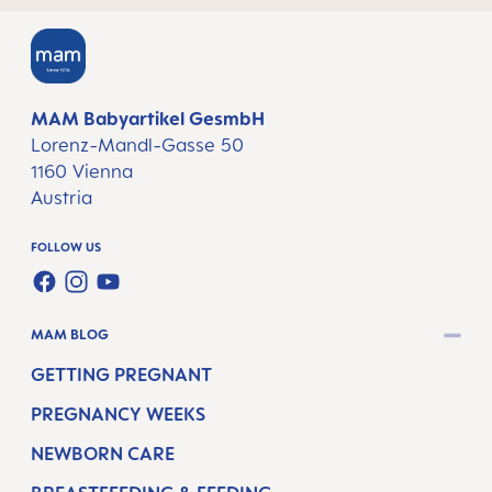
MAM Babyartikel GesmbH
Lorenz-Mandl-Gasse 50
1160 Vienna
Austria
FOLLOW US
FACEBOOK
INSTAGRAM
YOUTUBE
MAM BLOG
GETTING PREGNANT
PREGNANCY WEEKS
NEWBORN CARE