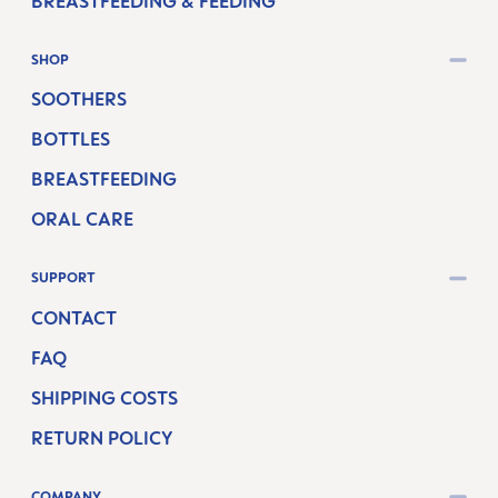
BREASTFEEDING & FEEDING
SHOP
SOOTHERS
BOTTLES
BREASTFEEDING
ORAL CARE
SUPPORT
CONTACT
FAQ
SHIPPING COSTS
RETURN POLICY
COMPANY