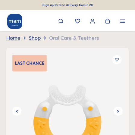
in content
Sign up for free delivery from £ 20
Home
Shop
Oral Care & Teethers
Skip image gallery
LAST
CHANCE