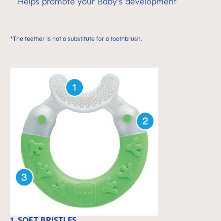
Helps promote your Baby's development
*The teether is not a substitute for a toothbrush.
1. SOFT BRISTLES