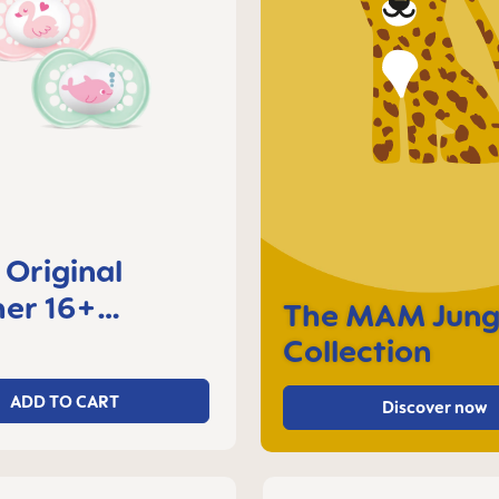
Original
er 16+
The MAM Jung
s, set of 2
Collection
ADD TO CART
Discover now