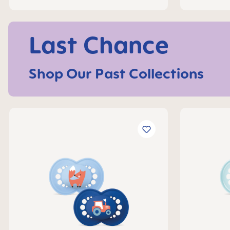
Last Chance
Shop Our Past Collections