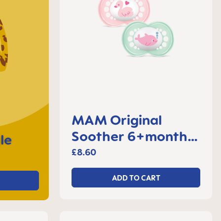
MAM Original
Soother 6+months,
le
set of 2
£8.60
ADD TO CART