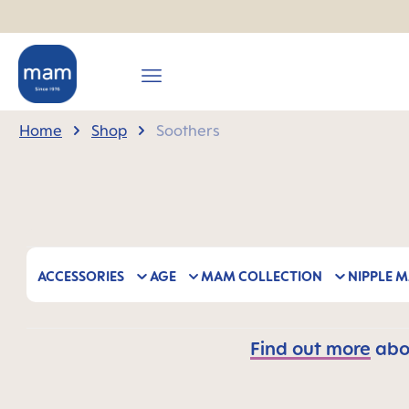
search
Skip to main navigation
Home
Shop
Soothers
ACCESSORIES
AGE
MAM COLLECTION
NIPPLE M
Find out more
abou