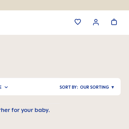
E
OUR SORTING
her for your baby.