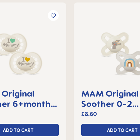
Original
MAM Original 
her 6+months,
Soother 0-2
f 2
months, set of
£8.60
ADD TO CART
ADD TO CART