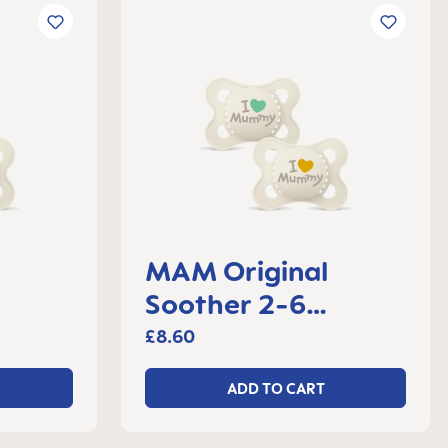
MAM Original
Soother 2-6
 2
months, set of 2
£8.60
ADD TO CART