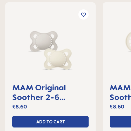
MAM Original
MAM 
Soother 2-6
Soot
months, set of 2
set o
£8.60
£8.60
ADD TO CART