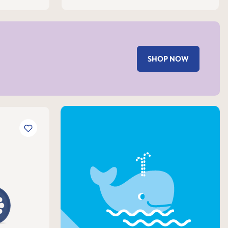
SHOP NOW