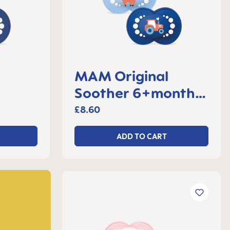
MAM Original
Soother 6+months,
 2
set of 2
£8.60
ADD TO CART