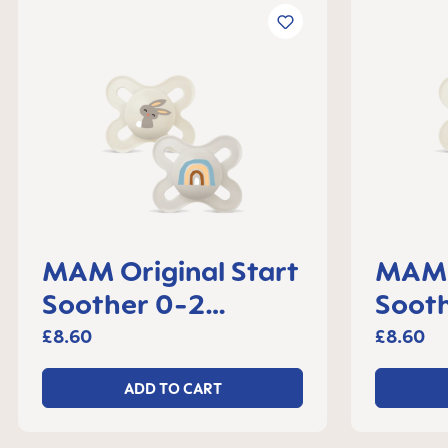
MAM Original Start
MAM O
Soother 0-2
Soot
months, set of 2
month
£8.60
£8.60
ADD TO CART