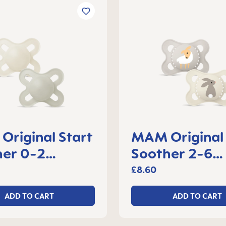
riginal Start
MAM Original
her 0-2
Soother 2-6
s, set of 2
months, set of
£8.60
ADD TO CART
ADD TO CART