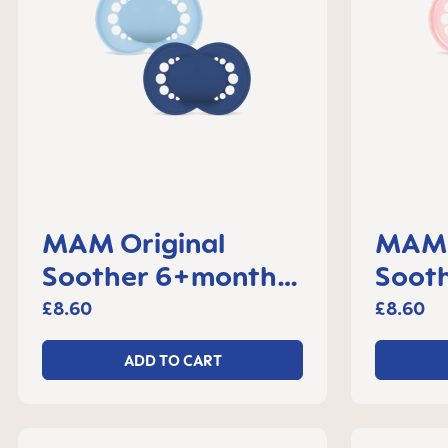
MAM Original
MAM 
Soother 6+months,
Sooth
set of 2
month
£8.60
£8.60
ADD TO CART