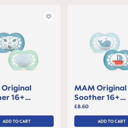
Original
MAM Original
er 16+
Soother 16+
s, set of 2
months, set of
£8.60
ADD TO CART
ADD TO CART