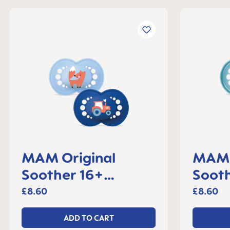
MAM Original
MAM 
Soother 16+
Sooth
months, set of 2
month
£8.60
£8.60
ADD TO CART