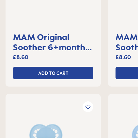
MAM Original
MAM 
Soother 6+months,
Soot
set of 2
set o
£8.60
£8.60
ADD TO CART