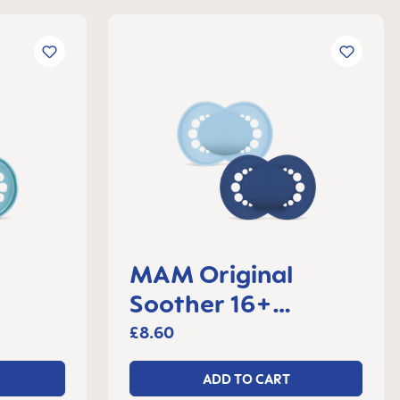
MAM Original
Soother 16+
 2
months, set of 2
£8.60
ADD TO CART