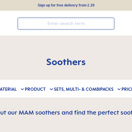
Sign up for free delivery from £ 20
Soothers
ATERIAL
PRODUCT
SETS, MULTI- & COMBIPACKS
PRIC
t our MAM soothers and find the perfect soot