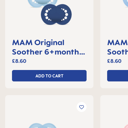
MAM Original
MAM 
Soother 6+months,
Sooth
set of 2
month
£8.60
£8.60
ADD TO CART