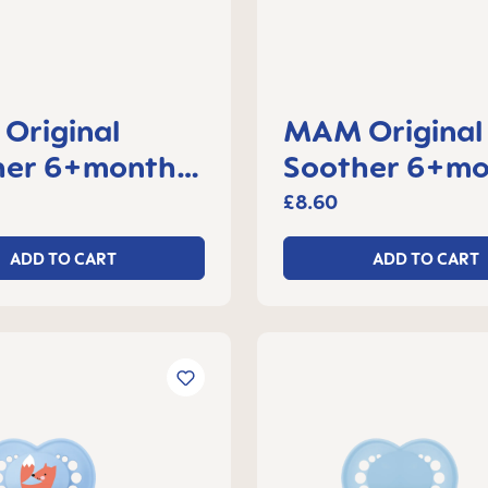
Original
MAM Original
her 6+months,
Soother 6+mo
f 2
set of 2
£8.60
ADD TO CART
ADD TO CART