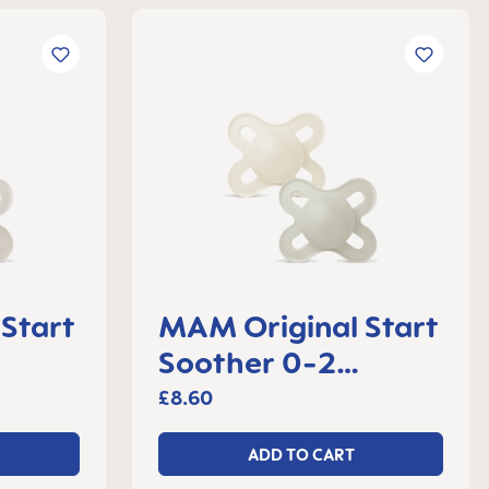
Start
MAM Original Start
Soother 0-2
 2
months, set of 2
£8.60
ADD TO CART