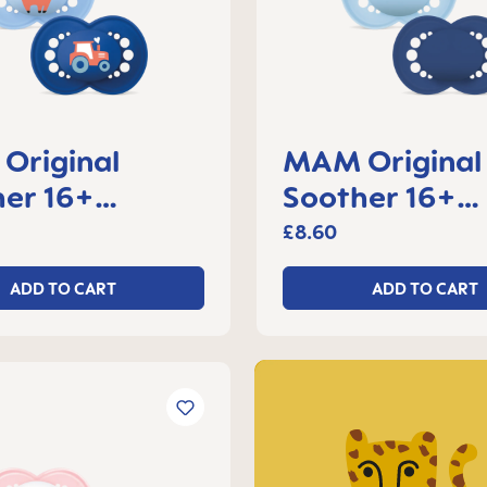
Original
MAM Original
er 16+
Soother 16+
s, set of 2
months, set of
£8.60
ADD TO CART
ADD TO CART