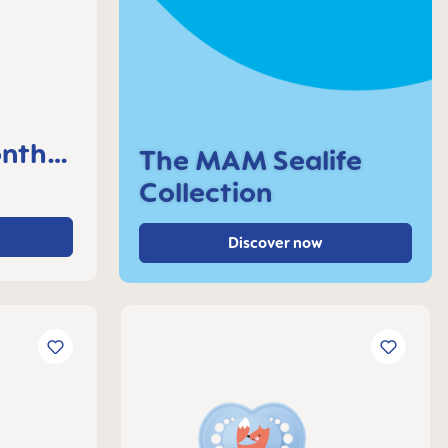
nths,
The MAM Sealife
Collection
Discover now