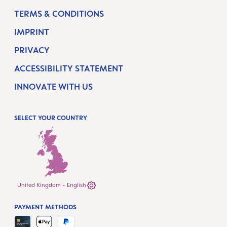
TERMS & CONDITIONS
IMPRINT
PRIVACY
ACCESSIBILITY STATEMENT
INNOVATE WITH US
SELECT YOUR COUNTRY
United Kingdom - English
PAYMENT METHODS