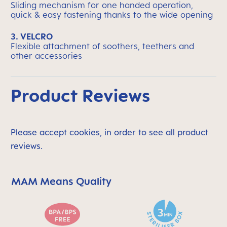
Sliding mechanism for one handed operation,
quick & easy fastening thanks to the wide opening
3. VELCRO
Flexible attachment of soothers, teethers and
other accessories
Product Reviews
Please accept cookies, in order to see all product
reviews.
MAM Means Quality
Skip MAM Means Quality Icon Bar