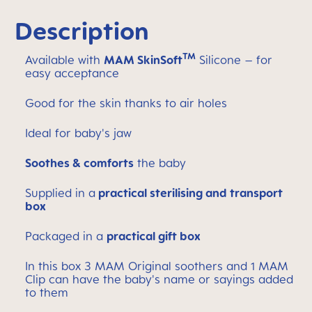
Description
TM
Available with
MAM SkinSoft
Silicone – for
easy acceptance
Good for the skin thanks to air holes
Ideal for baby's jaw
Soothes & comforts
the baby
Supplied in a
practical sterilising and transport
box
Packaged in a
practical gift box
In this box 3 MAM Original soothers and 1 MAM
Clip can have the baby's name or sayings added
to them