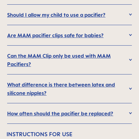
Should I allow my child to use a pacifier?
Are MAM pacifier clips safe for babies?
Can the MAM Clip only be used with MAM
Pacifiers?
What difference is there between latex and
silicone nipples?
How often should the pacifier be replaced?
INSTRUCTIONS FOR USE