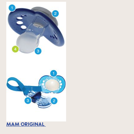
MAM ORIGINAL