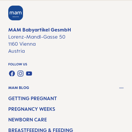
MAM Babyartikel GesmbH
Lorenz-Mandl-Gasse 50
1160 Vienna
Austria
FOLLOW US
FACEBOOK
INSTAGRAM
YOUTUBE
MAM BLOG
GETTING PREGNANT
PREGNANCY WEEKS
NEWBORN CARE
BREASTFEEDING & FEEDING