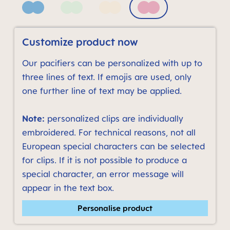
Blue
Creamy Stone
Neutral bronze print
Pink
Customize product now
Our pacifiers can be personalized with up to
three lines of text. If emojis are used, only
one further line of text may be applied.
Note:
personalized clips are individually
embroidered. For technical reasons, not all
European special characters can be selected
for clips. If it is not possible to produce a
special character, an error message will
appear in the text box.
Personalise product