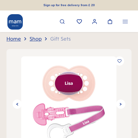
in content
Sign up for free delivery from £ 20
Home
Shop
Gift Sets
Skip image gallery