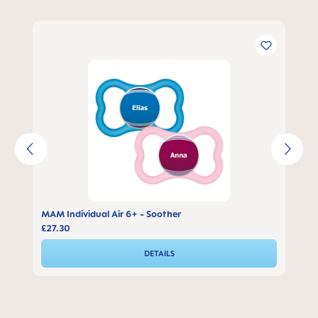
Skip product gallery
MAM Individual Air 6+ - Soother
£27.30
DETAILS