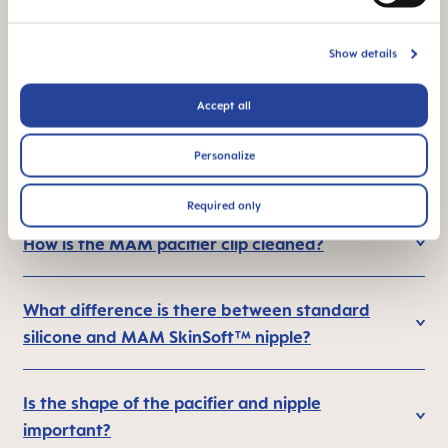
*Market research 2010-2023, tested with 1,588 babies.
Show details
Accept all
FAQ
Personalize
How are pacifiers cleaned?
Required only
How is the MAM pacifier clip cleaned?
What difference is there between standard
silicone and MAM SkinSoft™ nipple?
Is the shape of the pacifier and nipple
important?