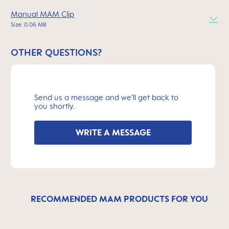
Manual MAM Clip
Size: 0.06 MB
OTHER QUESTIONS?
Send us a message and we’ll get back to
you shortly.
WRITE A MESSAGE
RECOMMENDED MAM PRODUCTS FOR YOU