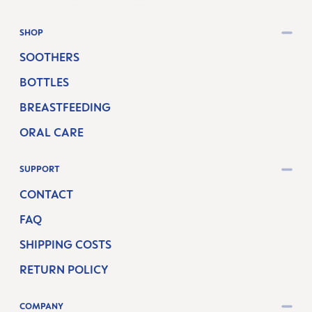
SHOP
SOOTHERS
BOTTLES
BREASTFEEDING
ORAL CARE
SUPPORT
CONTACT
FAQ
SHIPPING COSTS
RETURN POLICY
COMPANY