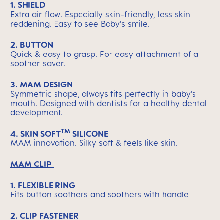
1. SHIELD
Extra air flow. Especially skin-friendly, less skin
reddening. Easy to see Baby’s smile.
2. BUTTON
Quick & easy to grasp. For easy attachment of a
soother saver.
3. MAM DESIGN
Symmetric shape, always fits perfectly in baby’s
mouth. Designed with dentists for a healthy dental
development.
TM
4.
SKIN SOFT
SILICONE
MAM innovation. Silky soft & feels like skin.
MAM CLIP
1. FLEXIBLE RING
Fits button soothers and soothers with handle
2. CLIP FASTENER