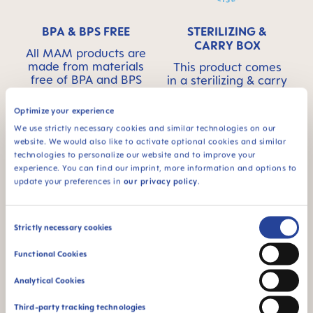
BPA & BPS FREE
STERILIZING &
CARRY BOX
All MAM products are
made from materials
This product comes
free of BPA and BPS
in a sterilizing & carry
box - for convenient
and time-saving
Optimize your experience
sterilizing in the
We use strictly necessary cookies and similar technologies on our
microwave
website. We would also like to activate optional cookies and similar
technologies to personalize our website and to improve your
experience. You can find our imprint, more information and options to
update your preferences in
our privacy policy
.
Consent
Strictly necessary cookies
For babies from 6
94% NIPPLE
Selection
months
ACCEPTANCE
Functional Cookies
94% nipple
Analytical Cookies
acceptance: easily
accepted by babies,
Third-party tracking technologies
for a familiar feeling*