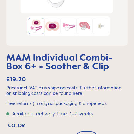
MAM Individual Combi-
Box 6+ - Soother & Clip
£19.20
Prices incl. VAT plus shipping costs. Further information
on shipping costs can be found here.
Free returns (in original packaging & unopened).
Available, delivery time: 1-2 weeks
COLOR