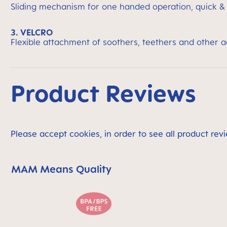
Sliding mechanism for one handed operation, quick &
3. VELCRO
Flexible attachment of soothers, teethers and other 
Product Reviews
Please accept cookies, in order to see all product revi
MAM Means Quality
Skip MAM Means Quality Icon Bar