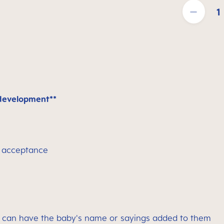
Product Quantit
 development**
y acceptance
can have the baby's name or sayings added to them