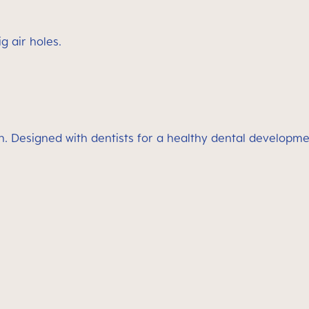
g air holes.
h. Designed with dentists for a healthy dental developme