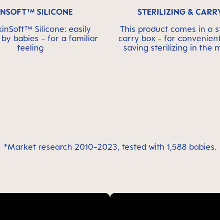
INSOFT™ SILICONE
STERILIZING & CARR
nSoft™ Silicone: easily
This product comes in a st
by babies - for a familiar
carry box - for convenien
feeling
saving sterilizing in the
*Market research 2010-2023, tested with 1,588 babies.