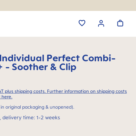
ndividual Perfect Combi-
 - Soother & Clip
VAT plus shipping costs. Further information on shipping costs
 here.
(in original packaging & unopened).
, delivery time: 1-2 weeks