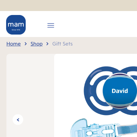
search
Skip to main navigation
Home
Shop
Gift Sets
Skip image gallery