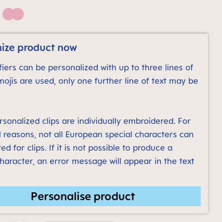
Pink
ize product now
iers can be personalized with up to three lines of
emojis are used, only one further line of text may be
sonalized clips are individually embroidered. For
l reasons, not all European special characters can
ed for clips. If it is not possible to produce a
character, an error message will appear in the text
Personalise product