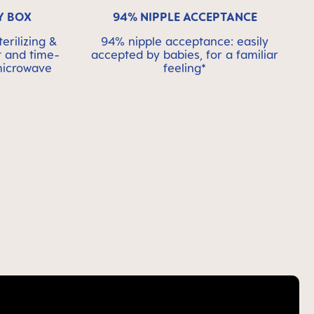
Y BOX
94% NIPPLE ACCEPTANCE
erilizing &
94% nipple acceptance: easily
t and time-
accepted by babies, for a familiar
 microwave
feeling*