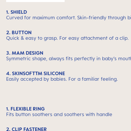
1. SHIELD
Curved for maximum comfort. Skin-friendly through bi
2. BUTTON
Quick & easy to grasp. For easy attachment of a clip.
3. MAM DESIGN
Symmetric shape, always fits perfectly in baby’s mout
4. SKINSOFTTM SILICONE
Easily accepted by babies. For a familiar feeling.
1. FLEXIBLE RING
Fits button soothers and soothers with handle
2. CLIP FASTENER