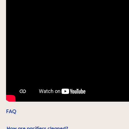
FAQ
How are pacifiers cleaned?