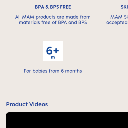
BPA & BPS FREE
SK
All MAM products are made from
MAM Ski
materials free of BPA and BPS
accepted 
For babies from 6 months
Product Videos