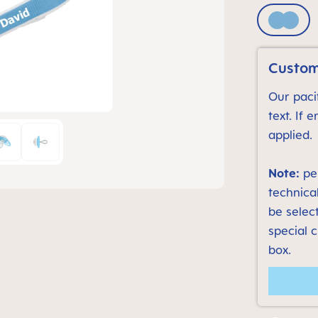
Blue
Custom
Our pacif
text. If 
applied.
Note:
per
technica
be select
special 
box.