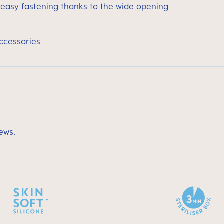
 easy fastening thanks to the wide opening
accessories
ews.