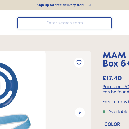
Sign up for free delivery from £ 20
MAM I
Box 6+
£17.40
Prices incl. 
can be found
Free returns 
Available
COLOR