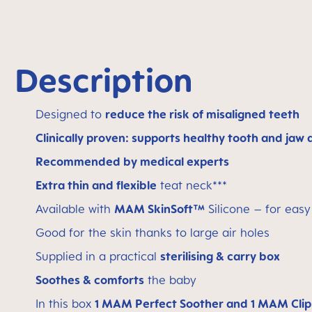
Description
Designed to
reduce the risk of misaligned teeth
Clinically proven: supports healthy tooth and jaw
Recommended by medical experts
Extra thin and flexible
teat neck***
Available with
MAM SkinSoft™
Silicone – for eas
Good for the skin thanks to large air holes
Supplied in a practical
sterilising & carry box
Soothes & comforts
the baby
In this box
1 MAM Perfect Soother and 1 MAM Clip