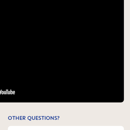
OTHER QUESTIONS?