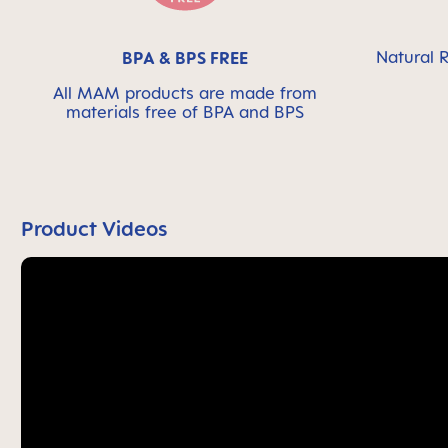
Natural R
BPA & BPS FREE
All MAM products are made from
materials free of BPA and BPS
Product Videos