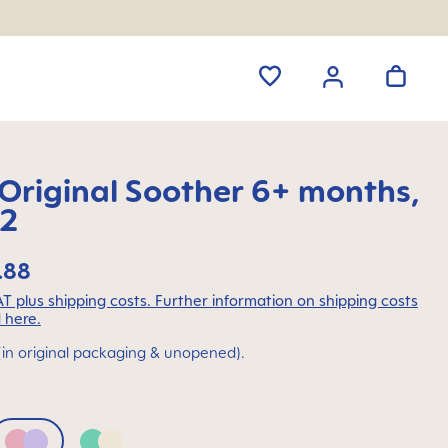
riginal Soother 6+ months,
 2
.88
VAT plus shipping costs. Further information on shipping costs
 here.
(in original packaging & unopened).