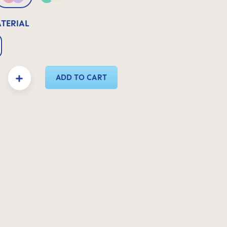
 Neutral
Pink & Lilac
Green & Neutral
ATERIAL
y: Enter the desired amount or use the buttons to increase or decrease the quanti
ADD TO CART