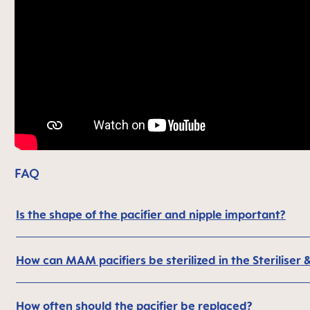
FAQ
Is the shape of the pacifier and nipple important?
How can MAM pacifiers be sterilized in the Steriliser 
How often should the pacifier be replaced?