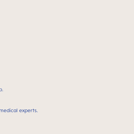
p.
 medical experts.