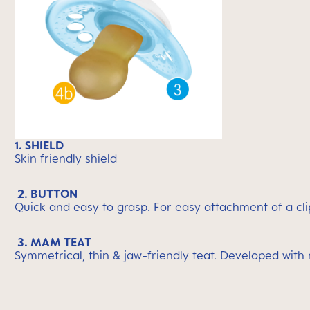
1. SHIELD
Skin friendly shield
2. BUTTON
Quick and easy to grasp. For easy attachment of a cli
3. MAM TEAT
Symmetrical, thin & jaw-friendly teat. Developed with