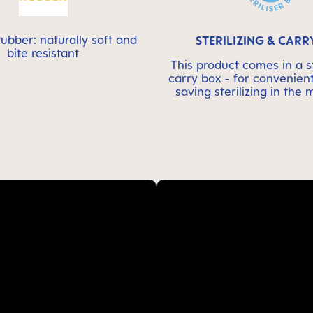
ubber: naturally soft and
STERILIZING & CARR
bite resistant
This product comes in a st
carry box - for convenien
saving sterilizing in the