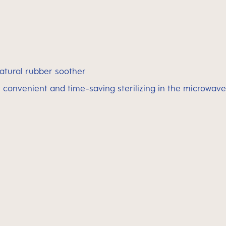
atural rubber soother
 convenient and time-saving sterilizing in the microwave