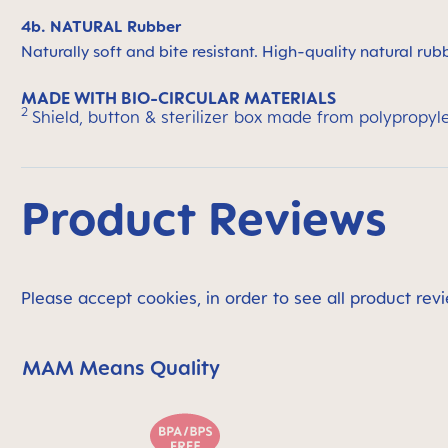
4b. NATURAL Rubber
Naturally soft and bite resistant. High-quality natural rub
MADE WITH BIO-CIRCULAR MATERIALS
2
Shield, button & sterilizer box made from polypropyl
Product Reviews
Please accept cookies, in order to see all product revi
MAM Means Quality
Skip MAM Means Quality Icon Bar