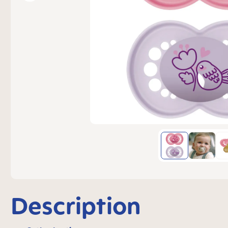
Description