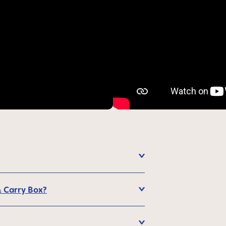
& Carry Box?