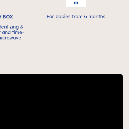
For babies from 6 months
Y BOX
erilizing &
t and time-
 microwave