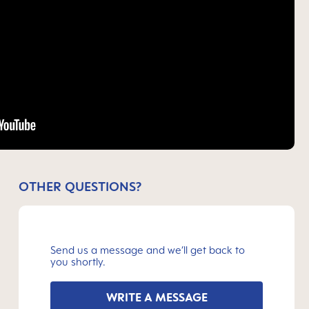
OTHER QUESTIONS?
Send us a message and we’ll get back to
you shortly.
WRITE A MESSAGE