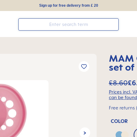
Sign up for free delivery from £ 20
MAM O
set of
£8.60
£6
Prices incl. 
can be found
Free returns 
COLOR