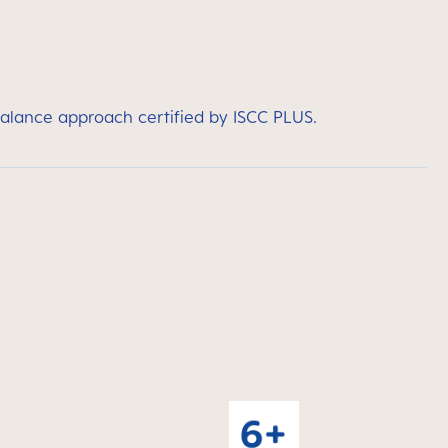
balance approach certified by ISCC PLUS.