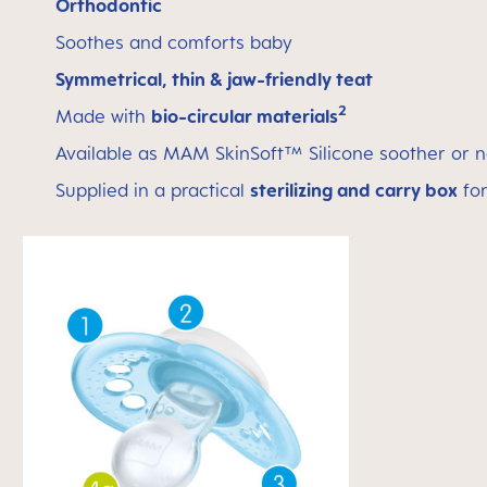
Orthodontic
Soothes and comforts baby
Symmetrical, thin & jaw-friendly teat
2
Made with
bio-circular materials
Available as MAM SkinSoft™ Silicone soother or n
Supplied in a practical
sterilizing and carry box
for