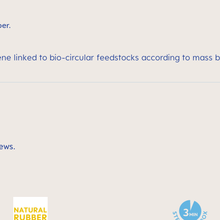
ber.
ene linked to bio-circular feedstocks according to mass 
ews.