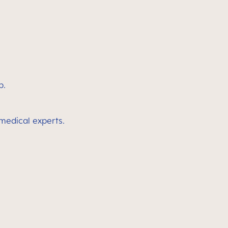
p.
 medical experts.