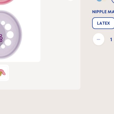
Blue &
NIPPLE M
LATEX
Product Quantit