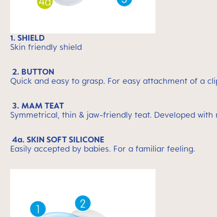
1. SHIELD
Skin friendly shield
2. BUTTON
Quick and easy to grasp. For easy attachment of a cli
3. MAM TEAT
Symmetrical, thin & jaw-friendly teat. Developed with
4a. SKIN SOFT SILICONE
Easily accepted by babies. For a familiar feeling.