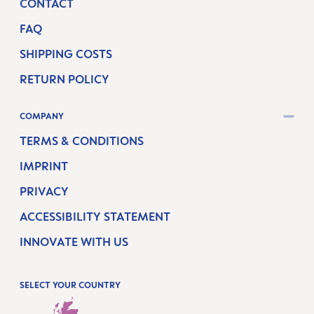
CONTACT
FAQ
SHIPPING COSTS
RETURN POLICY
COMPANY
TERMS & CONDITIONS
IMPRINT
PRIVACY
ACCESSIBILITY STATEMENT
INNOVATE WITH US
SELECT YOUR COUNTRY