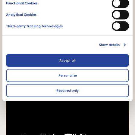
Functional Cookies
Analytical Cookies
Third-party tracking technologies
Show details
Accept all
Personalize
Required only