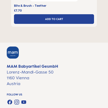
Bite & Brush - Teether
£7.70
ADD TO CART
MAM Babyartikel GesmbH
Lorenz-Mandl-Gasse 50
1160 Vienna
Austria
FOLLOW US
FACEBOOK
INSTAGRAM
YOUTUBE