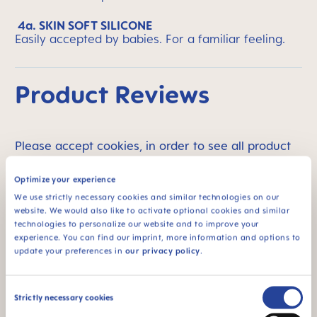
4a. SKIN SOFT SILICONE
Easily accepted by babies. For a familiar feeling.
Product Reviews
Please accept cookies, in order to see all product
reviews.
Optimize your experience
We use strictly necessary cookies and similar technologies on our
website. We would also like to activate optional cookies and similar
Product Videos
technologies to personalize our website and to improve your
experience. You can find our imprint, more information and options to
update your preferences in
our privacy policy
.
Consent
Strictly necessary cookies
Selection