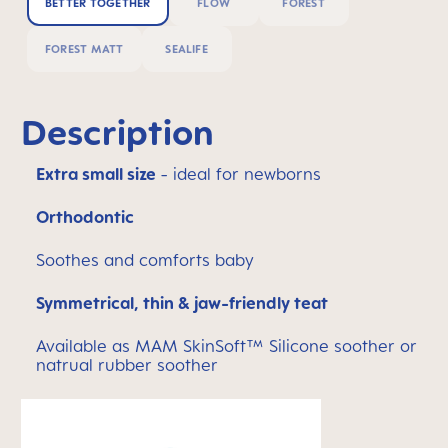
BETTER TOGETHER
FLOW
FOREST
FOREST MATT
SEALIFE
Description
Extra small size
- ideal for newborns
Orthodontic
Soothes and comforts baby
Symmetrical, thin & jaw-friendly teat
Available as MAM SkinSoft™ Silicone soother or
natrual rubber soother