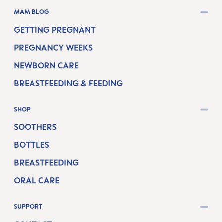
MAM BLOG
GETTING PREGNANT
PREGNANCY WEEKS
NEWBORN CARE
BREASTFEEDING & FEEDING
SHOP
SOOTHERS
BOTTLES
BREASTFEEDING
ORAL CARE
SUPPORT