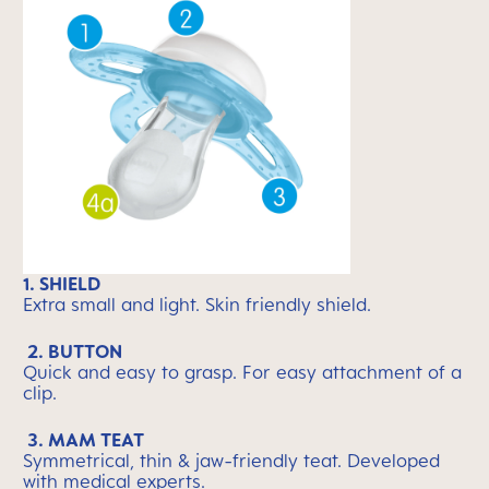
1. SHIELD
Extra small and light. Skin friendly shield.
2. BUTTON
Quick and easy to grasp. For easy attachment of a
clip.
3. MAM TEAT
Symmetrical, thin & jaw-friendly teat. Developed
with medical experts.