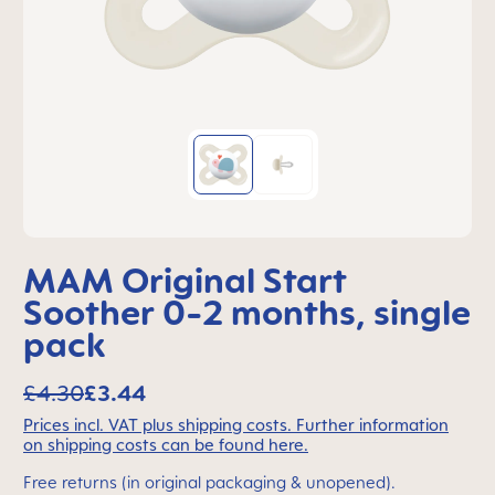
MAM Original Start
Soother 0-2 months, single
pack
£4.30
£3.44
Prices incl. VAT plus shipping costs. Further information
on shipping costs can be found here.
Free returns (in original packaging & unopened).