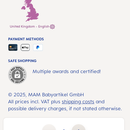
United Kingdom - English
PAYMENT METHODS
SAFE SHOPPING
Multiple awards and certified!
© 2025, MAM Babyartikel GmbH
All prices incl. VAT plus
shipping costs
and
possible delivery charges, if not stated otherwise.
Product Quantity: Enter the desired amount or use the buttons to increase or decrease the quantity.