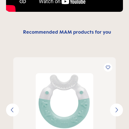
Recommended MAM products for you
Skip product gallery