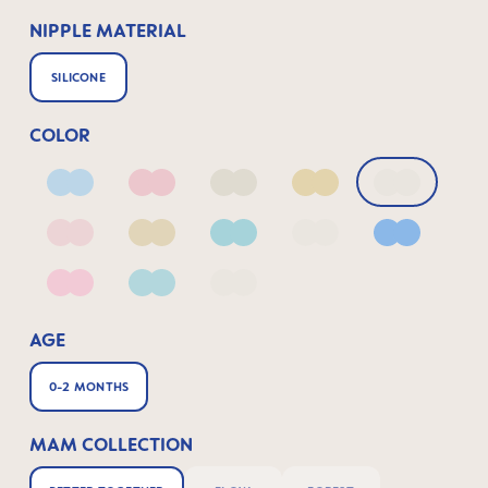
NIPPLE MATERIAL
SILICONE
COLOR
Arctic Blue
Blush
Ivory
Linen
Linen_2
Matt Blush
Matt Linen
Matt Sage
Pale Mint
Powder Bl
Quartz Rose
Sage
fairy dust
AGE
0-2 MONTHS
MAM COLLECTION