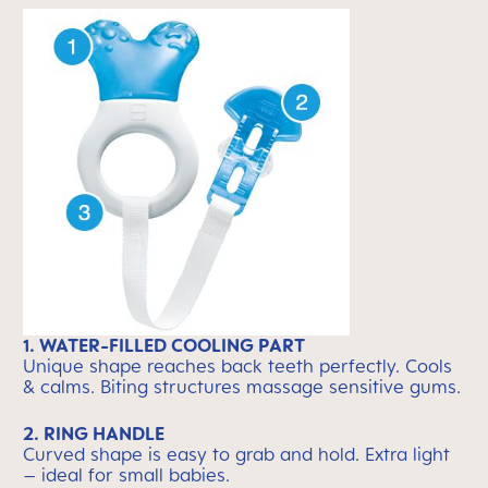
1. WATER-FILLED COOLING PART
Unique shape reaches back teeth perfectly. Cools
& calms. Biting structures massage sensitive gums.
2. RING HANDLE
Curved shape is easy to grab and hold. Extra light
– ideal for small babies.