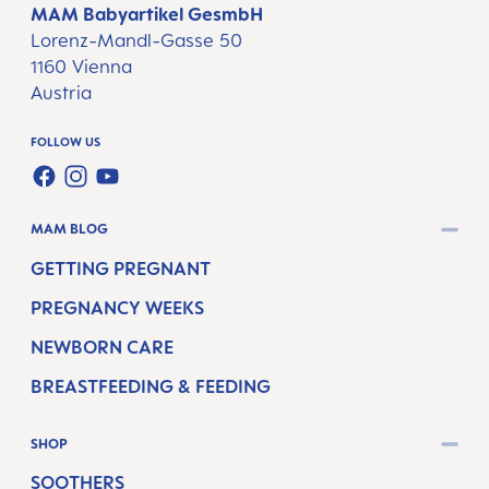
MAM Babyartikel GesmbH
Lorenz-Mandl-Gasse 50
1160 Vienna
Austria
FOLLOW US
FACEBOOK
INSTAGRAM
YOUTUBE
MAM BLOG
GETTING PREGNANT
PREGNANCY WEEKS
NEWBORN CARE
BREASTFEEDING & FEEDING
SHOP
SOOTHERS