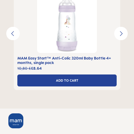
MAM Easy Start™ Anti-Colic 320ml Baby Bottle 4+
months, single pack
10,80 £
£8.64
ADD TO CART