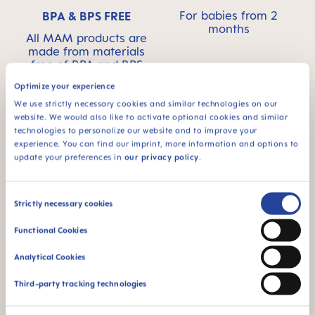
For babies from 2
BPA & BPS FREE
months
All MAM products are
made from materials
free of BPA and BPS
Optimize your experience
We use strictly necessary cookies and similar technologies on our
website. We would also like to activate optional cookies and similar
technologies to personalize our website and to improve your
FAQ
experience. You can find our imprint, more information and options to
update your preferences in
our privacy policy
.
Why BPA and BPS-free?
Consent
Strictly necessary cookies
Selection
INSTRUCTIONS FOR USE
Functional Cookies
Analytical Cookies
Manual MAM Mini Cooler & Clip
Size: 0.05 MB
Third-party tracking technologies
OTHER QUESTIONS?