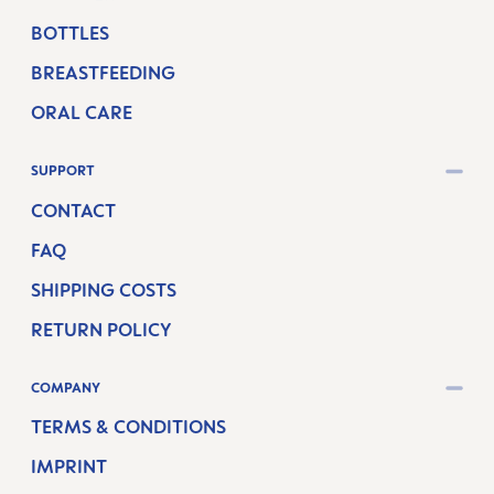
BOTTLES
BREASTFEEDING
ORAL CARE
SUPPORT
CONTACT
FAQ
SHIPPING COSTS
RETURN POLICY
COMPANY
TERMS & CONDITIONS
IMPRINT