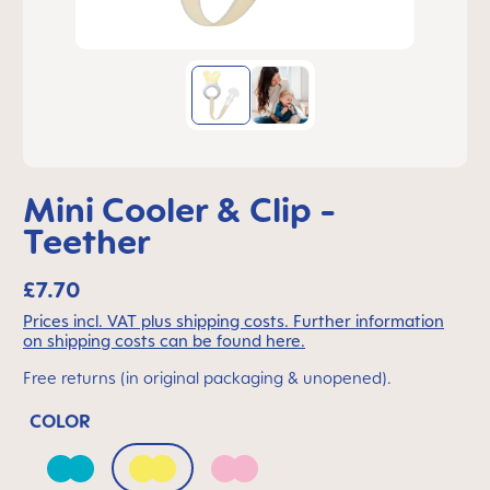
Mini Cooler & Clip -
Teether
£7.70
Prices incl. VAT plus shipping costs. Further information
on shipping costs can be found here.
Free returns (in original packaging & unopened).
COLOR
Bahama Blue
Peach
Quartz Rose