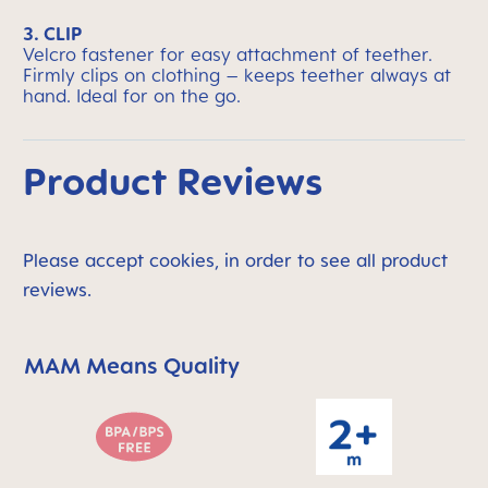
3. CLIP
Velcro fastener for easy attachment of teether.
Firmly clips on clothing – keeps teether always at
hand. Ideal for on the go.
Product Reviews
Please accept cookies, in order to see all product
reviews.
MAM Means Quality
Skip MAM Means Quality Icon Bar