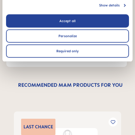
Show details
Accept all
Send us a message and we’ll get back to
you shortly.
Personalize
WRITE A MESSAGE
Required only
RECOMMENDED MAM PRODUCTS FOR YOU
Skip product gallery
LAST
CHANCE