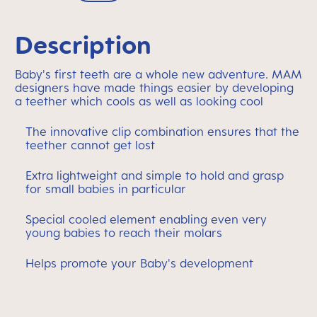
Description
Baby's first teeth are a whole new adventure. MAM
designers have made things easier by developing
a teether which cools as well as looking cool
The innovative clip combination ensures that the
teether cannot get lost
Extra lightweight and simple to hold and grasp
for small babies in particular
Special cooled element enabling even very
young babies to reach their molars
Helps promote your Baby's development