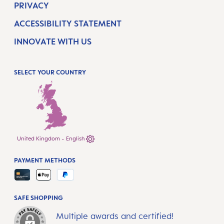
PRIVACY
ACCESSIBILITY STATEMENT
INNOVATE WITH US
SELECT YOUR COUNTRY
United Kingdom - English
PAYMENT METHODS
SAFE SHOPPING
Multiple awards and certified!