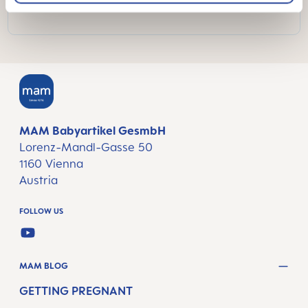
MAM Babyartikel GesmbH
Lorenz-Mandl-Gasse 50
1160 Vienna
Austria
FOLLOW US
YOUTUBE
MAM BLOG
GETTING PREGNANT