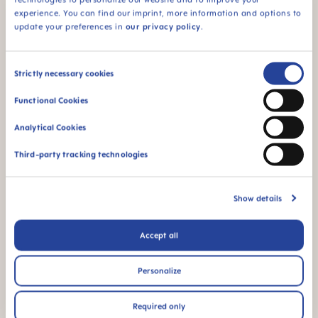
Peter Röhrig, MAM founder
experience. You can find our imprint, more information and options to
update your preferences in
our privacy policy
.
Consent
Read the entire interview here.
Strictly necessary cookies
Selection
Functional Cookies
Analytical Cookies
Third-party tracking technologies
Show details
Sustainability Report
2021/2022
Accept all
Download the entire report.
Personalize
Required only
Sustainability Report 2021/2022