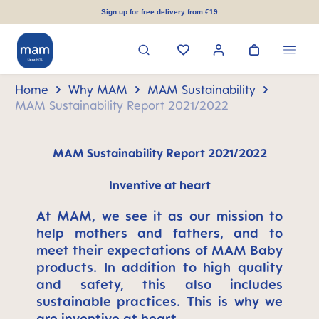
in content
Sign up for free delivery from €19
Home
Why MAM
MAM Sustainability
MAM Sustainability Report 2021/2022
MAM Sustainability Report 2021/2022
Inventive at heart
At MAM, we see it as our mission to
help mothers and fathers, and to
meet their expectations of MAM Baby
products. In addition to high quality
and safety, this also includes
sustainable practices. This is why we
are inventive at heart.