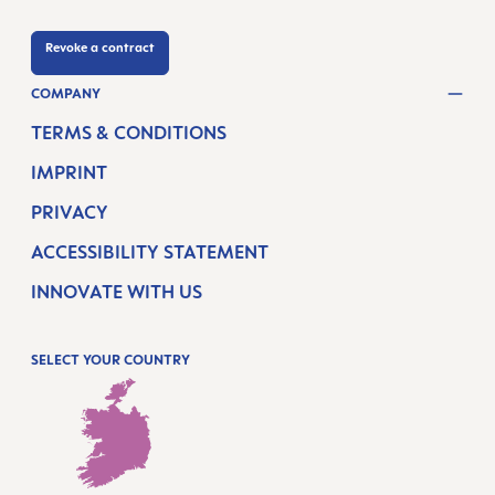
Revoke a contract
COMPANY
TERMS & CONDITIONS
IMPRINT
PRIVACY
ACCESSIBILITY STATEMENT
INNOVATE WITH US
SELECT YOUR COUNTRY