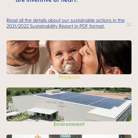
Read all the details about our sustainable actions in the
2021/2022 Sustainability Report in PDF format.
Products
Environment