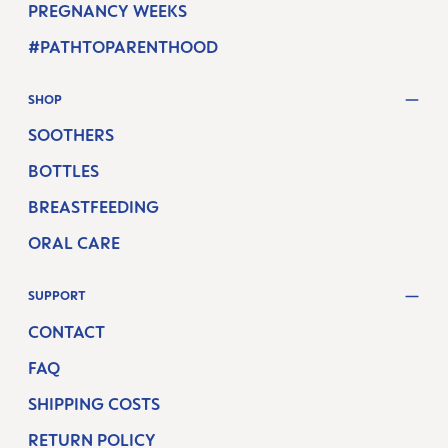
PREGNANCY WEEKS
#PATHTOPARENTHOOD
SHOP
SOOTHERS
BOTTLES
BREASTFEEDING
ORAL CARE
SUPPORT
CONTACT
FAQ
SHIPPING COSTS
RETURN POLICY