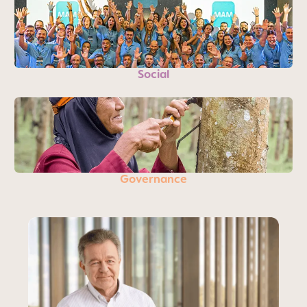
Social
Governance