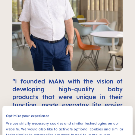
“I founded MAM with the vision of
developing high-quality baby
products that were unique in their
function, made everyday life easier
for babies and parents, and
Optimize your experience
contributed to the sustainable
We use strictly necessary cookies and similar technologies on our
development of the company."
website. We would also like to activate optional cookies and similar
technologies to personalize our website and to improve your