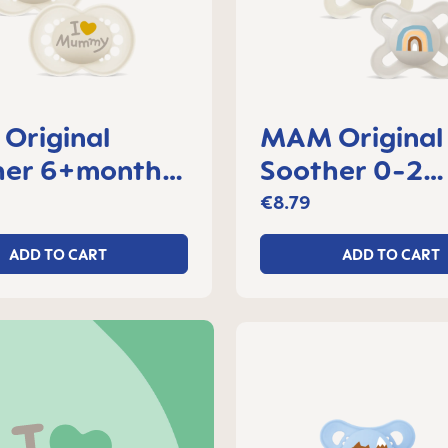
Original
MAM Original 
her 6+months,
Soother 0-2
f 2
months, set of
€8.79
ADD TO CART
ADD TO CART