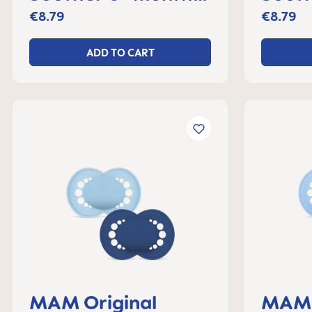
set of 2
set o
€8.79
€8.79
ADD TO CART
MAM Original
MAM 