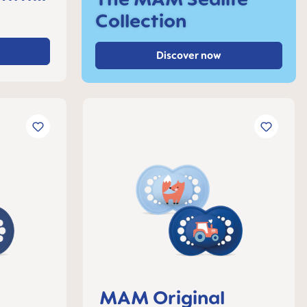
Collection
Discover now
MAM Original