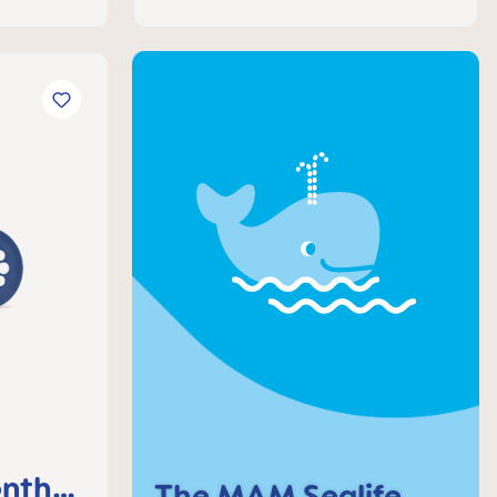
nths,
The MAM Sealife