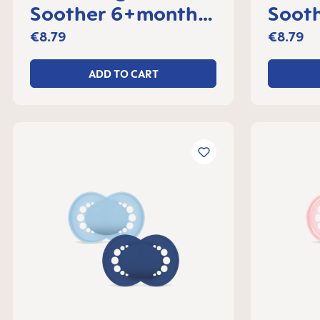
Soother 6+months,
Sooth
set of 2
month
€8.79
€8.79
ADD TO CART