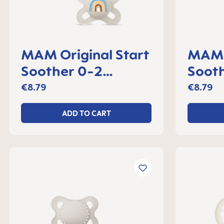
MAM Original Start
MAM O
Soother 0-2
Soot
months, set of 2
month
€8.79
€8.79
ADD TO CART