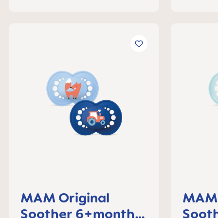
MAM Original
MAM 
Soother 6+months,
Soot