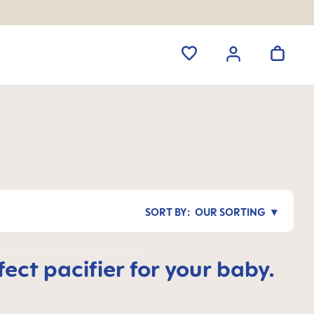
OUR SORTING
ct pacifier for your baby.