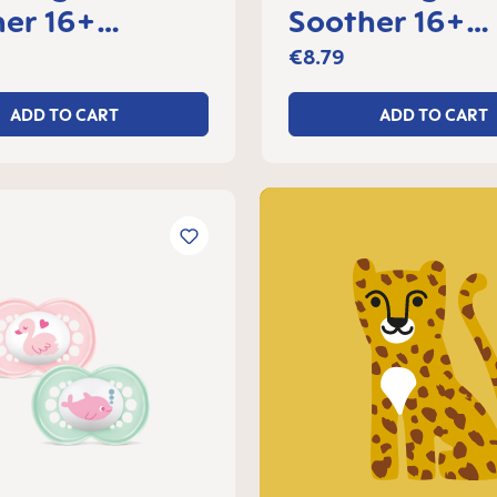
er 16+
Soother 16+
s, set of 2
months, set of
€8.79
ADD TO CART
ADD TO CART