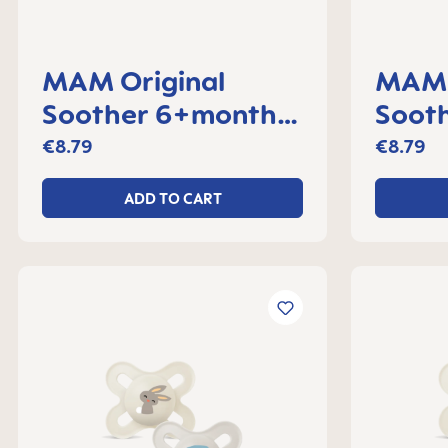
MAM Original
MAM 
Soother 6+months,
Sooth
set of 2
month
€8.79
€8.79
ADD TO CART