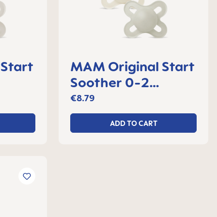
Start
MAM Original Start
Soother 0-2
 2
months, set of 2
€8.79
ADD TO CART