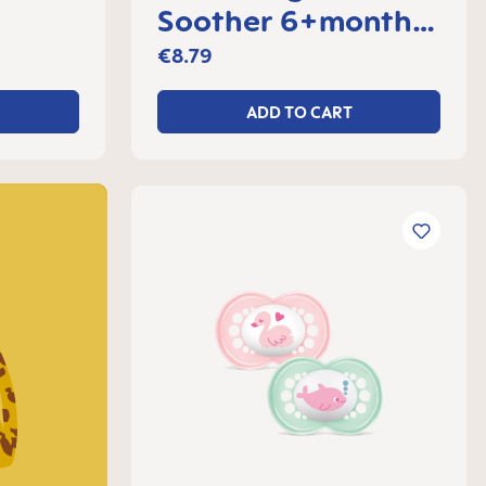
Soother 6+months,
 2
set of 2
€8.79
ADD TO CART