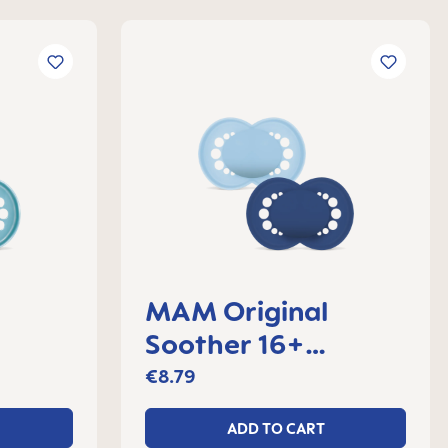
MAM Original
Soother 16+
 2
months, set of 2
€8.79
ADD TO CART