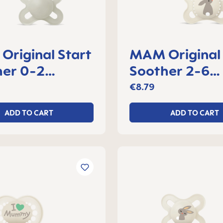
riginal Start
MAM Original
her 0-2
Soother 2-6
s, set of 2
months, set of
€8.79
ADD TO CART
ADD TO CART