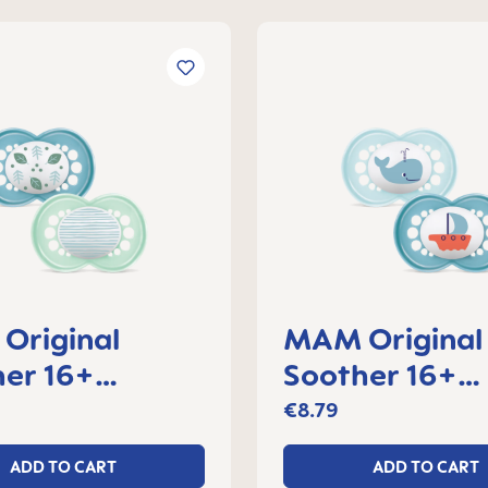
Original
MAM Original
er 16+
Soother 16+
s, set of 2
months, set of
€8.79
ADD TO CART
ADD TO CART