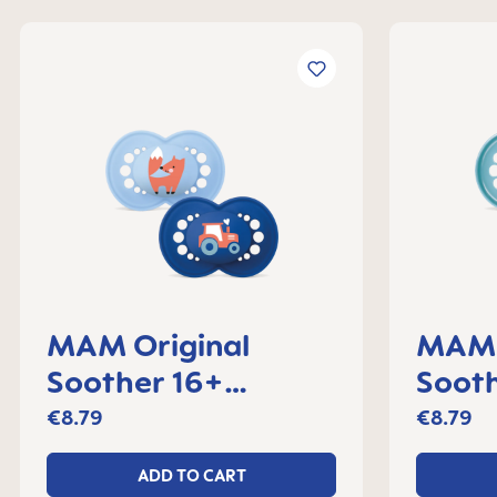
MAM Original
MAM 
Soother 16+
Sooth
months, set of 2
month
€8.79
€8.79
ADD TO CART