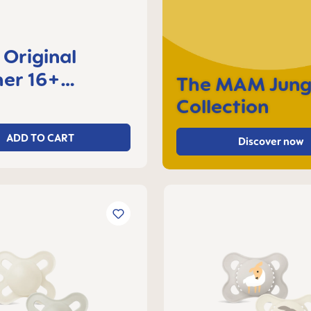
Original
er 16+
The MAM Jung
s, set of 2
Collection
ADD TO CART
Discover now