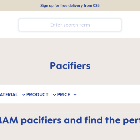
Sign up for free delivery from €35
Pacifiers
ATERIAL
PRODUCT
PRICE
M pacifiers and find the perfe