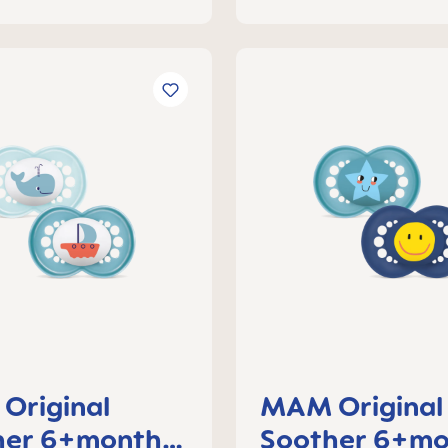
Original
MAM Original
her 6+months,
Soother 6+mo