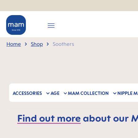
search
Skip to main navigation
Home
Shop
Soothers
ACCESSORIES
AGE
MAM COLLECTION
NIPPLE M
Find out more
about our MA