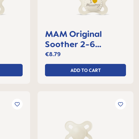
MAM Original
Soother 2-6
 2
months, set of 2
€8.79
ADD TO CART