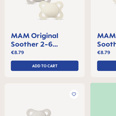
MAM Original
MAM 
Soother 2-6
Soot
months, set of 2
set o
€8.79
€8.79
ADD TO CART