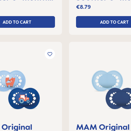
f 2
set of 2
€8.79
ADD TO CART
ADD TO CART
Original
MAM Original