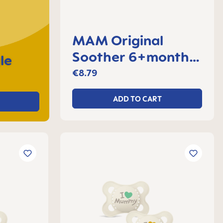
MAM Original
Soother 6+months,
le
set of 2
€8.79
ADD TO CART