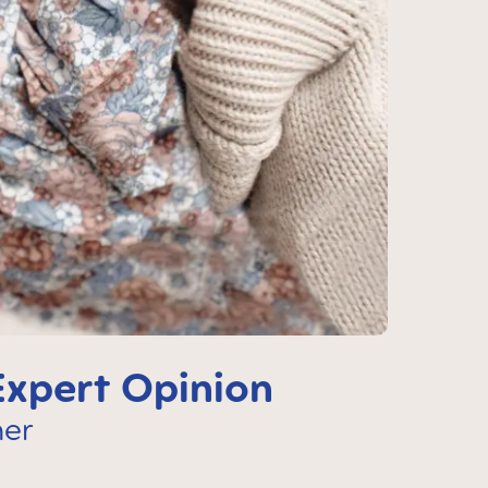
Expert Opinion
her