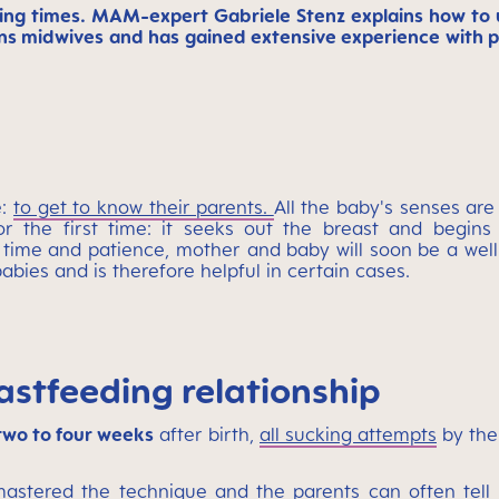
ng times. MAM-expert Gabriele Stenz explains how to us
ains midwives and has gained extensive experience wit
e:
to get to know their parents.
All the baby's senses are
r the first time: it seeks out the breast and begins
le time and patience, mother and baby will soon be a wel
bies and is therefore helpful in certain cases.
astfeeding relationship
 two to four weeks
after birth,
all sucking attempts
by the
astered the technique and the parents can often tell 