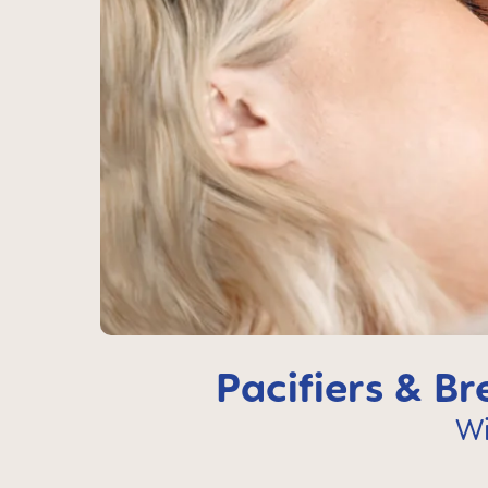
Pacifiers & B
Wi