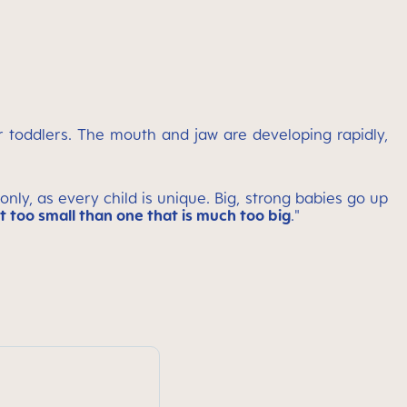
er toddlers. The mouth and jaw are developing rapidly,
ly, as every child is unique. Big, strong babies go up
it too small than one that is much too big
."