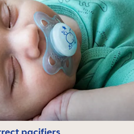
rect pacifiers