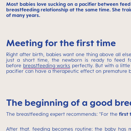
Most babies love sucking on a pacifier between feedi
breastfeeding relationship at the same time. She tr
of many years.
Meeting for the first time
Right after birth, babies want one thing above all els
just a short time, the newborn is ready to feed fo
before
breastfeeding works
perfectly. But with a litt
pacifier can have a therapeutic effect on premature ba
The beginning of a good bre
The breastfeeding expert recommends: "For the
first
After that, feeding becomes routine: the baby has m