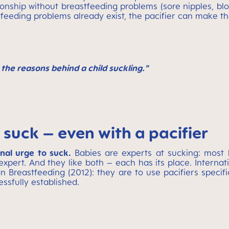
ionship without breastfeeding problems (sore nipples, bl
tfeeding problems already exist, the pacifier can make th
the reasons behind a child suckling."
 suck – even with a pacifier
onal urge to suck.
Babies are experts at sucking: most 
expert. And they like both – each has its place. Inter
n Breastfeeding (2012): they are to use pacifiers specif
essfully established.