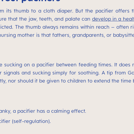
its thumb to a cloth diaper. But the pacifier offers t
ure that the jaw, teeth, and palate can
develop in a heal
icted. The thumb always remains within reach – often ri
rsing mother is that fathers, grandparents, or babysitter
 sucking on a pacifier between feeding times. It does no
signals and sucking simply for soothing. A tip from Gabr
ly, nor should it be given to children to extend the time
nky, a pacifier has a calming effect.
ifier (self-regulation).