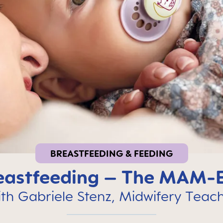
BREASTFEEDING & FEEDING
reastfeeding – The MAM-
th Gabriele Stenz, Midwifery Teac