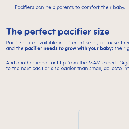
Pacifiers can help parents to comfort their baby.
The perfect pacifier size
Pacifiers are available in different sizes, because t
and the
pacifier needs to grow with your baby:
the ri
And another important tip from the MAM expert: "Age i
to the next pacifier size earlier than small, delicate inf