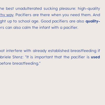
he best unadulterated sucking pleasure: high-quality
thy way
. Pacifiers are there when you need them. And
ght up to school age. Good pacifiers are also
quality-
s can also calm the infant with a pacifier.
t interfere with already established breastfeeding if
iele Stenz: "It is important that the pacifier is
used
 before breastfeeding."