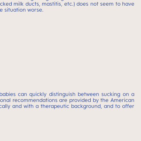
ocked milk ducts, mastitis, etc.) does not seem to have
e situation worse.
babies can quickly distinguish between sucking on a
national recommendations are provided by the American
ically and with a therapeutic background, and to offer