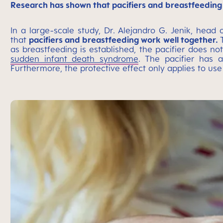
Research has shown that pacifiers and breastfeeding
In a large-scale study, Dr. Alejandro G. Jenik, head
that
pacifiers and breastfeeding work well together.
as breastfeeding is established, the pacifier does no
sudden infant death syndrome
. The pacifier has a
Furthermore, the protective effect only applies to use