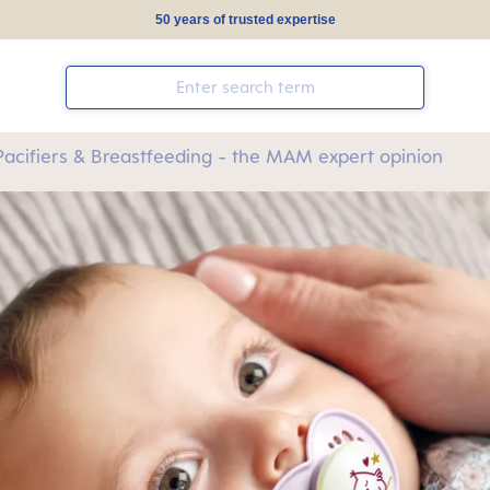
50 years of trusted expertise
Pacifiers & Breastfeeding - the MAM expert opinion