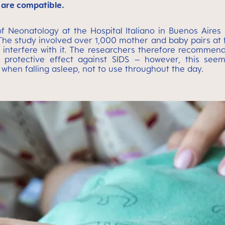
 are compatible.
 of Neonatology at the Hospital Italiano in Buenos Aire
The study involved over 1,000 mother and baby pairs at fi
t interfere with it. The researchers therefore recommend
 protective effect against SIDS – however, this seem
 when falling asleep, not to use throughout the day.