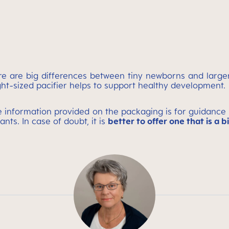
here are big differences between tiny newborns and larg
ght-sized pacifier helps to support healthy development.
nformation provided on the packaging is for guidance on
ants. In case of doubt, it is
better to offer one that is a b