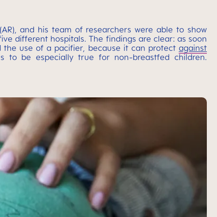
s (AR), and his team of researchers were able to show
ve different hospitals. The findings are clear: as soon
 the use of a pacifier, because it can protect
against
s to be especially true for non-breastfed children.