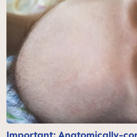
Important: Anatomically-cor