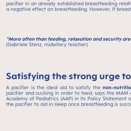
pacifier in an already established breastfeeding relat
a negative effect on breastfeeding. However, if breas
"More often than feeding, relaxation and security are 
(Gabriele Stenz, midwifery teacher)
Satisfying the strong urge to
A pacifier is the ideal aid to satisfy the
non-nutriti
pacifier and sucking in order to feed, says the MAM 
Academy of Pediatrics (AAP) in its Policy Statement o
the pacifier to aid in sleep once breastfeeding is succ