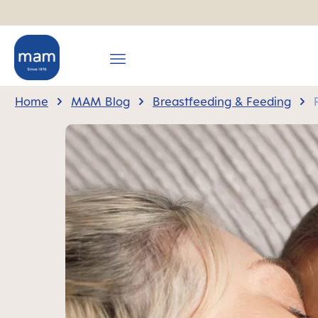
search
Skip to main navigation
Home
MAM Blog
Breastfeeding & Feeding