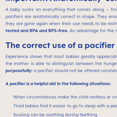
A baby sucks on everything that comes along – from 
pacifiers are anatomically correct in shape. They ens
they are gone again when their use needs to be restr
tested and BPA and BPS-free.
An advantage for the nu
The correct use of a pacifier
Experience shows that most babies greatly appreciate
the mother is able to distinguish between the hunger 
purposefully:
a pacifier should not be offered constant
A pacifier is a helpful aid in the following situations:
When circumstances make the child restless or cra
Tired babies find it easier to go to sleep with a pac
Sucking can be soothing during teething.