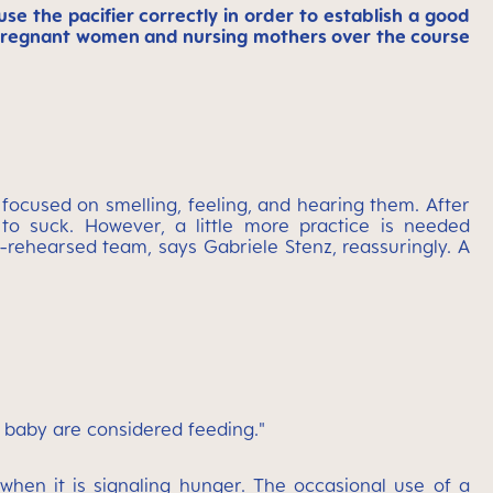
e the pacifier correctly in order to establish a good
h pregnant women and nursing mothers over the course
 focused on smelling, feeling, and hearing them. After
 to suck. However, a little more practice is needed
l-rehearsed team, says Gabriele Stenz, reassuringly. A
 baby are considered feeding."
when it is signaling hunger. The occasional use of a