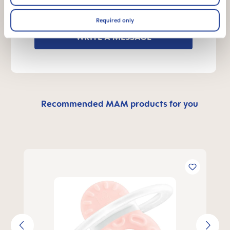
Send us a message and we’ll get back to
you shortly.
Required only
WRITE A MESSAGE
Recommended MAM products for you
Skip product gallery