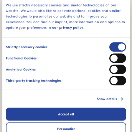
We use strictly necessary cookies and similar technologies on our
website. We would also like to activate optional cookies and similar
technologies to personalize our website and to improve your
For babies from 5
BPA & BPS FREE
experience. You can find our imprint, more information and options to
months
All MAM products are
update your preferences in
our privacy policy
.
made from materials
free of BPA and BPS
Consent
Strictly necessary cookies
Selection
Functional Cookies
Analytical Cookies
FAQ
Third-party tracking technologies
Why BPA and BPS-free?
Show details
OTHER QUESTIONS?
Accept all
Personalize