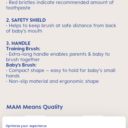
• Red bristles indicate recommended amount of
toothpaste
2. SAFETY SHIELD
• Helps to keep brush at safe distance from back
of baby’s mouth
3. HANDLE
Training Brush:
• Extra-long handle enables parents & baby to
brush together
Baby’s Brush:
• Compact shape – easy to hold for baby‘s small
hands
• Non-slip material and ergonomic shape
MAM Means Quality
Skip MAM Means Quality Icon Bar
Optimize your experience