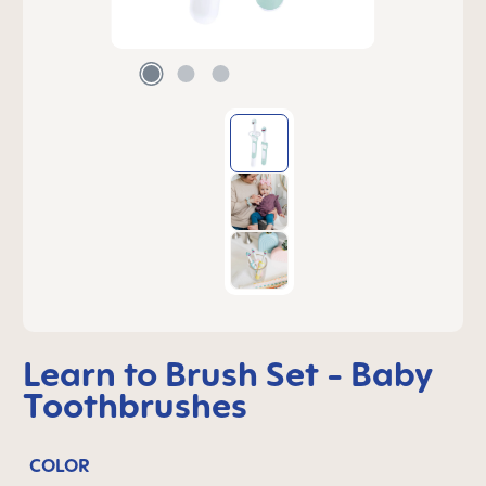
Learn to Brush Set - Baby
Toothbrushes
COLOR