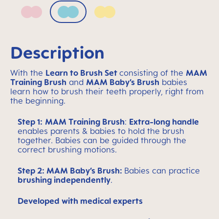
Blush
Sage
Sunlight
Description
With the
Learn to Brush Set
consisting of the
MAM
Training Brush
and
MAM Baby’s Brush
babies
learn how to brush their teeth properly, right from
the beginning.
Step 1:
MAM Training Brush
:
Extra-long handle
enables parents & babies to hold the brush
together. Babies can be guided through the
correct brushing motions.
Step 2: MAM Baby’s Brush:
Babies can practice
brushing independently
.
Developed with medical experts