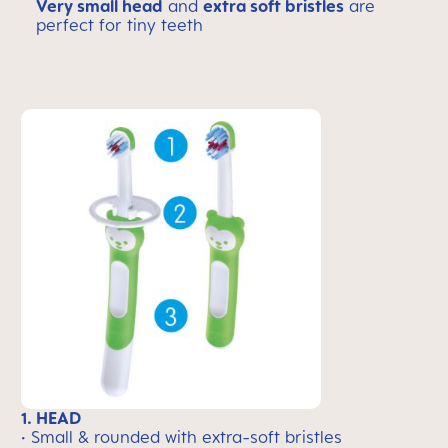
Very small head
and
extra soft bristles
are
perfect for tiny teeth
1. HEAD
• Small & rounded with extra-soft bristles