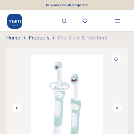
in content
50 years of trusted expertise
Home
Products
Oral Care & Teethers
Skip image gallery