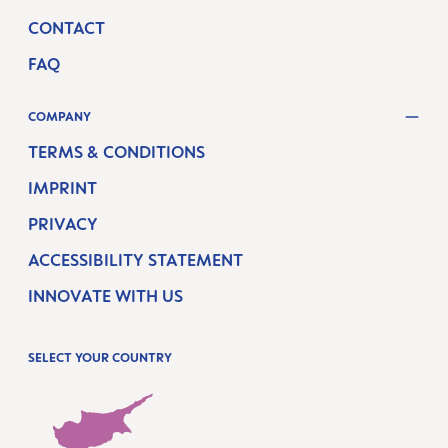
CONTACT
FAQ
COMPANY
TERMS & CONDITIONS
IMPRINT
PRIVACY
ACCESSIBILITY STATEMENT
INNOVATE WITH US
SELECT YOUR COUNTRY