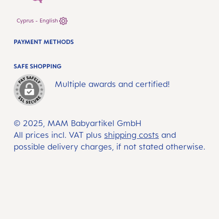
Cyprus - English
PAYMENT METHODS
SAFE SHOPPING
Multiple awards and certified!
© 2025, MAM Babyartikel GmbH
All prices incl. VAT plus
shipping costs
and
possible delivery charges, if not stated otherwise.