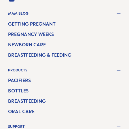
YOUTUBE
MAM BLOG
GETTING PREGNANT
PREGNANCY WEEKS
NEWBORN CARE
BREASTFEEDING & FEEDING
PRODUCTS
PACIFIERS
BOTTLES
BREASTFEEDING
ORAL CARE
SUPPORT