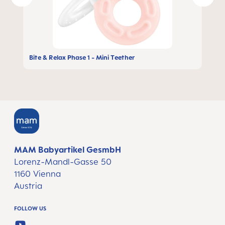
Bite & Relax Phase 1 - Mini Teether
MAM Babyartikel GesmbH
Lorenz-Mandl-Gasse 50
1160 Vienna
Austria
FOLLOW US