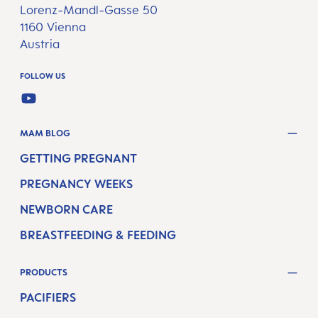
Lorenz-Mandl-Gasse 50
1160 Vienna
Austria
FOLLOW US
YOUTUBE
MAM BLOG
GETTING PREGNANT
PREGNANCY WEEKS
NEWBORN CARE
BREASTFEEDING & FEEDING
PRODUCTS
PACIFIERS