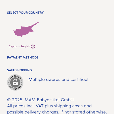
SELECT YOUR COUNTRY
Cyprus - English
PAYMENT METHODS
SAFE SHOPPING
Multiple awards and certified!
© 2025, MAM Babyartikel GmbH
All prices incl. VAT plus
shipping costs
and
possible delivery charges, if not stated otherwise.