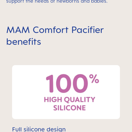
support the needs of newborns and babies.
MAM Comfort Pacifier
benefits
Full silicone design