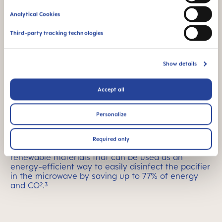
Analytical Cookies
Third-party tracking technologies
Show details
Accept all
Easy sterilizing
Personalize
The MAM Comfort pacifier comes in a convenient
Required only
sterilizer and transport box made with bio-
renewable materials that can be used as an
energy-efficient way to easily disinfect the pacifier
in the microwave by saving up to 77% of energy
and CO².³