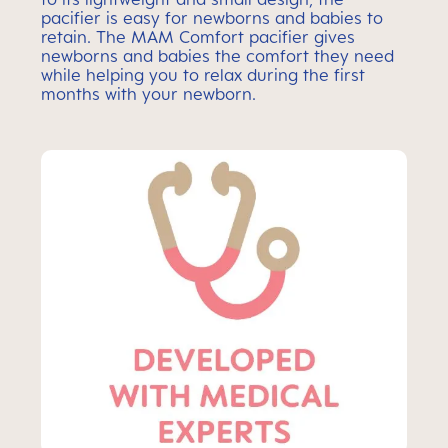
pacifier is easy for newborns and babies to
retain. The MAM Comfort pacifier gives
newborns and babies the comfort they need
while helping you to relax during the first
months with your newborn.