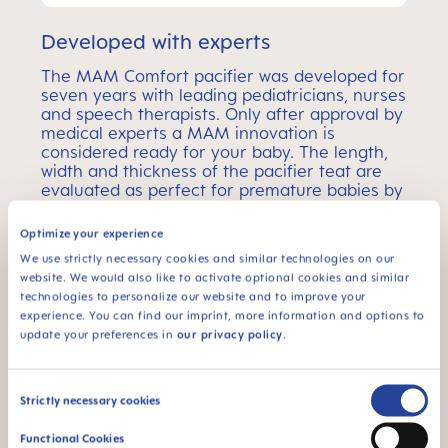
Developed with experts
The MAM Comfort pacifier was developed for
seven years with leading pediatricians, nurses
and speech therapists. Only after approval by
medical experts a MAM innovation is
considered ready for your baby. The length,
width and thickness of the pacifier teat are
evaluated as perfect for premature babies by
almost all experts.
Optimize your experience
We use strictly necessary cookies and similar technologies on our
MAM Comfort Pacifier –
website. We would also like to activate optional cookies and similar
technologies to personalize our website and to improve your
Age Ranges
experience. You can find our imprint, more information and options to
update your preferences in
our privacy policy
.
MAM Comfort pacifiers come in 2 different sizes –
the perfect choice for every baby age.
Consent
Strictly necessary cookies
Selection
Functional Cookies