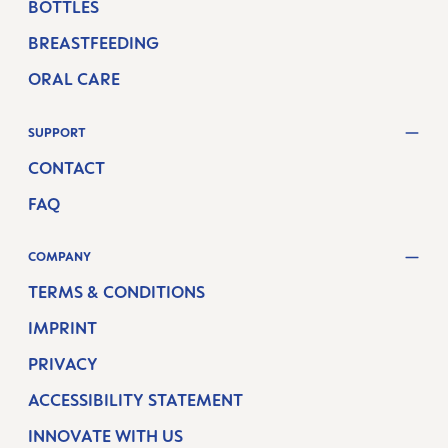
BOTTLES
BREASTFEEDING
ORAL CARE
SUPPORT
CONTACT
FAQ
COMPANY
TERMS & CONDITIONS
IMPRINT
PRIVACY
ACCESSIBILITY STATEMENT
INNOVATE WITH US