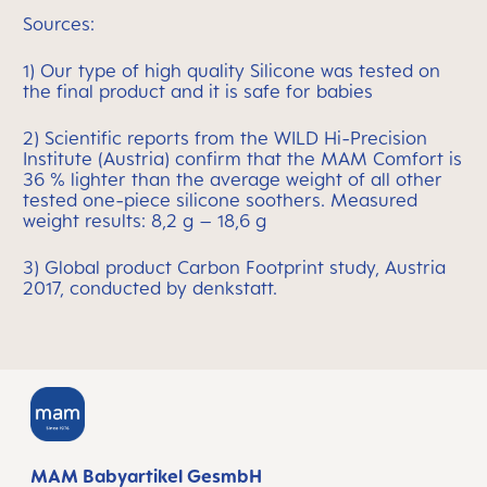
Sources:
1) Our type of high quality Silicone was tested on
the final product and it is safe for babies
2) Scientific reports from the WILD Hi-Precision
Institute (Austria) confirm that the MAM Comfort is
36 % lighter than the average weight of all other
tested one-piece silicone soothers. Measured
weight results: 8,2 g – 18,6 g
3) Global product Carbon Footprint study, Austria
2017, conducted by denkstatt.
MAM Babyartikel GesmbH