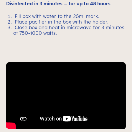
Disinfected in 3 minutes
– for up to 48 hours
Fill box with water to the 25ml mark.
Place pacifier in the box with the holder.
Close box and heat in microwave for 3 minutes
at 750-1000 watts.