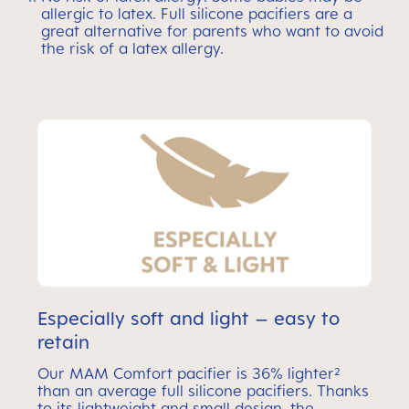
allergic to latex. Full silicone pacifiers are a
great alternative for parents who want to avoid
the risk of a latex allergy.
Especially soft and light – easy to
retain
Our MAM Comfort pacifier is 36% lighter²
than an average full silicone pacifiers. Thanks
to its lightweight and small design, the