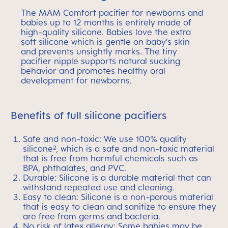
The MAM Comfort pacifier for newborns and
babies up to 12 months is entirely made of
high-quality silicone. Babies love the extra
soft silicone which is gentle on baby’s skin
and prevents unsightly marks. The tiny
pacifier nipple supports natural sucking
behavior and promotes healthy oral
development for newborns.
Benefits of full silicone pacifiers
Safe and non-toxic: We use 100% quality
silicone², which is a safe and non-toxic material
that is free from harmful chemicals such as
BPA, phthalates, and PVC.
Durable: Silicone is a durable material that can
withstand repeated use and cleaning.
Easy to clean: Silicone is a non-porous material
that is easy to clean and sanitize to ensure they
are free from germs and bacteria.
No risk of latex allergy: Some babies may be