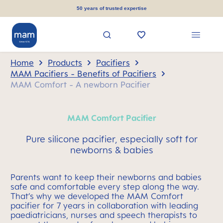
in content
50 years of trusted expertise
Home
Products
Pacifiers
MAM Pacifiers - Benefits of Pacifiers
MAM Comfort - A newborn Pacifier
MAM Comfort Pacifier
Pure silicone pacifier, especially soft for
newborns & babies
Parents want to keep their newborns and babies
safe and comfortable every step along the way.
That’s why we developed the MAM Comfort
pacifier for 7 years in collaboration with leading
paediatricians, nurses and speech therapists to