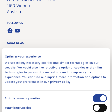
1160 Vienna
Austria
FOLLOW US
FACEBOOK
YOUTUBE
MAM BLOG
GETTING PREGNANT
Optimize your experience
PREGNANCY WEEKS
We use strictly necessary cookies and similar technologies on our
website. We would also like to activate optional cookies and similar
NEWBORN CARE
technologies to personalize our website and to improve your
experience. You can find our imprint, more information and options to
BREASTFEEDING & FEEDING
update your preferences in
our privacy policy
.
PRODUCTS
Consent
Strictly necessary cookies
PACIFIERS
Selection
Functional Cookies
BOTTLES