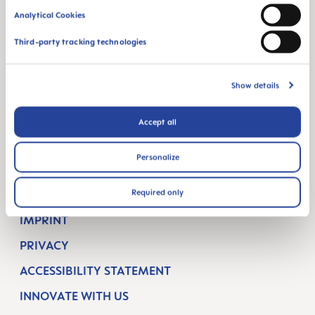
Analytical Cookies
BREASTFEEDING
Third-party tracking technologies
ORAL CARE
SUPPORT
Show details
CONTACT
Accept all
FAQ
Personalize
COMPANY
Required only
TERMS & CONDITIONS
IMPRINT
PRIVACY
ACCESSIBILITY STATEMENT
INNOVATE WITH US