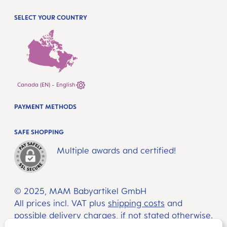
SELECT YOUR COUNTRY
Canada (EN) - English
PAYMENT METHODS
SAFE SHOPPING
Multiple awards and certified!
© 2025, MAM Babyartikel GmbH
All prices incl. VAT plus
shipping costs
and
possible delivery charges, if not stated otherwise.