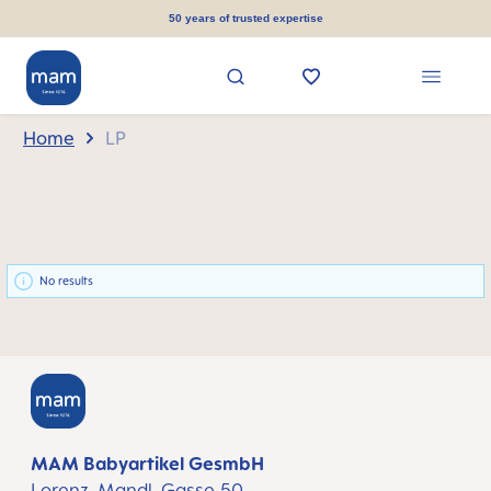
in content
50 years of trusted expertise
Home
LP
No results
MAM Babyartikel GesmbH
Lorenz-Mandl-Gasse 50