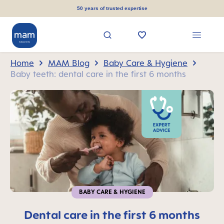
in content
50 years of trusted expertise
Home
MAM Blog
Baby Care & Hygiene
Baby teeth: dental care in the first 6 months
BABY CARE & HYGIENE
Dental care in the first 6 months