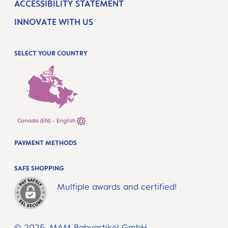
ACCESSIBILITY STATEMENT
INNOVATE WITH US
SELECT YOUR COUNTRY
Canada (EN) - English
PAYMENT METHODS
SAFE SHOPPING
Multiple awards and certified!
© 2025, MAM Babyartikel GmbH