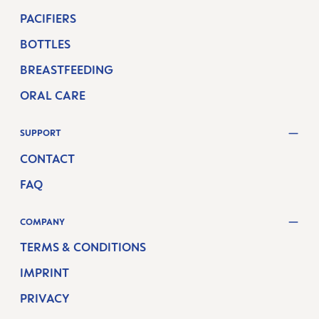
PACIFIERS
BOTTLES
BREASTFEEDING
ORAL CARE
SUPPORT
CONTACT
FAQ
COMPANY
TERMS & CONDITIONS
IMPRINT
PRIVACY