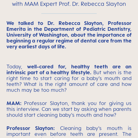
with MAM Expert Prof. Dr. Rebecca Slayton
We talked to Dr. Rebecca Slayton, Professor
Emerita in the Department of Pediatric Dentistry,
University of Washington, about the importance of
beginning a regular regime of dental care from the
very earliest days of life.
Today,
well-cared for, healthy teeth are an
intrinsic part of a healthy lifestyle.
But when is the
right time to start caring for a baby’s mouth and
teeth? What is the right amount of care and how
much may be too much?
MAM:
Professor Slayton, thank you for giving us
this interview. Can we start by asking when parents
should start cleaning baby’s mouth and how?
Professor Slayton:
Cleaning baby’s mouth is
important even before teeth are present. The