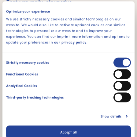
That was really informative.
Optimize your experience
Professor Slayton:
It was my pleasure.
We use strictly necessary cookies and similar technologies on our
website. We would also like to activate optional cookies and similar
technologies to personalize our website and to improve your
experience. You can find our imprint, more information and options to
update your preferences in
our privacy policy
.
Consent
Strictly necessary cookies
Selection
Functional Cookies
MAM Expert
DR. REBECCA SLAYTON
Analytical Cookies
Third-party tracking technologies
Dr. Slayton is Professor Emerita in the Department of
Pediatric Dentistry, University of Washington School of
Dentistry. She earned her DDS and Certificate in
Pediatric Dentistry from the University of Iowa College
Show details
of Dentistry and a PhD in Genetics from the University
of Iowa College of Medicine. She is a board-certified
Pediatric Dentist and a Fellow of the American
Accept all
Academy of Pediatric Dentistry. She served on the