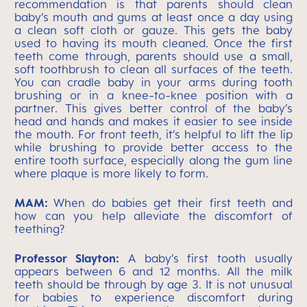
recommendation is that parents should clean
baby’s mouth and gums at least once a day using
a clean soft cloth or gauze. This gets the baby
used to having its mouth cleaned. Once the first
teeth come through, parents should use a small,
soft toothbrush to clean all surfaces of the teeth.
You can cradle baby in your arms during tooth
brushing or in a knee-to-knee position with a
partner. This gives better control of the baby’s
head and hands and makes it easier to see inside
the mouth. For front teeth, it’s helpful to lift the lip
while brushing to provide better access to the
entire tooth surface, especially along the gum line
where plaque is more likely to form.
MAM:
When do babies get their first teeth and
how can you help alleviate the discomfort of
teething?
Professor Slayton:
A baby’s first tooth usually
appears between 6 and 12 months. All the milk
teeth should be through by age 3. It is not unusual
for babies to experience discomfort during