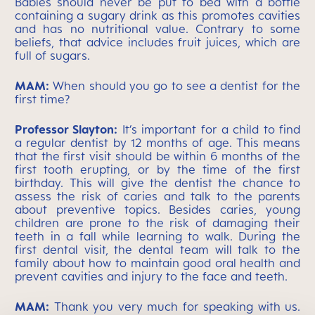
Babies should never be put to bed with a bottle
containing a sugary drink as this promotes cavities
and has no nutritional value. Contrary to some
beliefs, that advice includes fruit juices, which are
full of sugars.
MAM:
When should you go to see a dentist for the
first time?
Professor Slayton:
It’s important for a child to find
a regular dentist by 12 months of age. This means
that the first visit should be within 6 months of the
first tooth erupting, or by the time of the first
birthday. This will give the dentist the chance to
assess the risk of caries and talk to the parents
about preventive topics. Besides caries, young
children are prone to the risk of damaging their
teeth in a fall while learning to walk. During the
first dental visit, the dental team will talk to the
family about how to maintain good oral health and
prevent cavities and injury to the face and teeth.
MAM:
Thank you very much for speaking with us.