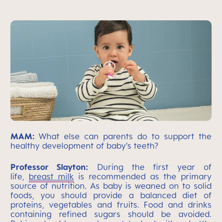
MAM:
What else can parents do to support the
healthy development of baby’s teeth?
Professor Slayton:
During the first year of
life,
breast milk
is recommended as the primary
source of nutrition. As baby is weaned on to solid
foods, you should provide a balanced diet of
proteins, vegetables and fruits. Food and drinks
containing refined sugars should be avoided.