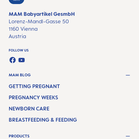
MAM Babyartikel GesmbH
Lorenz-Mandl-Gasse 50
1160 Vienna
Austria
FOLLOW US
FACEBOOK
YOUTUBE
MAM BLOG
GETTING PREGNANT
PREGNANCY WEEKS
NEWBORN CARE
BREASTFEEDING & FEEDING
PRODUCTS