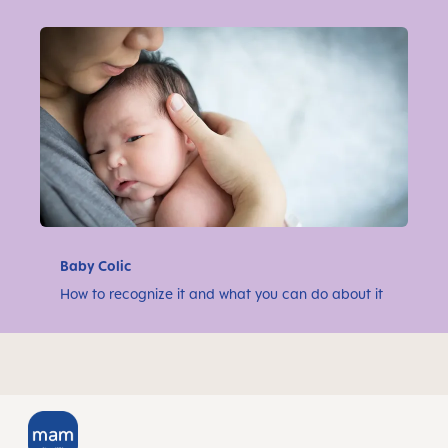
Baby Colic
How to recognize it and what you can do about it