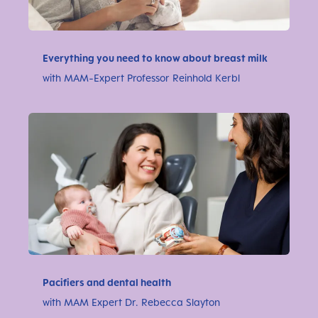
Everything you need to know about breast milk
with MAM-Expert Professor Reinhold Kerbl
Pacifiers and dental health
with MAM Expert Dr. Rebecca Slayton