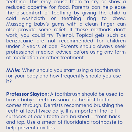
teething. This may cause them to cry or show a
reduced appetite for food. Parents can help ease
the discomfort of teething by giving the child a
cold washcloth or teething ring to chew.
Massaging baby’s gums with a clean finger can
also provide some relief. If these methods don’t
work, you could try Tylenol. Topical gels such as
benzocaine are not recommended for children
under 2 years of age. Parents should always seek
professional medical advice before using any form
of medication or other treatment.
MAM:
When should you start using a toothbrush
for your baby and how frequently should you use
it?
Professor Slayton:
A toothbrush should be used to
brush baby’s teeth as soon as the first tooth
comes through. Dentists recommend brushing the
teeth at least twice daily. It is important that all
surfaces of each tooth are brushed – front, back
and top. Use a smear of fluoridated toothpaste to
help prevent cavities.