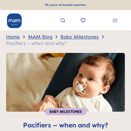
in content
50 years of trusted expertise
Home
MAM Blog
Baby Milestones
Pacifiers - when and why?
BABY MILESTONES
Pacifiers – when and why?