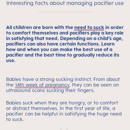
Interesting facts about managing pacifier use
All children are born with the
need to suck
in order
to comfort themselves and pacifiers play a key role
in satisfying that need. Depending on a child’s age,
pacifiers can also have certain functions. Learn
how and when you can make the best use of a
pacifier and the best time to gradually reduce its
use.
Babies have a strong sucking instinct. From about
the
14th week of pregnancy
, they can be seen on
ultrasound scans sucking their fingers.
Babies suck when they are hungry, or to comfort
or distract themselves. In the first year of life, a
pacifier can be helpful in satisfying the huge need
to suck.