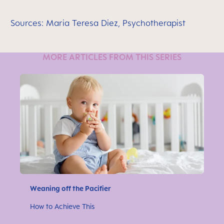
Sources: Maria Teresa Diez, Psychotherapist
MORE ARTICLES FROM THIS SERIES
Weaning off the Pacifier
How to Achieve This