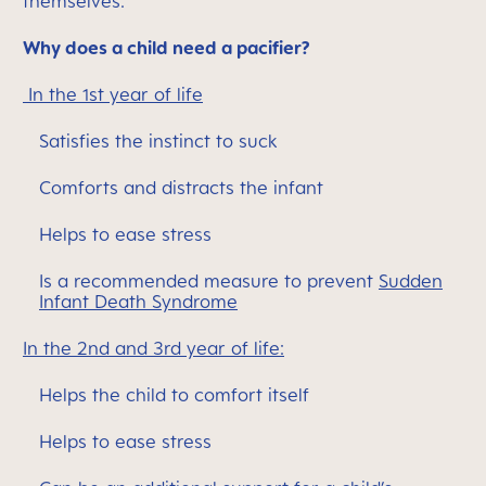
themselves.
Why does a child need a pacifier?
In the 1st year of life
Satisfies the instinct to suck
Comforts and distracts the infant
Helps to ease stress
Is a recommended measure to prevent
Sudden
Infant Death Syndrome
In the 2nd and 3rd year of life:
Helps the child to comfort itself
Helps to ease stress