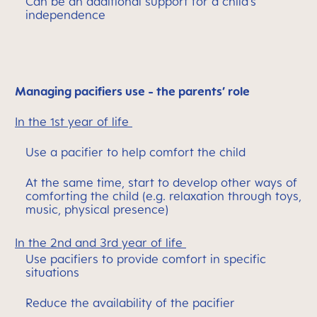
Can be an additional support for a child’s
independence
Managing pacifiers use - the parents’ role
In the 1st year of life
Use a pacifier to help comfort the child
At the same time, start to develop other ways of
comforting the child (e.g. relaxation through toys,
music, physical presence)
In the 2nd and 3rd year of life
Use pacifiers to provide comfort in specific
situations
Reduce the availability of the pacifier