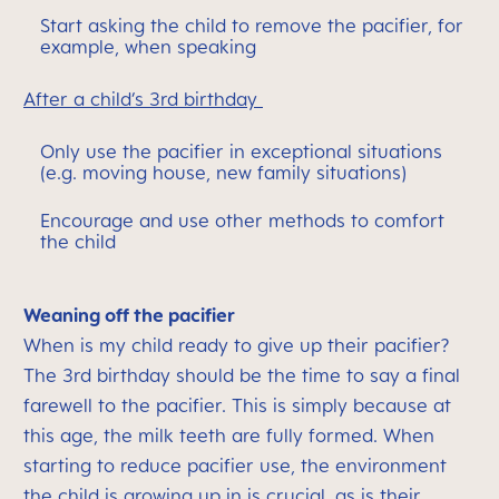
Start asking the child to remove the pacifier, for
example, when speaking
After a child’s 3rd birthday
Only use the pacifier in exceptional situations
(e.g. moving house, new family situations)
Encourage and use other methods to comfort
the child
Weaning off the pacifier
When is my child ready to give up their pacifier?
The 3rd birthday should be the time to say a final
farewell to the pacifier. This is simply because at
this age, the milk teeth are fully formed. When
starting to reduce pacifier use, the environment
the child is growing up in is crucial, as is their