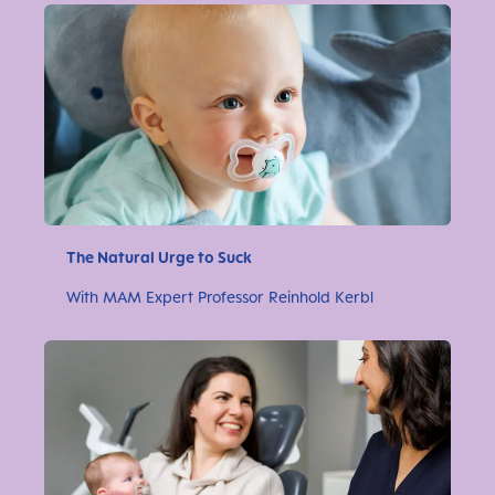
The Natural Urge to Suck
With MAM Expert Professor Reinhold Kerbl