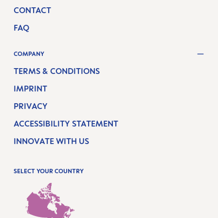
CONTACT
FAQ
COMPANY
TERMS & CONDITIONS
IMPRINT
PRIVACY
ACCESSIBILITY STATEMENT
INNOVATE WITH US
SELECT YOUR COUNTRY