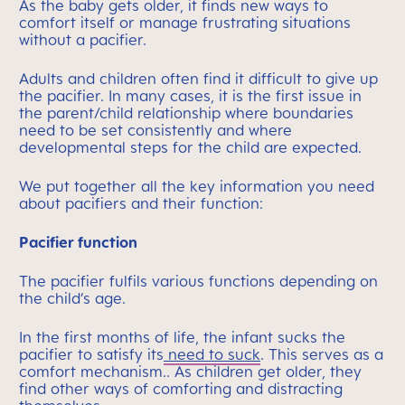
As the baby gets older, it finds new ways to
comfort itself or manage frustrating situations
without a pacifier.
Adults and children often find it difficult to give up
the pacifier. In many cases, it is the first issue in
the parent/child relationship where boundaries
need to be set consistently and where
developmental steps for the child are expected.
We put together all the key information you need
about pacifiers and their function:
Pacifier function
The pacifier fulfils various functions depending on
the child’s age.
In the first months of life, the infant sucks the
pacifier to satisfy its
need to suck
. This serves as a
comfort mechanism.. As children get older, they
find other ways of comforting and distracting