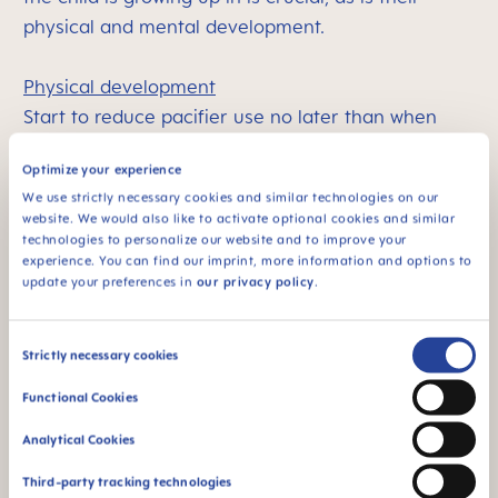
physical and mental development.
Physical development
Start to reduce pacifier use no later than when
your
child has teeth
and is starting to speak. Their
Optimize your experience
physical development has progressed to the point
We use strictly necessary cookies and similar technologies on our
where they can move around by themselves and
website. We would also like to activate optional cookies and similar
are beginning to explore their environment.
technologies to personalize our website and to improve your
experience. You can find our imprint, more information and options to
Mental and emotional development
update your preferences in
our privacy policy
.
The pacifier can help your child to become
independent. It makes them feel secure and helps
Consent
them manage challenging situations, such as
Strictly necessary cookies
Selection
separation from a guardian. As the child gets older,
Functional Cookies
they will find other ways of dealing with these
Analytical Cookies
types of challenges.
The more your child can do this, the more likely
Third-party tracking technologies