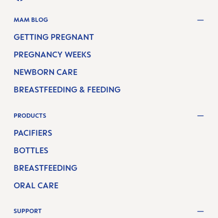
FACEBOOK
YOUTUBE
MAM BLOG
GETTING PREGNANT
PREGNANCY WEEKS
NEWBORN CARE
BREASTFEEDING & FEEDING
PRODUCTS
PACIFIERS
BOTTLES
BREASTFEEDING
ORAL CARE
SUPPORT