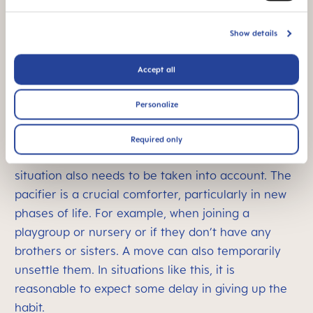
they will be able to comfort themselves with
something other than a pacifier. Do they look at
Show details
books by themselves? Or are they happy playing
by themselves, even if only for a short while? If so,
Accept all
they will slowly be ready to give up their pacifier.
This will be the case for most children around the
Personalize
age of three, with help from their guardian.
Environment and general conditions
Required only
As well as their development, the child’s individual
situation also needs to be taken into account. The
pacifier is a crucial comforter, particularly in new
phases of life. For example, when joining a
playgroup or nursery or if they don’t have any
brothers or sisters. A move can also temporarily
unsettle them. In situations like this, it is
reasonable to expect some delay in giving up the
habit.