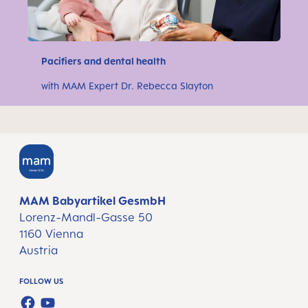
Pacifiers and dental health
with MAM Expert Dr. Rebecca Slayton
MAM Babyartikel GesmbH
Lorenz-Mandl-Gasse 50
1160 Vienna
Austria
FOLLOW US