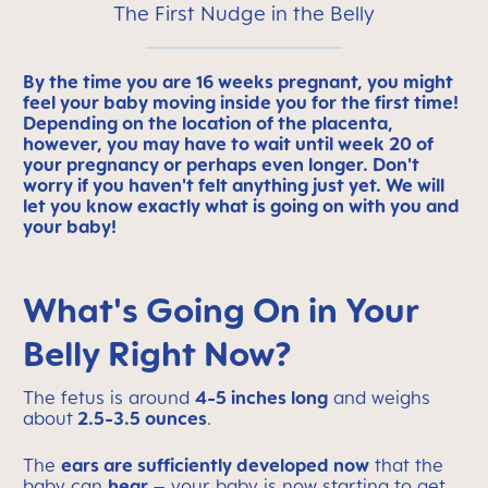
The First Nudge in the Belly
By the time you are 16 weeks pregnant, you might
feel your baby moving inside you for the first time!
Depending on the location of the placenta,
however, you may have to wait until week 20 of
your pregnancy or perhaps even longer. Don't
worry if you haven't felt anything just yet. We will
let you know exactly what is going on with you and
your baby!
What's Going On in Your
Belly Right Now?
The fetus is around
4-5 inches long
and weighs
about
2.5-3.5 ounces
.
The
ears are sufficiently developed now
that the
baby can
hear
– your baby is now starting to get