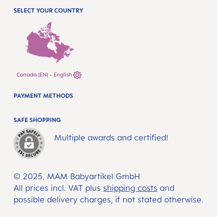
SELECT YOUR COUNTRY
Canada (EN) - English
PAYMENT METHODS
SAFE SHOPPING
Multiple awards and certified!
© 2025, MAM Babyartikel GmbH
All prices incl. VAT plus
shipping costs
and
possible delivery charges, if not stated otherwise.