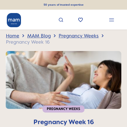
in content
50 years of trusted expertise
Home
MAM Blog
Pregnancy Weeks
Pregnancy Week 16
PREGNANCY WEEKS
Pregnancy Week 16