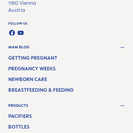
1160 Vienna
Austria
FOLLOW US
FACEBOOK
YOUTUBE
MAM BLOG
GETTING PREGNANT
PREGNANCY WEEKS
NEWBORN CARE
BREASTFEEDING & FEEDING
PRODUCTS
PACIFIERS
BOTTLES