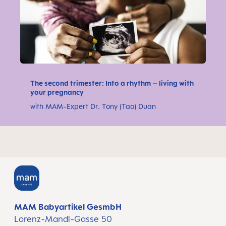
The second trimester: Into a rhythm – living with
your pregnancy
with MAM-Expert Dr. Tony (Tao) Duan
MAM Babyartikel GesmbH
Lorenz-Mandl-Gasse 50