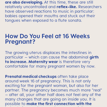
are also developing.
At this time, these are still
relatively uncontrolled and
reflex-like.
Researchers
have observed reactions to music in particular:
babies opened their mouths and stuck out their
tongues when exposed to a flute sonata.
How Do You Feel at 16 Weeks
Pregnant?
The growing uterus displaces the intestines in
particular – which can cause the abdominal
girth
to increase. Maternity wear
is therefore very
comfortable for many pregnant women by now.
Prenatal medical checkups
often take place
around week 16 of pregnancy. This is not only
exciting for the pregnant woman, but also for her
partner. The pregnancy becomes much more "real"
– after all, your other half does not feel any of the
many changes that are going on inside you. It is
possible to
make the first connection with the