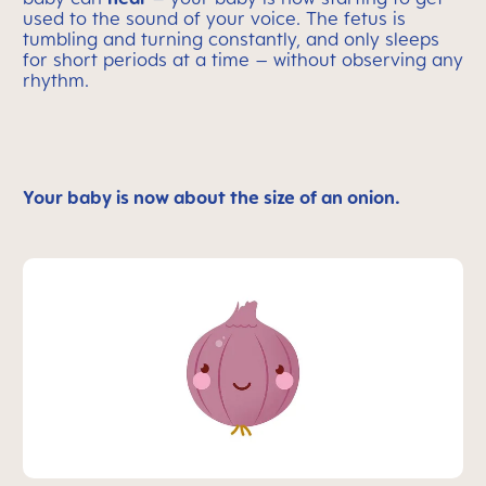
used to the sound of your voice. The fetus is
tumbling and turning constantly, and only sleeps
for short periods at a time – without observing any
rhythm.
Your baby is now about the size of an onion.