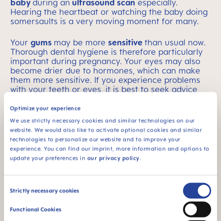
baby
during an
ultrasound scan
especially.
Hearing the heartbeat or watching the baby doing
somersaults is a very moving moment for many.
Your
gums
may be more
sensitive
than usual now.
Thorough dental hygiene is therefore particularly
important during pregnancy. Your eyes may also
become drier due to hormones, which can make
them more sensitive. If you experience problems
with your teeth or eyes, it is best to seek advice
from a doctor and avoid experiments with
household remedies.
Natural substances can also
Optimize your experience
have side effects
on you and/or your baby.
We use strictly necessary cookies and similar technologies on our
website. We would also like to activate optional cookies and similar
The baby’s growth spurt may cause you to feel the
technologies to personalize our website and to improve your
round ligaments
being pulled tighter again.
experience. You can find our imprint, more information and options to
Speaking of growth: Your
breasts could already be
update your preferences in
our privacy policy
.
1-2 cups larger
than they were at the beginning of
the pregnancy! In some women, a little
breast milk
is already forming – so there is no need to worry if
Consent
Strictly necessary cookies
you find that wet patches appear! If you are
Selection
unsure, as always, it is best to seek advice from a
Functional Cookies
medical professional.