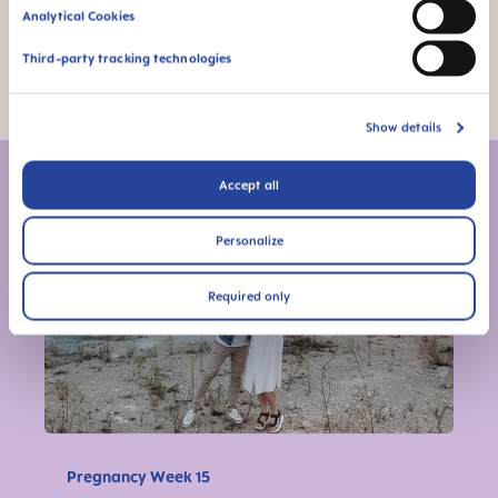
Analytical Cookies
Third-party tracking technologies
Photo Credit: Shutterstock
Show details
More articles from this series
Accept all
Personalize
Required only
Pregnancy Week 15