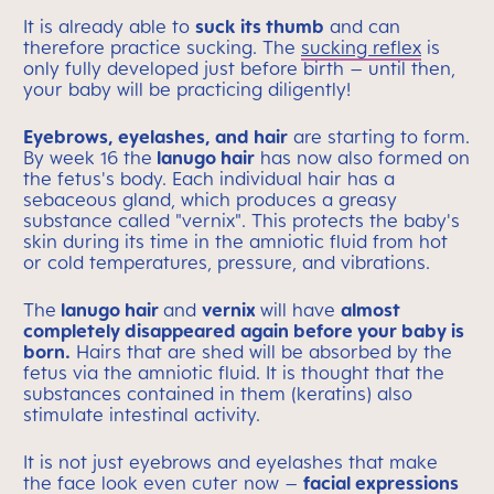
It is already able to
suck its thumb
and can
therefore practice sucking. The
sucking reflex
is
only fully developed just before birth – until then,
your baby will be practicing diligently!
Eyebrows, eyelashes, and hair
are starting to form.
By week 16 the
lanugo hair
has now also formed on
the fetus's body. Each individual hair has a
sebaceous gland, which produces a greasy
substance called "vernix". This protects the baby's
skin during its time in the amniotic fluid from hot
or cold temperatures, pressure, and vibrations.
The
lanugo hair
and
vernix
will have
almost
completely disappeared again before your baby is
born.
Hairs that are shed will be absorbed by the
fetus via the amniotic fluid. It is thought that the
substances contained in them (keratins) also
stimulate intestinal activity.
It is not just eyebrows and eyelashes that make
the face look even cuter now –
facial expressions