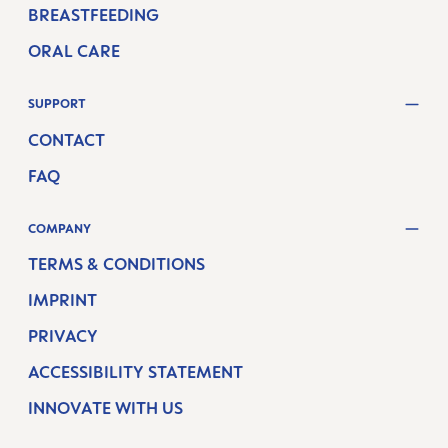
BREASTFEEDING
ORAL CARE
SUPPORT
CONTACT
FAQ
COMPANY
TERMS & CONDITIONS
IMPRINT
PRIVACY
ACCESSIBILITY STATEMENT
INNOVATE WITH US