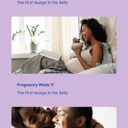
The First Nudge in the Belly
Pregnancy Week 17
The First Nudge in the Belly