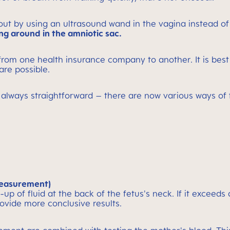
 out by using an ultrasound wand in the vagina instead of
ng around in the amniotic sac.
 from one health insurance company to another. It is bes
 are possible.
 always straightforward – there are now various ways of 
measurement)
p of fluid at the back of the fetus's neck. If it exceeds
rovide more conclusive results.