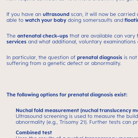
If you have an
ultrasound
scan, it will now be carried
able to
watch your baby
doing somersaults and
floati
The
antenatal check-ups
that are available can vary
services
and what additional, voluntary examinations
In particular, the question of
prenatal diagnosis
is not
suffering from a genetic defect or abnormality.
The following options for prenatal diagnosis exist:
Nuchal fold measurement (nuchal translucency 
Ultrasound screening is used to measure the build-u
abnormality (e.g., Trisomy 21). Further tests can p
Combined test