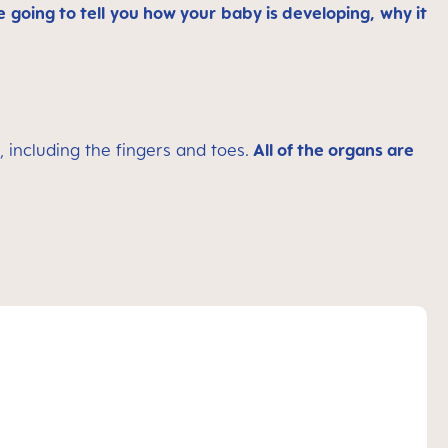
 going to tell you how your baby is developing, why it
, including the fingers and toes.
All of the organs are