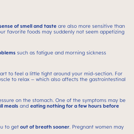
sense of smell and taste
are also more sensitive than
 your favorite foods may suddenly not seem appetizing
oblems
such as fatigue and morning sickness
t to feel a little tight around your mid-section. For
le to relax – which also affects the gastrointestinal
ressure on the stomach. One of the symptoms may be
ll meals
and
eating nothing for a few hours before
u to get
out of breath sooner
. Pregnant women may