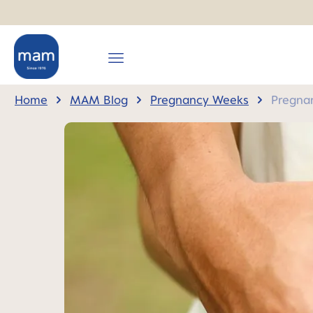
search
Skip to main navigation
Home
MAM Blog
Pregnancy Weeks
Pregna