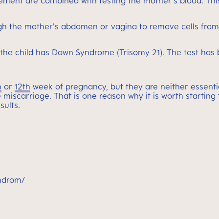
ment are combined with testing the mother's blood. This
rough the mother's abdomen or vagina to remove cells fro
 the child has Down Syndrome (Trisomy 21). The test has 
h
or
12th
week of pregnancy, but they are neither essentia
le miscarriage. That is one reason why it is worth starti
sults.
yndrom/