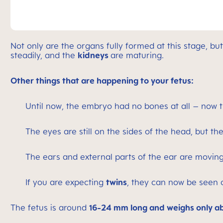
Not only are the organs fully formed at this stage, b
steadily, and the
kidneys
are maturing.
Other things that are happening to your fetus:
Until now, the embryo had no bones at all – now 
The eyes are still on the sides of the head, but t
The ears and external parts of the ear are moving
If you are expecting
twins
, they can now be seen 
The fetus is around
16-24 mm long and weighs only ab