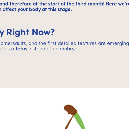
and therefore at the start of the third month! Here we're
 affect your body at this stage.
ly Right Now?
g somersaults, and the first detailed features are emerging
 it as a
fetus
instead of an embryo.