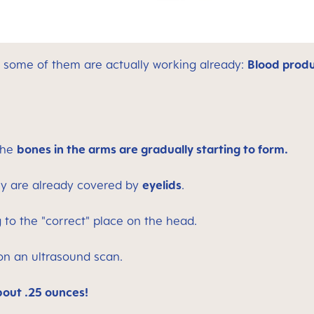
ut some of them are actually working already:
Blood produ
the
bones in the arms are gradually starting to form.
hey are already covered by
eyelids
.
 to the "correct" place on the head.
on an ultrasound scan.
out .25 ounces!