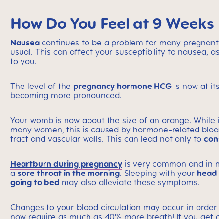
How Do You Feel at 9 Weeks
Nausea
continues to be a problem for many pregnant
usual. This can affect your susceptibility to nausea,
to you.
The level of the
pregnancy hormone HCG
is now at it
becoming more pronounced.
Your womb is now about the size of an orange. While it 
many women, this is caused by hormone-related bloa
tract and vascular walls. This can lead not only to
con
Heartburn during pregnancy
is very common and in m
a
sore throat in the morning
. Sleeping with your
head s
going to bed
may also alleviate these symptoms.
Changes to your blood circulation may occur in order
now require as much as 40% more breath! If you get ou