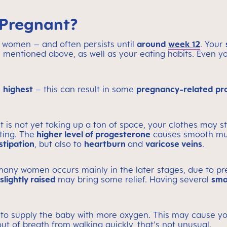
 Pregnant?
 women – and often persists until
around
week 12
. Your
 as mentioned above, as well as your eating habits. Even
s
highest
– this can result in some
pregnancy-related pr
is not yet taking up a ton of space, your clothes may star
ting. The
higher level of progesterone
causes smooth musc
stipation
, but also to
heartburn
and
varicose veins
.
any women occurs mainly in the later stages, due to p
lightly raised
may bring some relief. Having several
sma
 to supply the baby with more oxygen. This may cause yo
t of breath from walking quickly, that's not unusual.