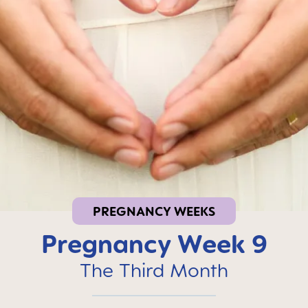
PREGNANCY WEEKS
Pregnancy Week 9
The Third Month