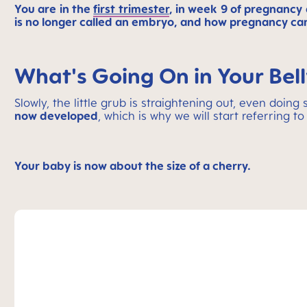
You are in the
first trimester
, in week 9 of pregnancy 
is no longer called an embryo, and how pregnancy can
What's Going On in Your Bel
Slowly, the little grub is straightening out, even doin
now developed
, which is why we will start referring to
Your baby is now about the size of a cherry.