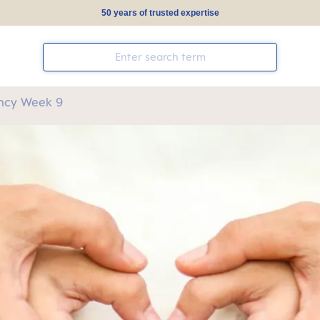
50 years of trusted expertise
ncy Week 9