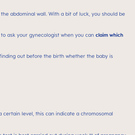
 the abdominal wall. With a bit of luck, you should be
t to ask your gynecologist when you can
claim which
finding out before the birth whether the baby is
 a certain level, this can indicate a chromosomal