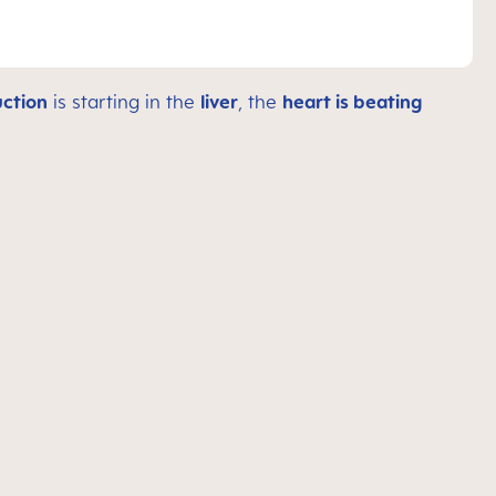
ction
is starting in the
liver
, the
heart is beating