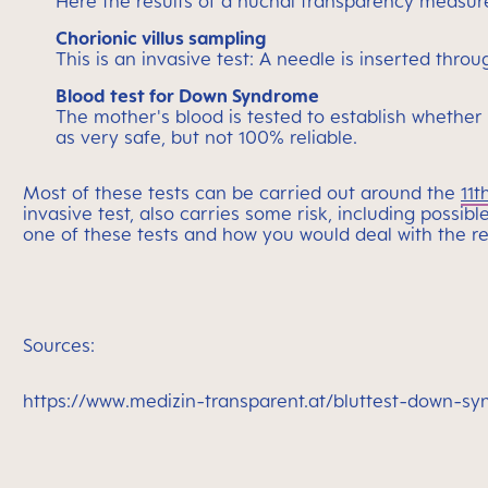
Here the results of a nuchal transparency measure
Chorionic villus sampling
This is an invasive test: A needle is inserted th
Blood test for Down Syndrome
The mother's blood is tested to establish whether
as very safe, but not 100% reliable.
Most of these tests can be carried out around the
11t
invasive test, also carries some risk, including possib
one of these tests and how you would deal with the re
Sources:
https://www.medizin-transparent.at/bluttest-down-s