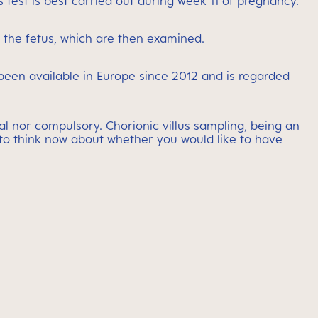
 test is best carried out during
week 11 of pregnancy
.
m the fetus, which are then examined.
been available in Europe since 2012 and is regarded
l nor compulsory. Chorionic villus sampling, being an
ng to think now about whether you would like to have