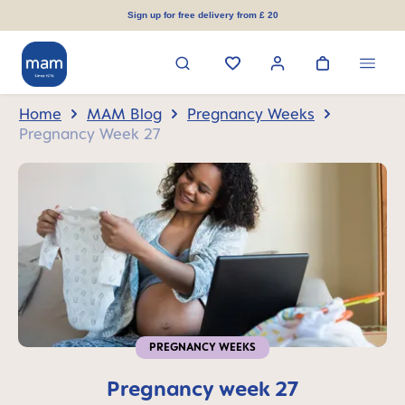
in content
Sign up for free delivery from £ 20
Home
MAM Blog
Pregnancy Weeks
Pregnancy Week 27
PREGNANCY WEEKS
Pregnancy week 27