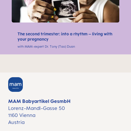
The second trimester: into a rhythm – living with
your pregnancy
with MAM-expert Dr. Tony (Tao) Duan
MAM Babyartikel GesmbH
Lorenz-Mandl-Gasse 50
1160 Vienna
Austria