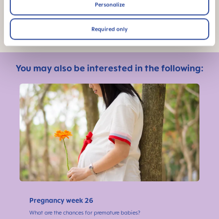
Personalize
Photo: Shutterstock
Required only
You may also be interested in the following:
Pregnancy week 26
What are the chances for premature babies?