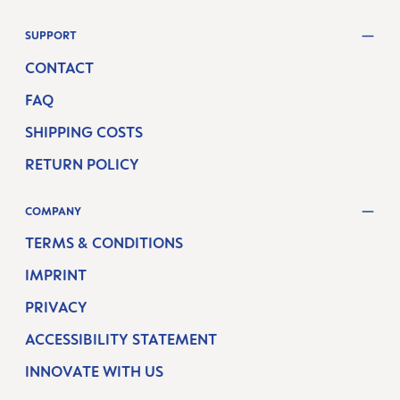
SUPPORT
CONTACT
FAQ
SHIPPING COSTS
RETURN POLICY
COMPANY
TERMS & CONDITIONS
IMPRINT
PRIVACY
ACCESSIBILITY STATEMENT
INNOVATE WITH US