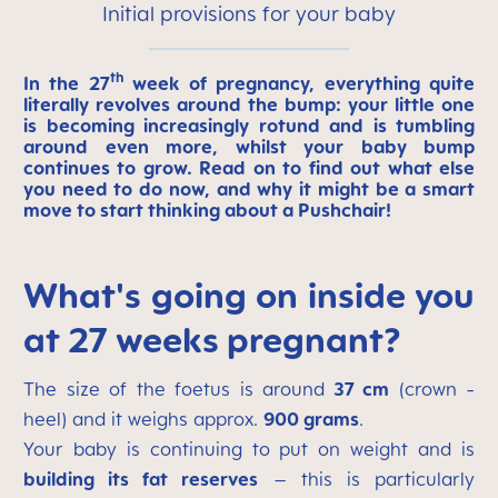
Initial provisions for your baby
th
In the 27
week of pregnancy, everything quite
literally revolves around the bump: your little one
is becoming increasingly rotund and is tumbling
around even more, whilst your baby bump
continues to grow. Read on to find out what else
you need to do now, and why it might be a smart
move to start thinking about a Pushchair!
What's going on inside you
at 27 weeks pregnant?
The size of the foetus is around
37 cm
(crown -
heel) and it weighs approx.
900 grams
.
Your baby is continuing to put on weight and is
building its fat reserves
– this is particularly