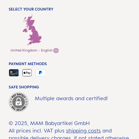
SELECT YOUR COUNTRY
United Kingdom - English
PAYMENT METHODS
SAFE SHOPPING
Multiple awards and certified!
© 2025, MAM Babyartikel GmbH
All prices incl. VAT plus
shipping costs
and
possible delivery charges, if not stated otherwise.