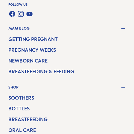
FOLLOW US
FACEBOOK
INSTAGRAM
YOUTUBE
MAM BLOG
GETTING PREGNANT
PREGNANCY WEEKS
NEWBORN CARE
BREASTFEEDING & FEEDING
SHOP
SOOTHERS
BOTTLES
BREASTFEEDING
ORAL CARE