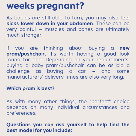
weeks pregnant?
As babies are still able to turn, you may also feel
kicks
lower down in your abdomen
. These can be
very painful – muscles and bones are ultimately
much stronger.
If you are thinking about buying a
new
pram/pushchair
, it's worth having a good look
round for one. Depending on your requirements,
buying a baby pram/pushchair can be as big a
challenge as buying a car – and some
manufacturers' delivery times are also very long.
Which pram is best?
As with many other things, the "perfect" choice
depends on many individual circumstances and
preferences.
Questions you can ask yourself to help find the
best model for you include: