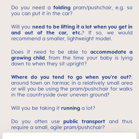
Do you need a
folding
pram/pushchair, e.g. so
you can put it in the car?
Will you
need to be lifting it a lot when you get in
and out of the car, etc.
? If so, we would
recommend a smaller, lightweight model.
Does it need to be able to
accommodate a
growing child
, from the time your baby is lying
down to when they sit upright?
Where do you tend to go when you're out?
:
around town on tarmac in a relatively small area
or will you be using the pram/pushchair for walks
in the countryside over uneven ground?
Will you be taking it
running
a lot?
Do you often use
public transport
and thus
require a small, agile pram/pushchair?