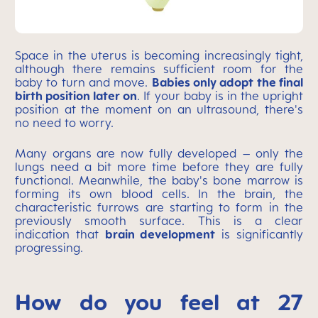
Space in the uterus is becoming increasingly tight,
although there remains sufficient room for the
baby to turn and move.
Babies only adopt the final
birth position later on
. If your baby is in the upright
position at the moment on an ultrasound, there's
no need to worry.
Many organs are now fully developed – only the
lungs need a bit more time before they are fully
functional. Meanwhile, the baby's bone marrow is
forming its own blood cells. In the brain, the
characteristic furrows are starting to form in the
previously smooth surface. This is a clear
indication that
brain development
is significantly
progressing.
How do you feel at 27