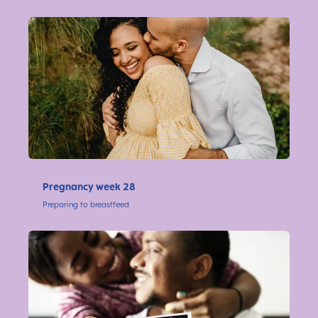
Pregnancy week 28
Preparing to breastfeed