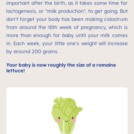
important after the birth, as it takes some time for
lactogenesis, or "milk production", to get going. But
don’t forget your body has been making colostrum
from around the 16th week of pregnancy, which is
more than enough for baby until your milk comes
in. Each week, your little one's weight will increase
by around 200 grams.
Your baby is now roughly the size of a romaine
lettuce!