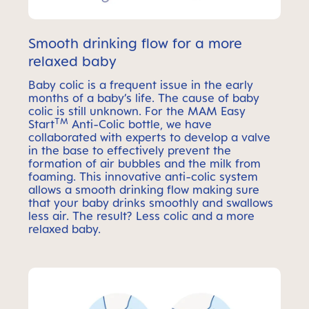
Smooth drinking flow for a more
relaxed baby
Baby colic is a frequent issue in the early
months of a baby’s life. The cause of baby
colic is still unknown. For the MAM Easy
TM
Start
Anti-Colic bottle, we have
collaborated with experts to develop a valve
in the base to effectively prevent the
formation of air bubbles and the milk from
foaming. This innovative anti-colic system
allows a smooth drinking flow making sure
that your baby drinks smoothly and swallows
less air. The result? Less colic and a more
relaxed baby.