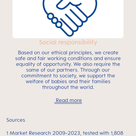
Social responsibility
Based on our ethical principles, we create
safe and fair working conditions and ensure
equality of opportunity. We also require the
same of our partners. Through our
commitment to society, we support the
welfare of babies and their families
throughout the world.
Read more
Sources
1 Market Research 2009-2023, tested with 1,808