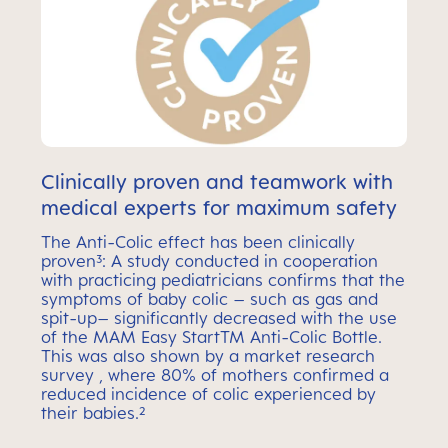
Clinically proven and teamwork with
medical experts for maximum safety
The Anti-Colic effect has been clinically
proven³: A study conducted in cooperation
with practicing pediatricians confirms that the
symptoms of baby colic – such as gas and
spit-up– significantly decreased with the use
of the MAM Easy StartTM Anti-Colic Bottle.
This was also shown by a market research
survey , where 80% of mothers confirmed a
reduced incidence of colic experienced by
their babies.²