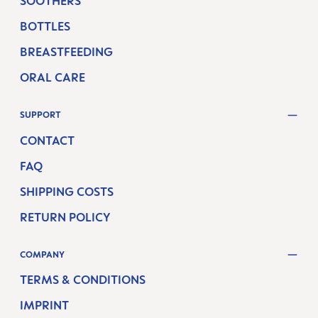
SOOTHERS
BOTTLES
BREASTFEEDING
ORAL CARE
SUPPORT
CONTACT
FAQ
SHIPPING COSTS
RETURN POLICY
COMPANY
TERMS & CONDITIONS
IMPRINT