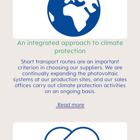
An integrated approach to climate
protection
Short transport routes are an important
criterion in choosing our suppliers. We are
continually expanding the photovoltaic
systems at our production sites, and our sales
offices carry out climate protection activities
on an ongoing basis.
Read more