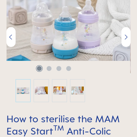
Skip image gallery
How to sterilise the MAM
TM
Easy Start
Anti-Colic