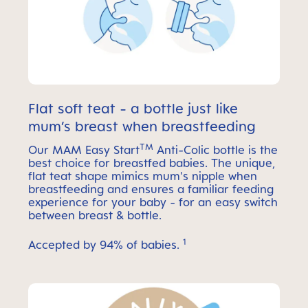
Flat soft teat - a bottle just like
mum’s breast when breastfeeding
TM
Our MAM Easy Start
Anti-Colic bottle is the
best choice for breastfed babies. The unique,
flat teat shape mimics mum's nipple when
breastfeeding and ensures a familiar feeding
experience for your baby - for an easy switch
between breast & bottle.
1
Accepted by 94% of babies.