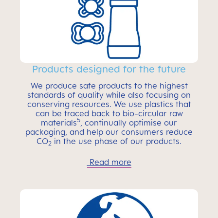
Products designed for the future
We produce safe products to the highest
standards of quality while also focusing on
conserving resources. We use plastics that
can be traced back to bio-circular raw
5
materials
, continually optimise our
packaging, and help our consumers reduce
CO
in the use phase of our products.
2
Read more