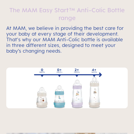
The MAM Easy Start™ Anti-Colic Bottle
range
At MAM, we believe in providing the best care for
your baby at every stage of their development.
That's why our MAM Anti-Colic bottle is available
in three different sizes, designed to meet your
baby’s changing needs.