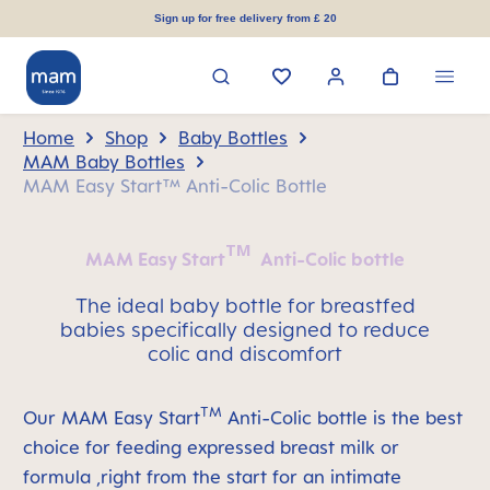
in content
Sign up for free delivery from £ 20
Home
Shop
Baby Bottles
MAM Baby Bottles
MAM Easy Start™ Anti-Colic Bottle
TM
MAM Easy Start
Anti-Colic bottle
The ideal baby bottle for breastfed
babies specifically designed to reduce
colic and discomfort
TM
Our MAM Easy Start
Anti-Colic bottle is the best
choice for feeding expressed breast milk or
formula ,right from the start for an intimate