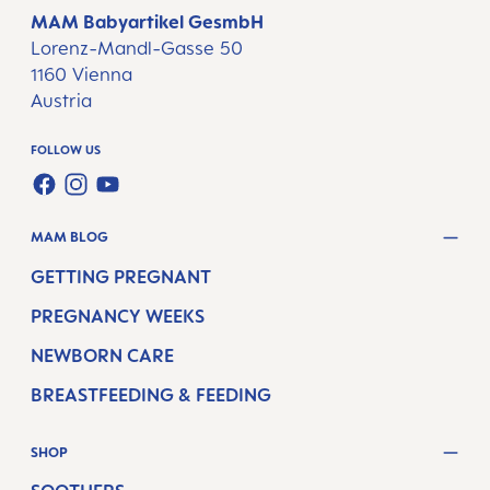
MAM Babyartikel GesmbH
Lorenz-Mandl-Gasse 50
1160 Vienna
Austria
FOLLOW US
FACEBOOK
INSTAGRAM
YOUTUBE
MAM BLOG
GETTING PREGNANT
PREGNANCY WEEKS
NEWBORN CARE
BREASTFEEDING & FEEDING
SHOP