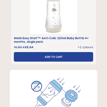
MAM Easy Start™ Anti-Colic 320ml Baby Bottle 4+
months, single pack
10,80 £
£8.64
+2 colours
ADD TO CART