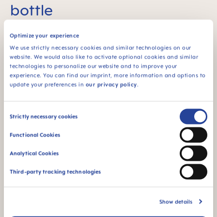
bottle
TM
The MAM Easy Start
Anti-Colic Bottle can be
Optimize your experience
reassembled for self-sterilising in a few easy steps.
It can be disinfected in the microwave any time –
We use strictly necessary cookies and similar technologies on our
quickly, easily and without a separate steriliser or
website. We would also like to activate optional cookies and similar
extra parts, while saving energy. Our self-sterilising
technologies to personalize our website and to improve your
4
function saves up to 85%
of energy & CO
.
experience. You can find our imprint, more information and options to
2
update your preferences in
our privacy policy
.
Self-sterilising in 3 minutes
Consent
Fill with 20ml (1fl oz) of water
Strictly necessary cookies
Selection
Functional Cookies
Heat for 3 min. in the microwave (500-1000
watts)
Analytical Cookies
Third-party tracking technologies
Show details