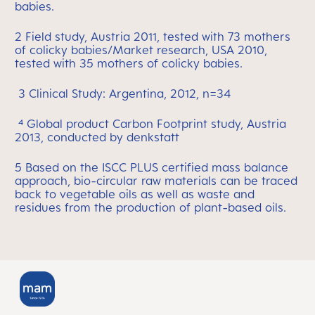
babies.
2 Field study, Austria 2011, tested with 73 mothers
of colicky babies/Market research, USA 2010,
tested with 35 mothers of colicky babies.
3 Clinical Study: Argentina, 2012, n=34
⁴ Global product Carbon Footprint study, Austria
2013, conducted by denkstatt
5 Based on the ISCC PLUS certified mass balance
approach, bio-circular raw materials can be traced
back to vegetable oils as well as waste and
residues from the production of plant-based oils.