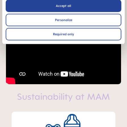
Accept all
Personalize
Required only
Sustainability at MAM