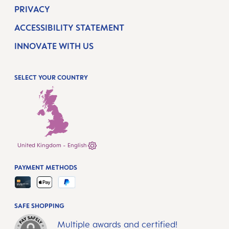
PRIVACY
ACCESSIBILITY STATEMENT
INNOVATE WITH US
SELECT YOUR COUNTRY
United Kingdom - English
PAYMENT METHODS
SAFE SHOPPING
Multiple awards and certified!