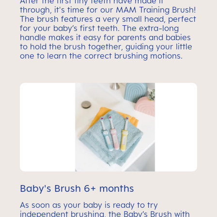
After the first tiny teeth have made it
through, it's time for our MAM Training Brush!
The brush features a very small head, perfect
for your baby’s first teeth. The extra-long
handle makes it easy for parents and babies
to hold the brush together, guiding your little
one to learn the correct brushing motions.
Baby's Brush 6+ months
As soon as your baby is ready to try
independent brushing, the Baby’s Brush with