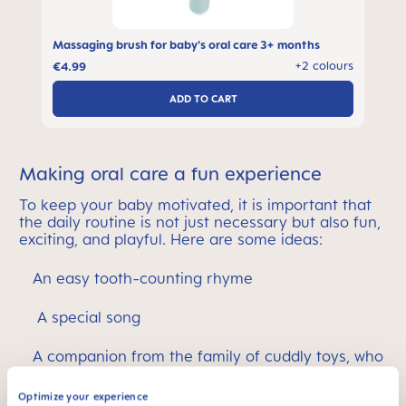
Massaging brush for baby's oral care 3+ months
s
+2 colours
€4.99
ADD TO CART
Making oral care a fun experience
To keep your baby motivated, it is important that
the daily routine is not just necessary but also fun,
exciting, and playful. Here are some ideas:
An easy tooth-counting rhyme
A special song
A companion from the family of cuddly toys, who
naturally brushes their teeth too
Optimize your experience