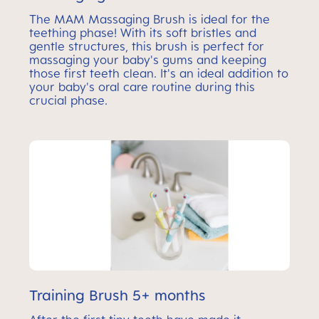
The MAM Massaging Brush is ideal for the
teething phase! With its soft bristles and
gentle structures, this brush is perfect for
massaging your baby's gums and keeping
those first teeth clean. It's an ideal addition to
your baby's oral care routine during this
crucial phase.
Training Brush 5+ months