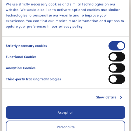
We use strictly necessary cookies and similar technologies on our
MAM Teether Range
website. We would also like to activate optional cookies and similar
technologies to personalize our website and to improve your
experience. You can find our imprint, more information and options to
Ever wonder why babies love putting things in their
update your preferences in
our privacy policy
.
mouths to chew? When those tiny teeth start
making their way through, it tickles, pinches and
Consent
Strictly necessary cookies
itches all at once. Putting something in their
Selection
Functional Cookies
mouths is their way of finding relief! At MAM, we
understand this, and that's why we collaborate with
Analytical Cookies
developmental experts and pediatricians to create
Third-party tracking technologies
teethers that not only soothe but also provide the
perfect mix of age-appropriate visual stimulation,
textures, and chewing surfaces for your baby.
Show details
Accept all
Personalize