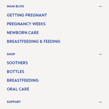
MAM BLOG
GETTING PREGNANT
PREGNANCY WEEKS
NEWBORN CARE
BREASTFEEDING & FEEDING
SHOP
SOOTHERS
BOTTLES
BREASTFEEDING
ORAL CARE
SUPPORT