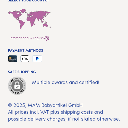
SELECT YOUR COUNTRY
International - English
PAYMENT METHODS
SAFE SHOPPING
Multiple awards and certified!
© 2025, MAM Babyartikel GmbH
All prices incl. VAT plus
shipping costs
and
possible delivery charges, if not stated otherwise.