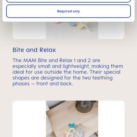
Required only
Bite and Relax
The MAM Bite and Relax 1 and 2 are
especially small and lightweight, making them
ideal for use outside the home. Their special
shapes are designed for the two teething
phases – front and back.