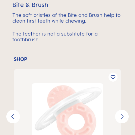
Bite & Brush
The soft bristles of the Bite and Brush help to
clean first teeth while chewing.
The teether is not a substitute for a
toothbrush.
SHOP
Skip product gallery