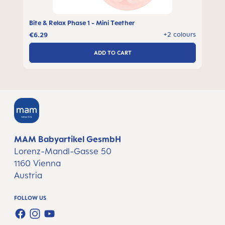
Bite & Relax Phase 1 - Mini Teether
s
+2 colours
€6.29
ADD TO CART
MAM Babyartikel GesmbH
Lorenz-Mandl-Gasse 50
1160 Vienna
Austria
FOLLOW US
FACEBOOK
INSTAGRAM
YOUTUBE