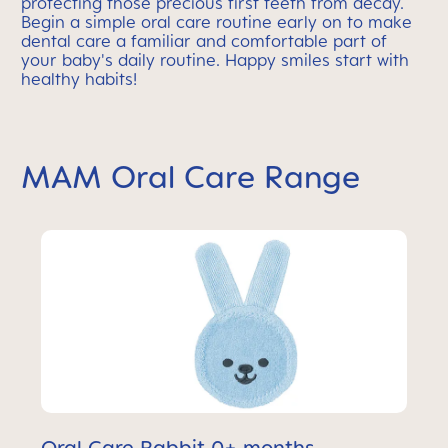
protecting those precious first teeth from decay.
Begin a simple oral care routine early on to make
dental care a familiar and comfortable part of
your baby's daily routine. Happy smiles start with
healthy habits!
MAM Oral Care Range
Oral Care Rabbit 0+ months