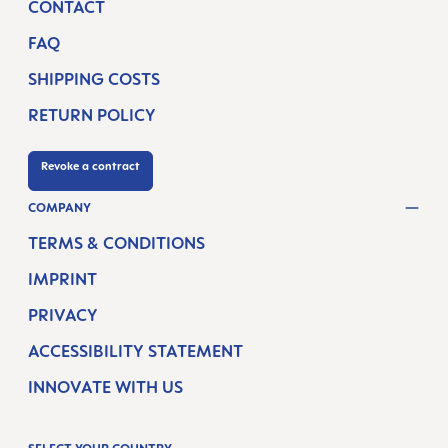
CONTACT
FAQ
SHIPPING COSTS
RETURN POLICY
Revoke a contract
COMPANY
TERMS & CONDITIONS
IMPRINT
PRIVACY
ACCESSIBILITY STATEMENT
INNOVATE WITH US