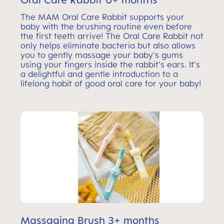
The MAM Oral Care Rabbit supports your
baby with the brushing routine even before
the first teeth arrive! The Oral Care Rabbit not
only helps eliminate bacteria but also allows
you to gently massage your baby's gums
using your fingers inside the rabbit's ears. It's
a delightful and gentle introduction to a
lifelong habit of good oral care for your baby!
Massaging Brush 3+ months