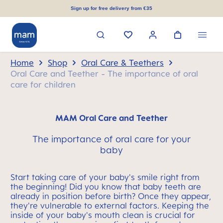
in content
Sign up for free delivery from €35
Home
Shop
Oral Care & Teethers
Oral Care and Teether - The importance of oral
care for children
MAM Oral Care and Teether
The importance of oral care for your
baby
Start taking care of your baby's smile right from
the beginning! Did you know that baby teeth are
already in position before birth? Once they appear,
they're vulnerable to external factors. Keeping the
inside of your baby's mouth clean is crucial for