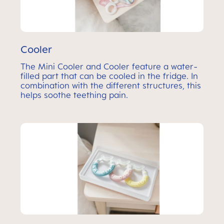
Cooler
The Mini Cooler and Cooler feature a water-
filled part that can be cooled in the fridge. In
combination with the different structures, this
helps soothe teething pain.