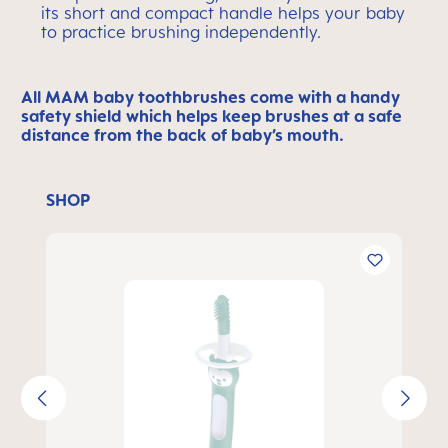
its short and compact handle helps your baby
to practice brushing independently.
All MAM baby toothbrushes come with a handy
safety shield which helps keep brushes at a safe
distance from the back of baby’s mouth.
SHOP
Skip product gallery