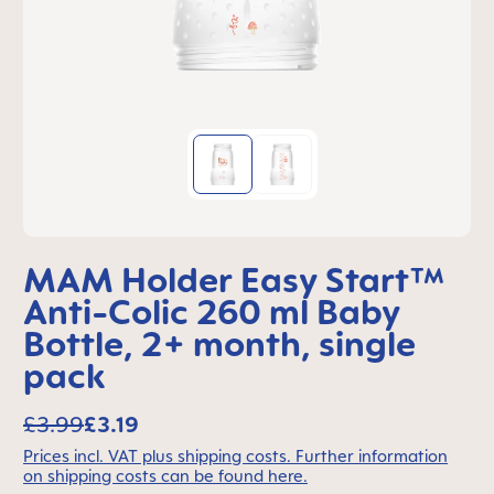
MAM Holder Easy Start™
Anti-Colic 260 ml Baby
Bottle, 2+ month, single
pack
£3.99
£3.19
Prices incl. VAT plus shipping costs. Further information
on shipping costs can be found here.