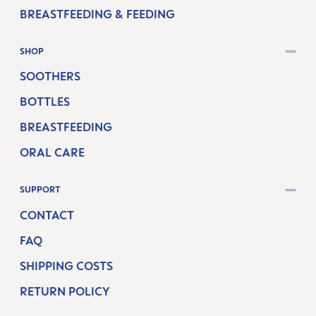
BREASTFEEDING & FEEDING
SHOP
SOOTHERS
BOTTLES
BREASTFEEDING
ORAL CARE
SUPPORT
CONTACT
FAQ
SHIPPING COSTS
RETURN POLICY