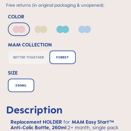
Free returns (in original packaging & unopened).
COLOR
Matt Blush
Matt Linen
Matt Sage
Powder Blue
MAM COLLECTION
BETTER TOGETHER
FOREST
SIZE
260ML
Description
Replacement HOLDER
for
MAM Easy Start™
Anti-Colic Bottle, 260ml
2+ month, single pack