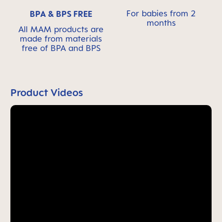
For babies from 2
BPA & BPS FREE
months
All MAM products are
made from materials
free of BPA and BPS
Product Videos