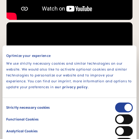
Optimize your experience
We use strictly necessary cookies and similar technologies on our
website. We would also like to activate optional cookies and similar
technologies to personalize our website and to improve your
experience. You can find our imprint, more information and options to
update your preferences in
our privacy policy
.
Consent
Strictly necessary cookies
Selection
Functional Cookies
FAQ
Analytical Cookies