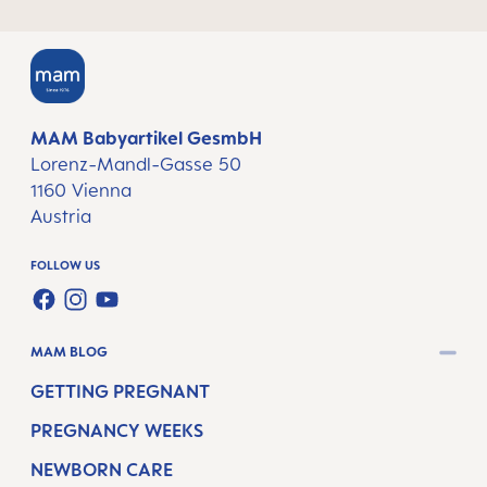
MAM Babyartikel GesmbH
Lorenz-Mandl-Gasse 50
1160 Vienna
Austria
FOLLOW US
FACEBOOK
INSTAGRAM
YOUTUBE
MAM BLOG
GETTING PREGNANT
PREGNANCY WEEKS
NEWBORN CARE