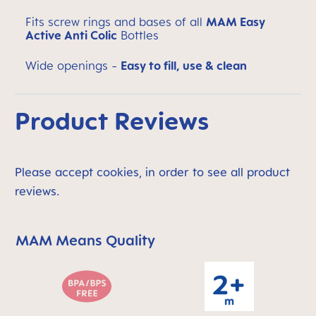
Fits screw rings and bases of all
MAM Easy
Active Anti Colic
Bottles
Wide openings -
Easy to fill, use & clean
Product Reviews
Please accept cookies, in order to see all product
reviews.
MAM Means Quality
Skip MAM Means Quality Icon Bar