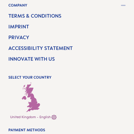
COMPANY
TERMS & CONDITIONS
IMPRINT
PRIVACY
ACCESSIBILITY STATEMENT
INNOVATE WITH US
SELECT YOUR COUNTRY
United Kingdom - English
PAYMENT METHODS