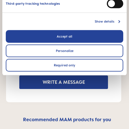
INSTRUCTIONS FOR USE
Third-party tracking technologies
Manual MAM Easy Start
Size: 0.16 MB
Show details
OTHER QUESTIONS?
Accept all
Personalize
Send us a message and we’ll get back to
Required only
you shortly.
WRITE A MESSAGE
Recommended MAM products for you