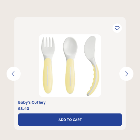
Skip product gallery
Baby's Cutlery
£8.40
ADD TO CART