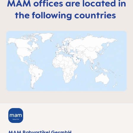
MAM offices are located in
the following countries
MAM Babyartikel GesmbH