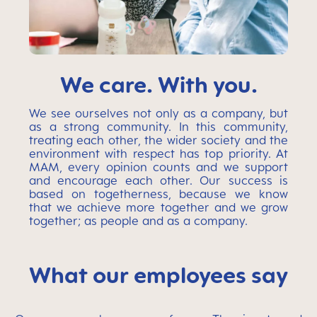
We care. With you.
We see ourselves not only as a company, but
as a strong community. In this community,
treating each other, the wider society and the
environment with respect has top priority. At
MAM, every opinion counts and we support
and encourage each other. Our success is
based on togetherness, because we know
that we achieve more together and we grow
together; as people and as a company.
What our employees say