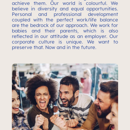
achieve them. Our world is colourful. We
believe in diversity and equal opportunities.
Personal and professional development
coupled with the perfect work/life balance
are the bedrock of our approach. We work for
babies and their parents, which is also
reflected in our attitude as an employer. Our
corporate culture is unique. We want to
preserve that. Now and in the future.