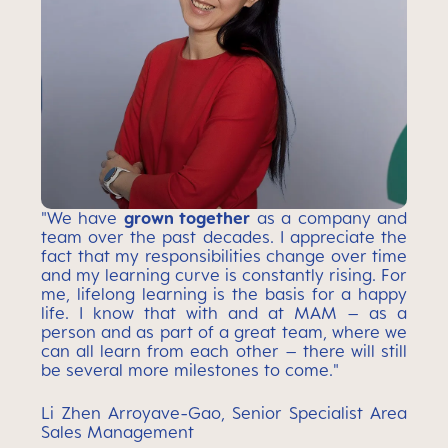
"We have
grown together
as a company and
team over the past decades. I appreciate the
fact that my responsibilities change over time
and my learning curve is constantly rising. For
me, lifelong learning is the basis for a happy
life. I know that with and at MAM – as a
person and as part of a great team, where we
can all learn from each other – there will still
be several more milestones to come."
Li Zhen Arroyave-Gao, Senior Specialist Area
Sales Management