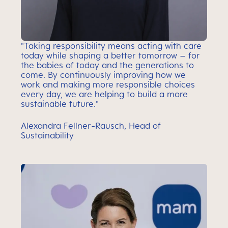
"Taking responsibility means acting with care
today while shaping a better tomorrow – for
the babies of today and the generations to
come. By continuously improving how we
work and making more responsible choices
every day, we are helping to build a more
sustainable future."
Alexandra Fellner-Rausch, Head of
Sustainability