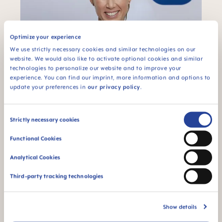
Optimize your experience
We use strictly necessary cookies and similar technologies on our
website. We would also like to activate optional cookies and similar
technologies to personalize our website and to improve your
experience. You can find our imprint, more information and options to
update your preferences in
our privacy policy
.
Consent
Strictly necessary cookies
"
Passion
probably best describes what
Selection
distinguishes MAM employees. It fills me with
Functional Cookies
joy to be able to work in a team where
everyone gives their best and is full of
Analytical Cookies
excitement. For me, it means focusing on the
big picture and seeing every challenge as an
Third-party tracking technologies
opportunity to keep growing."
Sandra Chini, Chief People, Organization &
Show details
Sustainability Officer