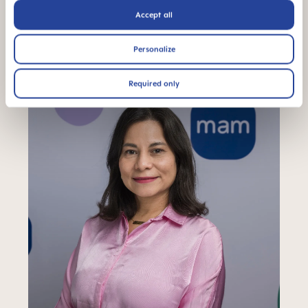
Accept all
We rock. With you.
Personalize
Required only