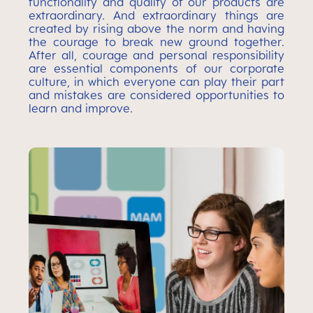
functionality and quality of our products are
extraordinary. And extraordinary things are
created by rising above the norm and having
the courage to break new ground together.
After all, courage and personal responsibility
are essential components of our corporate
culture, in which everyone can play their part
and mistakes are considered opportunities to
learn and improve.