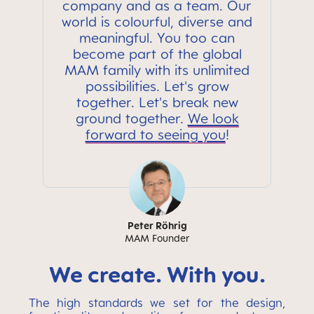
company and as a team. Our
world is colourful, diverse and
meaningful. You too can
become part of the global
MAM family with its unlimited
possibilities. Let's grow
together. Let's break new
ground together.
We look
forward to seeing you
!
Peter Röhrig
MAM Founder
We create. With you.
The high standards we set for the design,