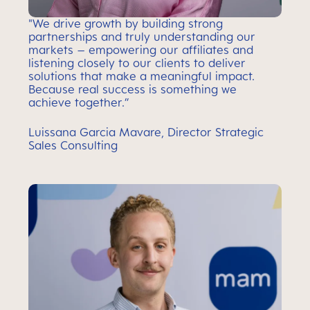
"We drive growth by building strong
partnerships and truly understanding our
markets – empowering our affiliates and
listening closely to our clients to deliver
solutions that make a meaningful impact.
Because real success is something we
achieve together.”
Luissana Garcia Mavare, Director Strategic
Sales Consulting