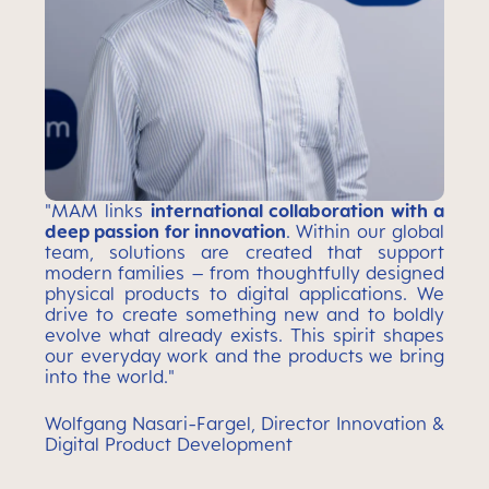
"MAM links
international collaboration with a
deep passion for innovation
. Within our global
team, solutions are created that support
modern families – from thoughtfully designed
physical products to digital applications. We
drive to create something new and to boldly
evolve what already exists. This spirit shapes
our everyday work and the products we bring
into the world."
Wolfgang Nasari-Fargel, Director Innovation &
Digital Product Development