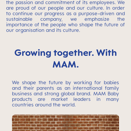
the passion and commitment of its employees. We
are proud of our people and our culture. In order
to continue our progress as a purpose-driven and
sustainable company, we emphasize the
importance of the people who shape the future of
our organisation and its culture.
Growing together. With
MAM.
We shape the future by working for babies
and their parents as an international family
business and strong global brand. MAM Baby
products are market leaders in many
countries around the world.