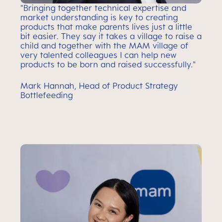
"Bringing together technical expertise and
market understanding is key to creating
products that make parents lives just a little
bit easier. They say it takes a village to raise a
child and together with the MAM village of
very talented colleagues I can help new
products to be born and raised successfully."
Mark Hannah, Head of Product Strategy
Bottlefeeding