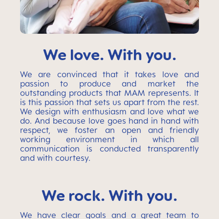
We love. With you.
We are convinced that it takes love and
passion to produce and market the
outstanding products that MAM represents. It
is this passion that sets us apart from the rest.
We design with enthusiasm and love what we
do. And because love goes hand in hand with
respect, we foster an open and friendly
working environment in which all
communication is conducted transparently
and with courtesy.
We rock. With you.
We have clear goals and a great team to