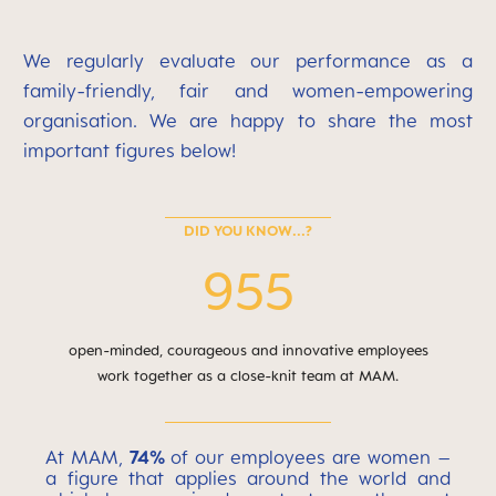
We regularly evaluate our performance as a
family-friendly, fair and women-empowering
organisation. We are happy to share the most
important figures below!
DID YOU KNOW...?
955
open-minded, courageous and innovative employees
work together as a close-knit team at MAM.
At MAM,
74%
of our employees are women –
a figure that applies around the world and