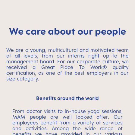
We care about our people
We are a young, multicultural and motivated team
at all levels, from our interns right up to the
management board. For our corporate culture, we
received a Great Place To Work® quality
certification, as one of the best employers in our
size category.
Benefits around the world
From doctor visits to in-house yoga sessions,
MAM people are well looked after. Our
employees benefit from a variety of services
and activities. Among the wide range of
benefits we have provided in our various