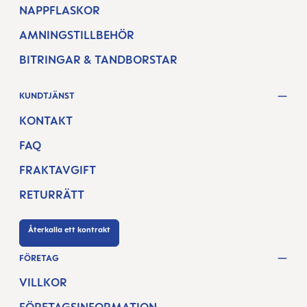
NAPPFLASKOR
AMNINGSTILLBEHÖR
BITRINGAR & TANDBORSTAR
KUNDTJÄNST
KONTAKT
FAQ
FRAKTAVGIFT
RETURRÄTT
Återkalla ett kontrakt
FÖRETAG
VILLKOR