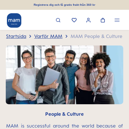
uvudinnehåll
Registrera dig och få gratis frakt från 360 kr
Startsida
Varför MAM
MAM People & Culture
People & Culture
MAM is successful around the world because of