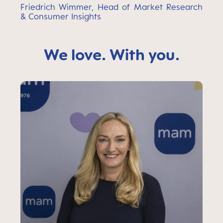
Friedrich Wimmer, Head of Market Research
& Consumer Insights
We love. With you.