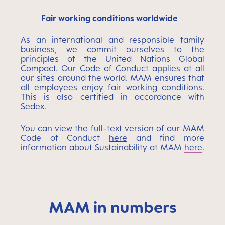
Fair working conditions worldwide
As an international and responsible family
business, we commit ourselves to the
principles of the United Nations Global
Compact. Our Code of Conduct applies at all
our sites around the world. MAM ensures that
all employees enjoy fair working conditions.
This is also certified in accordance with
Sedex.
You can view the full-text version of our MAM
Code of Conduct
here
and find more
information about Sustainability at MAM
here
.
MAM in numbers