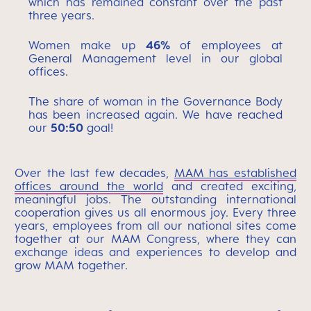
which has remained constant over the past
three years.
Women make up
46%
of employees at
General Management level in our global
offices.
The share of woman in the Governance Body
has been increased again. We have reached
our
50:50
goal!
Over the last few decades,
MAM has established
offices around the world
and created exciting,
meaningful jobs. The outstanding international
cooperation gives us all enormous joy. Every three
years, employees from all our national sites come
together at our MAM Congress, where they can
exchange ideas and experiences to develop and
grow MAM together.