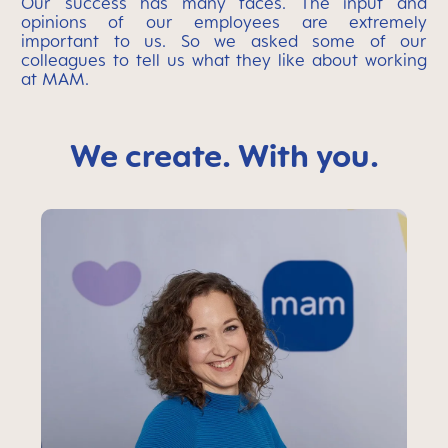
Our success has many faces. The input and
opinions of our employees are extremely
important to us. So we asked some of our
colleagues to tell us what they like about working
at MAM.
We create. With you.