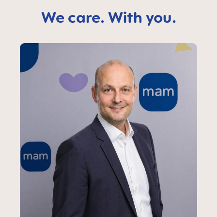
We care. With you.