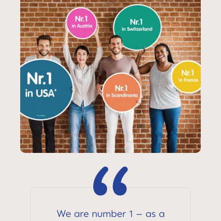
We are number 1 – as a