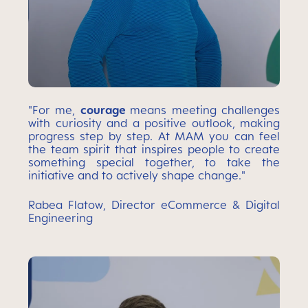
"For me,
courage
means meeting challenges
with curiosity and a positive outlook, making
progress step by step. At MAM you can feel
the team spirit that inspires people to create
something special together, to take the
initiative and to actively shape change."
Rabea Flatow, Director eCommerce & Digital
Engineering