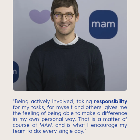
"Being actively involved, taking
responsibility
for my tasks, for myself and others, gives me
the feeling of being able to make a difference
in my own personal way. That is a matter of
course at MAM and is what I encourage my
team to do: every single day."