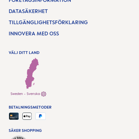
FÖRETAGSINFORMATION
DATASÄKERHET
TILLGÄNGLIGHETSFÖRKLARING
INNOVERA MED OSS
VÄLJ DITT LAND
Sweden - Svenska
BETALNINGSMETODER
SÄKER SHOPPING