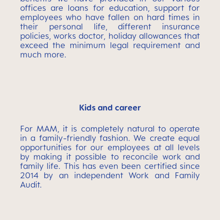
offices are loans for education, support for
employees who have fallen on hard times in
their personal life, different insurance
policies, works doctor, holiday allowances that
exceed the minimum legal requirement and
much more.
Kids and career
For MAM, it is completely natural to operate
in a family-friendly fashion. We create equal
opportunities for our employees at all levels
by making it possible to reconcile work and
family life. This has even been certified since
2014 by an independent Work and Family
Audit.