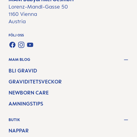
Lorenz-Mandl-Gasse 50
1160 Vienna
Austria
FÖLJ OSS
FACEBOOK
INSTAGRAM
YOUTUBE
MAM BLOG
BLI GRAVID
GRAVIDITETSVECKOR
NEWBORN CARE
AMNINGSTIPS
BUTIK
NAPPAR