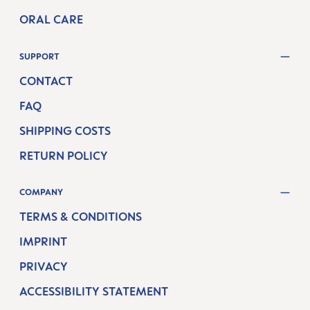
ORAL CARE
SUPPORT
CONTACT
FAQ
SHIPPING COSTS
RETURN POLICY
COMPANY
TERMS & CONDITIONS
IMPRINT
PRIVACY
ACCESSIBILITY STATEMENT