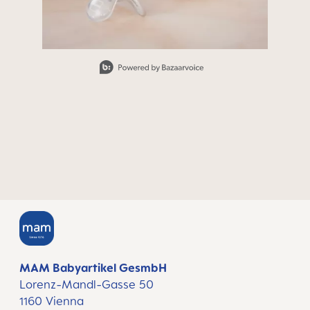
Slidepanel 1 of 15, Showing items 1 to 1 of 15.
MAM Babyartikel GesmbH
Lorenz-Mandl-Gasse 50
1160 Vienna