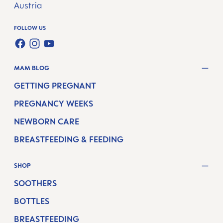
Austria
FOLLOW US
FACEBOOK
INSTAGRAM
YOUTUBE
MAM BLOG
GETTING PREGNANT
PREGNANCY WEEKS
NEWBORN CARE
BREASTFEEDING & FEEDING
SHOP
SOOTHERS
BOTTLES
BREASTFEEDING