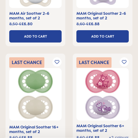
MAM Air Soother 2-6
MAM Original Soother 2-6
months, set of 2
months, set of 2
8,50 £
£6.80
8,60 £
£6.88
ADD TO CART
ADD TO CART
LAST
CHANCE
LAST
CHANCE
MAM Original Soother 6+
MAM Original Soother 16+
months, set of 2
months, set of 2
8,60 £
£6.88
8,60 £
£6.88
+2 colours