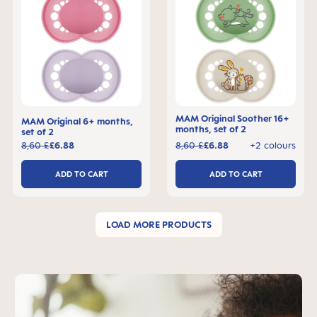
MAM Original Soother 16+
MAM Original 6+ months,
months, set of 2
set of 2
8,60 £
£6.88
8,60 £
£6.88
+2 colours
ADD TO CART
ADD TO CART
LOAD MORE PRODUCTS
Skip MAM Teaser