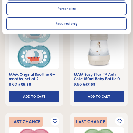
Personalize
LAST
CHANCE
LAST
CHANCE
Required only
MAM Original Soother 6+
MAM Easy Start™ Anti-
months, set of 2
Colic 160ml Baby Bottle 0+
months, single pack
8,60 £
£6.88
9,60 £
£7.68
ADD TO CART
ADD TO CART
LAST
CHANCE
LAST
CHANCE