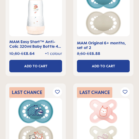
MAM Easy Start™ Anti-
MAM Original 6+ months,
Colic 320ml Baby Bottle 4+
set of 2
months, single pack
10,80 £
£8.64
+1 colour
8,60 £
£6.88
ADD TO CART
ADD TO CART
LAST
CHANCE
LAST
CHANCE