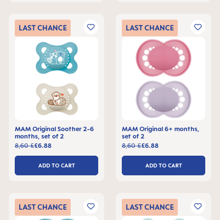
LAST
CHANCE
LAST
CHANCE
MAM Original Soother 2-6
MAM Original 6+ months,
months, set of 2
set of 2
8,60 £
£6.88
8,60 £
£6.88
ADD TO CART
ADD TO CART
LAST
CHANCE
LAST
CHANCE