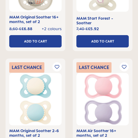
MAM Original Soother 16+
MAM Start Forest -
months, set of 2
Soother
8,60 £
£6.88
+2 colours
7,40 £
£5.92
ADD TO CART
ADD TO CART
LAST
CHANCE
LAST
CHANCE
MAM Original Soother 2-6
MAM Air Soother 16+
months, set of 2
months, set of 2