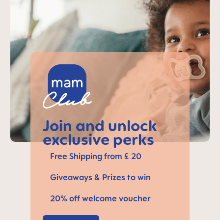
Join and unlock
exclusive perks
Free Shipping from £ 20
Giveaways & Prizes to win
20% off welcome voucher