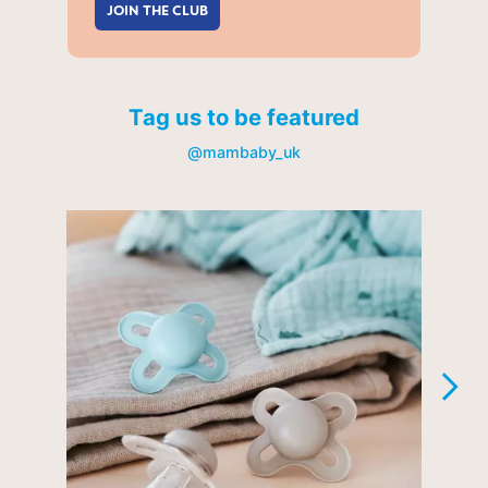
JOIN THE CLUB
Tag us to be featured
@mambaby_uk
Media Carousel
Carousel with product photos. Use the previous and next buttons