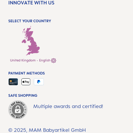
INNOVATE WITH US
SELECT YOUR COUNTRY
United Kingdom - English
PAYMENT METHODS
SAFE SHOPPING
Multiple awards and certified!
© 2025, MAM Babyartikel GmbH