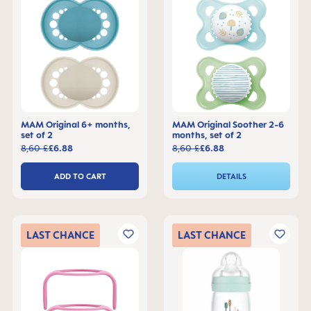
MAM Original 6+ months,
MAM Original Soother 2-6
set of 2
months, set of 2
8,60 £
£6.88
8,60 £
£6.88
ADD TO CART
DETAILS
LAST
CHANCE
LAST
CHANCE