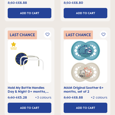
8,60 £
£6.88
8,50 £
£6.80
ADD TO CART
ADD TO CART
LAST
CHANCE
LAST
CHANCE
Hold My Bottle Handles
MAM Original Soother 6+
Day & Night 0+ months,
months, set of 2
set of 2
6,60 £
£5.28
+3 colours
8,60 £
£6.88
+2 colours
ADD TO CART
ADD TO CART