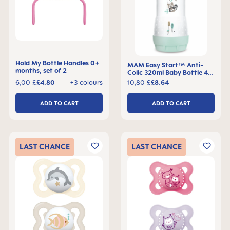
Hold My Bottle Handles 0+
MAM Easy Start™ Anti-
months, set of 2
Colic 320ml Baby Bottle 4+
months, single pack
6,00 £
£4.80
+3 colours
10,80 £
£8.64
ADD TO CART
ADD TO CART
LAST
CHANCE
LAST
CHANCE