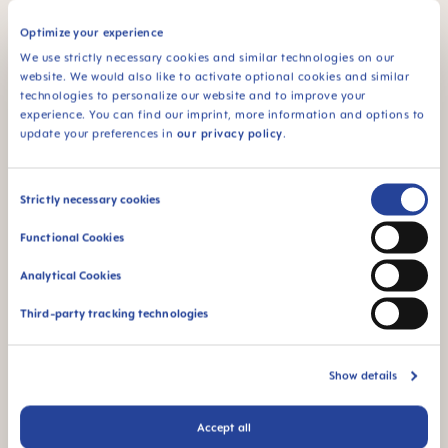
Optimize your experience
DETAILS
ADD TO CART
We use strictly necessary cookies and similar technologies on our
website. We would also like to activate optional cookies and similar
technologies to personalize our website and to improve your
experience. You can find our imprint, more information and options to
LAST
CHANCE
LAST
CHANCE
update your preferences in
our privacy policy
.
Consent
Strictly necessary cookies
Selection
Functional Cookies
Analytical Cookies
Third-party tracking technologies
MAM Original Soother 16+
MAM Original Soother 2-6
months, set of 2
months, set of 2
8,60 £
£6.88
8,60 £
£6.88
+2 colours
Show details
ADD TO CART
ADD TO CART
Accept all