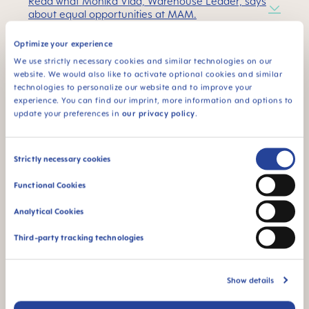
Read what Monika Vida, Warehouse Leader, says
about equal opportunities at MAM.
Optimize your experience
Our progress
:
We use strictly necessary cookies and similar technologies on our
website. We would also like to activate optional cookies and similar
Proportion of women:
54% of management
technologies to personalize our website and to improve your
positions at MAM are filled by women.
experience. You can find our imprint, more information and options to
update your preferences in
our privacy policy
.
Return from parental leave:
In 2022, 90% of
women and 100% of men returned to their jobs
Consent
after parental leave.
Strictly necessary cookies
Selection
MAM Women in Research Day:
In 2022, 30 girls
Functional Cookies
aged ten to twelve took part in the first Women
in Research Day to learn about technical
Analytical Cookies
careers.
Third-party tracking technologies
Show details
Social Commitment