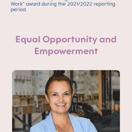
Work" award during the 2021/2022 reporting
period.
Equal Opportunity and
Empowerment