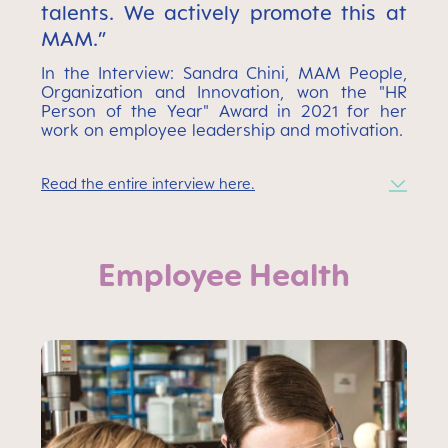
talents. We actively promote this at
MAM.”
In the Interview: Sandra Chini, MAM People,
Organization and Innovation, won the "HR
Person of the Year" Award in 2021 for her
work on employee leadership and motivation.
Read the entire interview here.
Employee Health