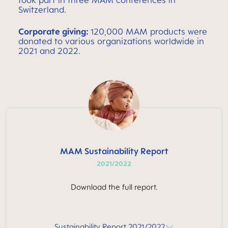
took part in three MAM conferences in
Switzerland.
C
orporate giving:
120,000 MAM products were
donated to various organizations worldwide in
2021 and 2022.
MAM Sustainability Report
2021/2022
Download the full report.
Sustainability Report 2021/2022