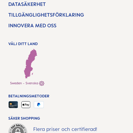
DATASÄKERHET
TILLGÄNGLIGHETSFÖRKLARING
INNOVERA MED OSS
VÄLJ DITT LAND
Sweden - Svenska
BETALNINGSMETODER
SÄKER SHOPPING
Flera priser och certifierad!