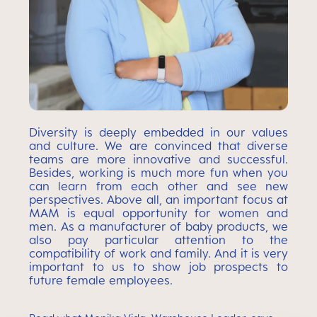
Diversity is deeply embedded in our values
and culture. We are convinced that diverse
teams are more innovative and successful.
Besides, working is much more fun when you
can learn from each other and see new
perspectives. Above all, an important focus at
MAM is equal opportunity for women and
men. As a manufacturer of baby products, we
also pay particular attention to the
compatibility of work and family. And it is very
important to us to show job prospects to
future female employees.