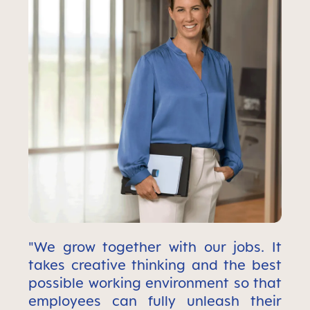
"We grow together with our jobs. It
takes creative thinking and the best
possible working environment so that
employees can fully unleash their