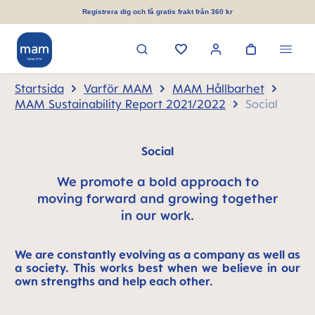
uvudinnehåll
Registrera dig och få gratis frakt från 360 kr
Startsida
Varför MAM
MAM Hållbarhet
MAM Sustainability Report 2021/2022
Social
Social
We promote a bold approach to
moving forward and growing together
in our work.
We are constantly evolving as a company as well as
a society. This works best when we believe in our
own strengths and help each other.