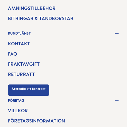
AMNINGSTILLBEHÖR
BITRINGAR & TANDBORSTAR
KUNDTJÄNST
KONTAKT
FAQ
FRAKTAVGIFT
RETURRÄTT
Återkalla ett kontrakt
FÖRETAG
VILLKOR
FÖRETAGSINFORMATION