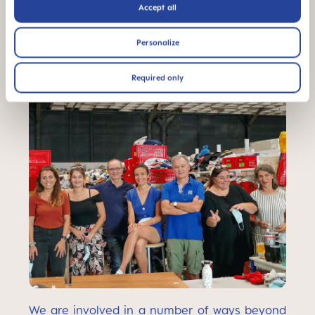
Accept all
Personalize
Required only
We are involved in a number of ways beyond