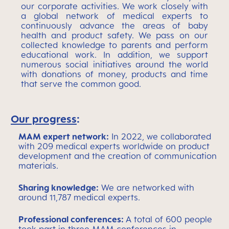
our corporate activities. We work closely with
a global network of medical experts to
continuously advance the areas of baby
health and product safety. We pass on our
collected knowledge to parents and perform
educational work. In addition, we support
numerous social initiatives around the world
with donations of money, products and time
that serve the common good.
Our progress
:
MAM expert network:
In 2022, we collaborated
with 209 medical experts worldwide on product
development and the creation of communication
materials.
Sharing knowledge:
We are networked with
around 11,787 medical experts.
Professional conferences:
A total of 600 people