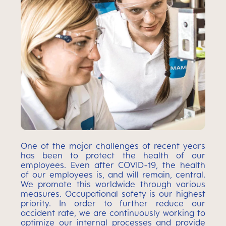
One of the major challenges of recent years
has been to protect the health of our
employees. Even after COVID-19, the health
of our employees is, and will remain, central.
We promote this worldwide through various
measures. Occupational safety is our highest
priority. In order to further reduce our
accident rate, we are continuously working to
optimize our internal processes and provide