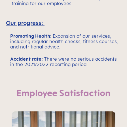
training for our employees.
Our progress:
Promoting Health:
Expansion of our services,
including regular health checks, fitness courses,
and nutritional advice.
Accident rate:
There were no serious accidents
in the 2021/2022 reporting period.
Employee Satisfaction