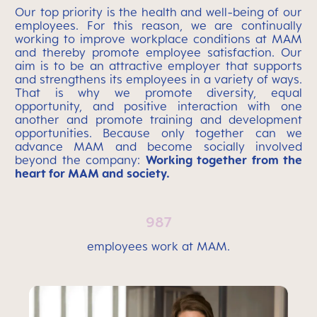
Our top priority is the health and well-being of our
employees. For this reason, we are continually
working to improve workplace conditions at MAM
and thereby promote employee satisfaction. Our
aim is to be an attractive employer that supports
and strengthens its employees in a variety of ways.
That is why we promote diversity, equal
opportunity, and positive interaction with one
another and promote training and development
opportunities. Because only together can we
advance MAM and become socially involved
beyond the company:
Working together from the
heart for MAM and society.
987
employees work at MAM.