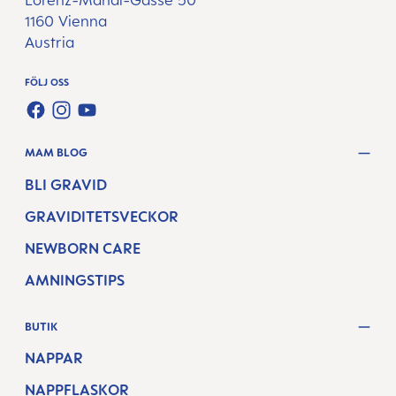
Lorenz-Mandl-Gasse 50
1160 Vienna
Austria
FÖLJ OSS
FACEBOOK
INSTAGRAM
YOUTUBE
MAM BLOG
BLI GRAVID
GRAVIDITETSVECKOR
NEWBORN CARE
AMNINGSTIPS
BUTIK
NAPPAR
NAPPFLASKOR