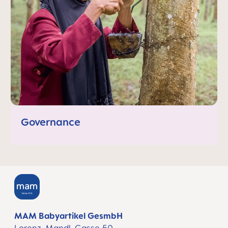
Governance
MAM Babyartikel GesmbH