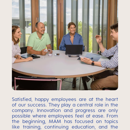
Satisfied, happy employees are at the heart
of our success. They play a central role in the
company. Innovation and progress are only
possible where employees feel at ease. From
the beginning, MAM has focused on topics
like training, continuing education, and the