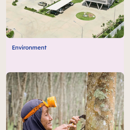
Environment