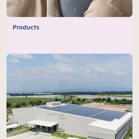
Products