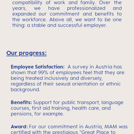
compatibility of work and family. Over the
years, we have professionalized and
expanded our commitment and benefits to
the workforce. Above all, we want to be one
thing: a stable and successful employer.
Our progress:
Employee Satisfaction:
A survey in Austria has
shown that
99% of employees feel that they are
being treated inclusively and diversely,
regardless of their sexual orientation or ethnic
background.
Benefits:
Support for public transport, language
courses, first aid training, health care, and
pensions, for example.
Award:
For our commitment in Austria, MAM was
certified with the prestigious "Great Place to